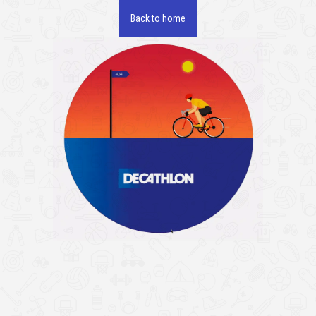
Back to home