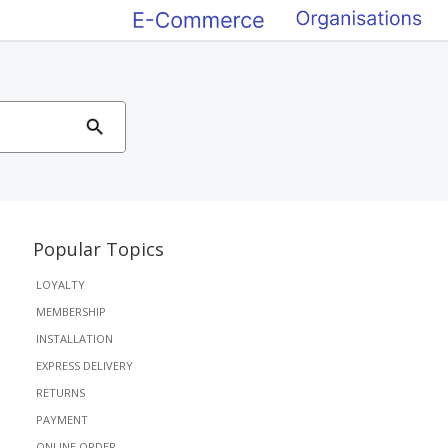
Popular Topics
LOYALTY
MEMBERSHIP
INSTALLATION
EXPRESS DELIVERY
RETURNS
PAYMENT
ONLINE ORDER