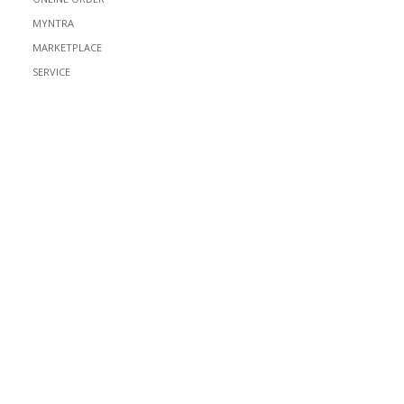
MYNTRA
MARKETPLACE
SERVICE