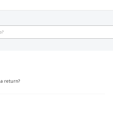
 a return?