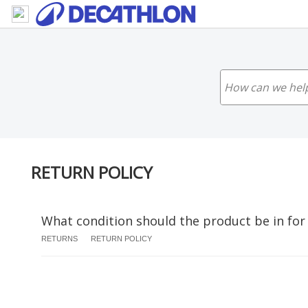
RETURN POLICY
What condition should the product be in for
RETURNS
RETURN POLICY