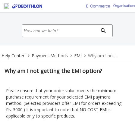
Help Center
Payment Methods
EMI
Why am I not...
Why am I not getting the EMI option?
Please ensure that your order value meets the minimum
purchase requirement for your selected EMI payment
method. (Selected providers offer EMI for orders exceeding
Rs. 3000.) It is important to note that NO COST EMI is
applicable only to specific products.