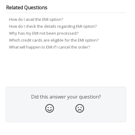
Related Questions
How do I avail the EMI option?
How do I check the details regarding EMI option?
Why has my EMI not been processed?
Which credit cards are eligible for the EMI option?
What will happen to EMI if I cancel the order?
Did this answer your question?