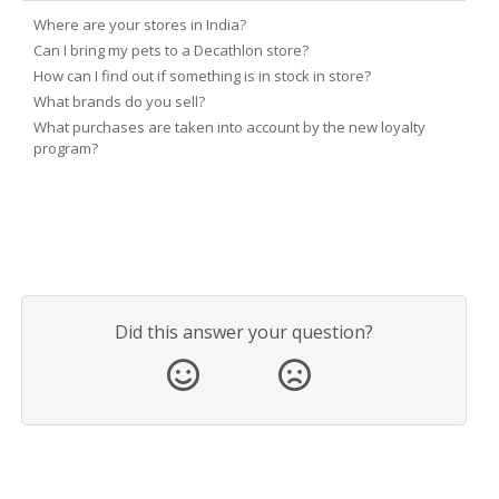
Where are your stores in India?
Can I bring my pets to a Decathlon store?
How can I find out if something is in stock in store?
What brands do you sell?
What purchases are taken into account by the new loyalty
program?
Did this answer your question?