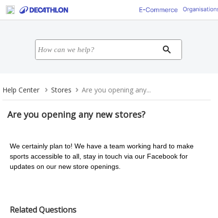
Help Center
Stores
Are you opening any...
Are you opening any new stores?
We certainly plan to! We have a team working hard to make
sports accessible to all, stay in touch via our Facebook for
updates on our new store openings.
Related Questions