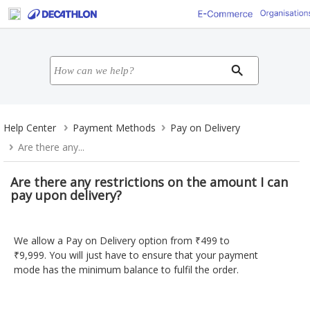
Help Center
Payment Methods
Pay on Delivery
Are there any...
Are there any restrictions on the amount I can
pay upon delivery?
We allow a Pay on Delivery option from ₹499 to
₹9,999. You will just have to ensure that your payment
mode has the minimum balance to fulfil the order.