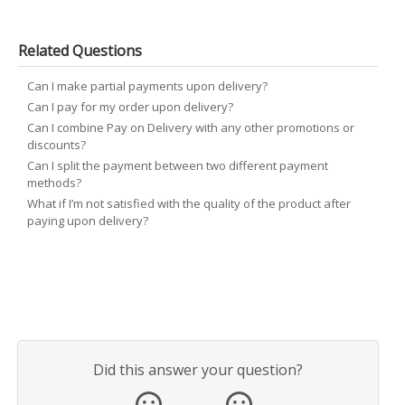
Related Questions
Can I make partial payments upon delivery?
Can I pay for my order upon delivery?
Can I combine Pay on Delivery with any other promotions or
discounts?
Can I split the payment between two different payment
methods?
What if I’m not satisfied with the quality of the product after
paying upon delivery?
Did this answer your question?