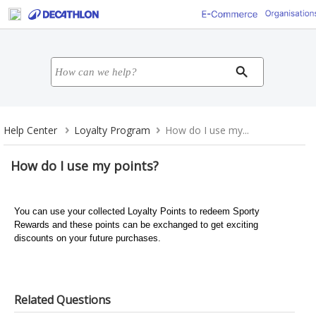
Help Center
Loyalty Program
How do I use my...
How do I use my points?
You can use your collected Loyalty Points to redeem Sporty
Rewards and these points can be exchanged to get exciting
discounts on your future purchases.
Related Questions