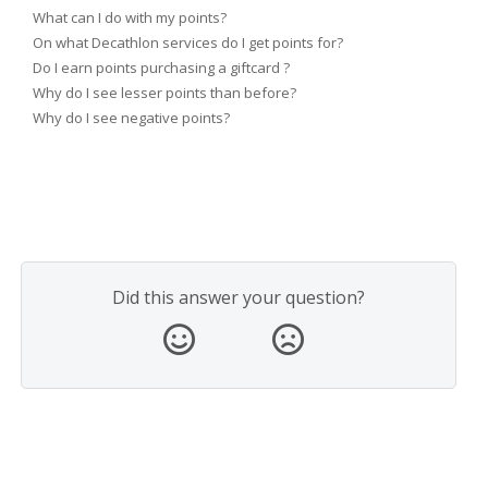
What can I do with my points?
On what Decathlon services do I get points for?
Do I earn points purchasing a giftcard ?
Why do I see lesser points than before?
Why do I see negative points?
Did this answer your question?