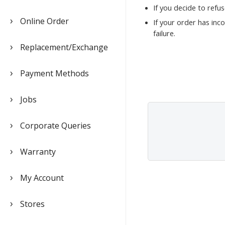
If you decide to refu
Online Order
If your order has inc
failure.
Replacement/Exchange
Payment Methods
Jobs
Corporate Queries
Warranty
My Account
Stores