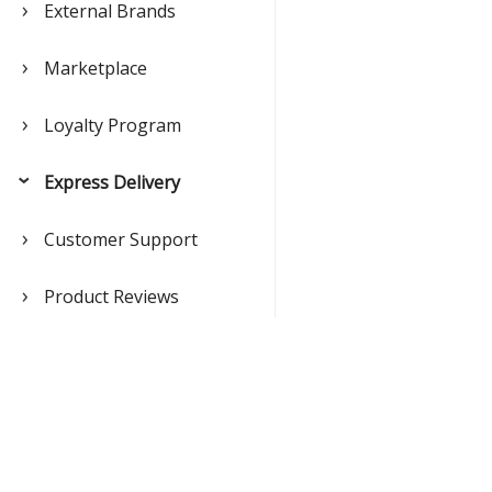
External Brands
Marketplace
Loyalty Program
Express Delivery
Customer Support
Product Reviews