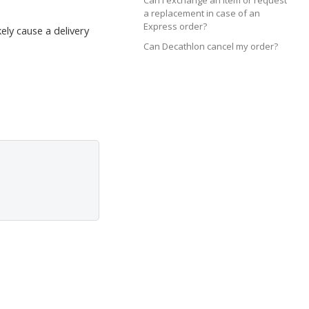
Can I exchange an item or request
a replacement in case of an
Express order?
ely cause a delivery
Can Decathlon cancel my order?