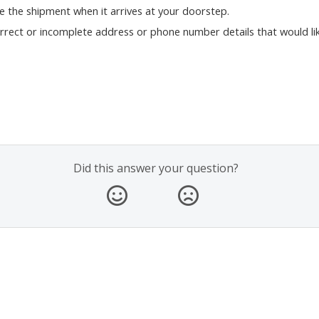
se the shipment when it arrives at your doorstep.
orrect or incomplete address or phone number details that would lik
Did this answer your question?