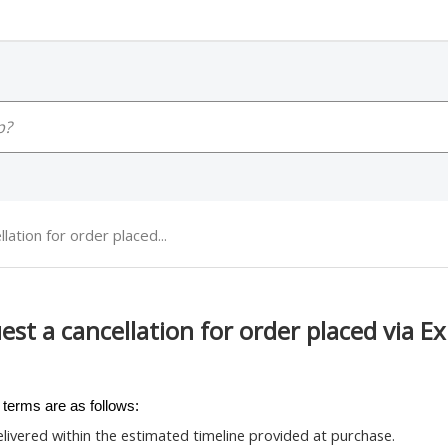
ation for order placed...
est a cancellation for order placed via E
 terms are as follows:
delivered within the estimated timeline provided at purchase.