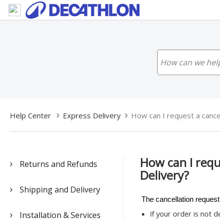
Help Center
Express Delivery
How can I request a cancell
How can I requ
Returns and Refunds
Delivery?
Shipping and Delivery
The cancellation request
If your order is not 
Installation & Services