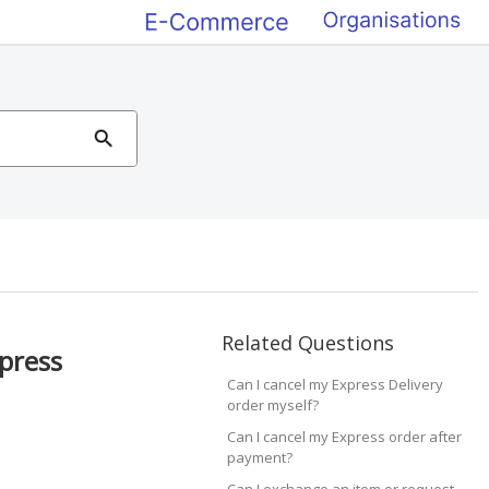
Related Questions
xpress
Can I cancel my Express Delivery
order myself?
Can I cancel my Express order after
payment?