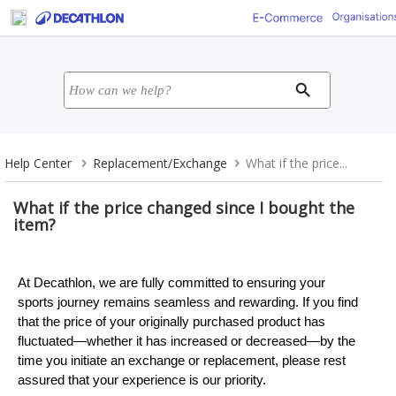
Help Center
Replacement/Exchange
What if the price...
What if the price changed since I bought the
item?
At Decathlon, we are fully committed to ensuring your
sports journey remains seamless and rewarding. If you find
that the price of your originally purchased product has
fluctuated—whether it has increased or decreased—by the
time you initiate an exchange or replacement, please rest
assured that your experience is our priority.