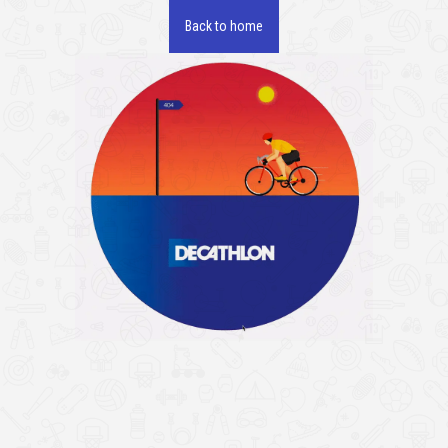
Back to home