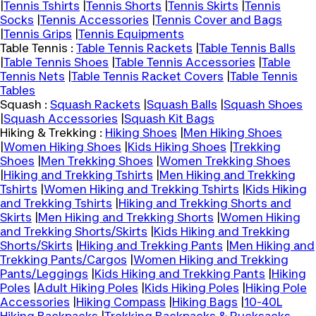
|
Tennis Tshirts
|
Tennis Shorts
|
Tennis Skirts
|
Tennis
Socks
|
Tennis Accessories
|
Tennis Cover and Bags
|
Tennis Grips
|
Tennis Equipments
Table Tennis :
Table Tennis Rackets
|
Table Tennis Balls
|
Table Tennis Shoes
|
Table Tennis Accessories
|
Table
Tennis Nets
|
Table Tennis Racket Covers
|
Table Tennis
Tables
Squash :
Squash Rackets
|
Squash Balls
|
Squash Shoes
|
Squash Accessories
|
Squash Kit Bags
Hiking & Trekking :
Hiking Shoes
|
Men Hiking Shoes
|
Women Hiking Shoes
|
Kids Hiking Shoes
|
Trekking
Shoes
|
Men Trekking Shoes
|
Women Trekking Shoes
|
Hiking and Trekking Tshirts
|
Men Hiking and Trekking
Tshirts
|
Women Hiking and Trekking Tshirts
|
Kids Hiking
and Trekking Tshirts
|
Hiking and Trekking Shorts and
Skirts
|
Men Hiking and Trekking Shorts
|
Women Hiking
and Trekking Shorts/Skirts
|
Kids Hiking and Trekking
Shorts/Skirts
|
Hiking and Trekking Pants
|
Men Hiking and
Trekking Pants/Cargos
|
Women Hiking and Trekking
Pants/Leggings
|
Kids Hiking and Trekking Pants
|
Hiking
Poles
|
Adult Hiking Poles
|
Kids Hiking Poles
|
Hiking Pole
Accessories
|
Hiking Compass
|
Hiking Bags
|
10-40L