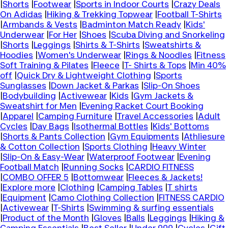
|
Shorts
|
Footwear
|
Sports in Indoor Courts
|
Crazy Deals
On Adidas
|
Hiking & Trekking Topwear
|
Football T-Shirts
|
Armbands & Vests
|
Badminton Match Ready
|
Kids'
Underwear
|
For Her
|
Shoes
|
Scuba Diving and Snorkeling
|
Shorts
|
Leggings
|
Shirts & T-Shirts
|
Sweatshirts &
Hoodies
|
Women's Underwear
|
Rings & Noodles
|
Fitness
Soft Training & Pilates
|
Fleece
|
T- Shirts & Tops
|
Min 40%
off
|
Quick Dry & Lightweight Clothing
|
Sports
Sunglasses
|
Down Jacket & Parkas
|
Slip-On Shoes
|
Bodybuilding
|
Activewear
|
Kids
|
Gym Jackets &
Sweatshirt for Men
|
Evening Racket Court Booking
|
Apparel
|
Camping Furniture
|
Travel Accessories
|
Adult
Cycles
|
Day Bags
|
Isothermal Bottles
|
Kids' Bottoms
|
Shorts & Pants Collection
|
Gym Equipments
|
Athliesure
& Cotton Collection
|
Sports Clothing
|
Heavy Winter
|
Slip-On & Easy-Wear
|
Waterproof Footwear
|
Evening
Football Match
|
Running Socks
|
CARDIO FITNESS
|
COMBO OFFER 5
|
Bottomwear
|
Fleeces & Jackets!
|
Explore more
|
Clothing
|
Camping Tables
|
T shirts
|
Equipment
|
Camo Clothing Collection
|
FITNESS CARDIO
|
Activewear
|
T-Shirts
|
Swimming & surfing essentials
|
Product of the Month
|
Gloves
|
Balls
|
Leggings
|
Hiking &