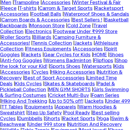
|
Men
|
Trampoline
|
Accessories
|
Winter Festival & Fair
|
Fleece
|
T-shirts
|
Carrom & Target Sports
|
Racketsport
Accessories
|
Football Balls
|
Waterproof Shoes & Sandals
|
Carrom Boards & Accessories
|
Best Sellers !
|
Basketball
Backboards
|
Monsoon Store
|
Cold Zone
|
Travel
Collection
|
Electronics
|
Footwear Under ₹999 Store
|
Roller Sports
|
Billiards
|
Camping Furniture &
Accessories!
|
Tennis Collection
|
Jackets
|
Athleisure
Collection
|
Fitness Equipments
|
Accessories
|
Spirit
Goggles
|
Rackets
|
Gear Cycles for Kids
|
HOME
|
Shoes
|
Anti-fog Goggles
|
Womens Badminton
|
Flipflops
|
Shop
the look for your Kid!
|
Sports Shoes
|
Watersports
|
Kids
|
Accessories
|
Cycles
|
Hiking Accessories
|
Nutrition &
Recovery
|
Best of Sport Accessories
|
Limited Time
Deals
|
Kids Cycles
|
Skates & Skateboards
|
Padel &
Pickleball Collection
|
MEN GYM SHORTS
|
Girls Swimming
& Surfing Costumes
|
Cricket Multi-Buy
|
Foam Series
|
HIking And Trekking
|
Up to 50% off!
|
Jackets
|
Under 499
|
TT Tables
|
Equipments
|
Apparels
|
Warm Hoodies &
Sweatshirt
|
Step Up Safety
|
Pool Ready
|
Best selling
Cycles
|
Dumbbells
|
Shorts
|
Racket Sports
|
Yoga
|
Swim &
Beachwear
|
Under 999 store
|
Nutrition And Recovery