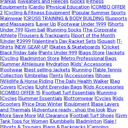
|
Parkas
|
Sweaters and Fleeces
|
Socks
|
Fitness
Equipments
|
Cardio
|
Physical Education
|
COMBO OFFER
2
|
Cycling & Fitness Equipment
|
Popular Summer Sports
|
Rainwear
|
CROSS TRAINING & BODY BUILDING
|
Supports
and Massagers
|
Layer Up
|
Footwear Under 1999
|
Shorts
Under 799
|
Gym ball
|
Running Socks
|
The Corporate
Athlete
|
Trousers & Trackpants
|
Sport of the Month
|
Under ₹3999
|
Valentine's Day Racket Sets
|
Squash
|
T-
Shirts
|
NEW GEAR-UP
|
Skates & Skateboards
|
Cricket
Black Friday Sale
|
Pants Under 999
|
Bags Store
|
Jackets
|
Cycling
|
Badminton Store
|
Metro Professional Bags
|
Summer Athleisure
|
Hydration
|
Kids' Accessories
|
Footwear
|
Best selling Jackets
|
Running
|
Table Tennis
Collection
|
Umbrellas
|
Tents
|
Accessories
|
Shoes
|
Wildlife & Horse Riding
|
The Daily Health Walker
|
Bag
Covers
|
Cycles
|
Light Everyday Bags
|
Kids Accessories
|
COMBO OFFER 15
|
Football Turf Essentials
|
Running
|
Cycles
|
Summer Essentials
|
Bottomwear
|
Cycles
|
Kids
Scooters
|
Price Drop Winter
|
Equipment
|
Base Layers
and Thermals
|
Adventure ready : shop the look
|
Buy
More Save More
|
All Clearance
|
Football Turf Shoes
|
Gym
Tank Tops for Women
|
Dumbbells
|
Badminton
|
Sale !
|
Shorts & Trousers
|
Bags & Backpacks
|
Camping