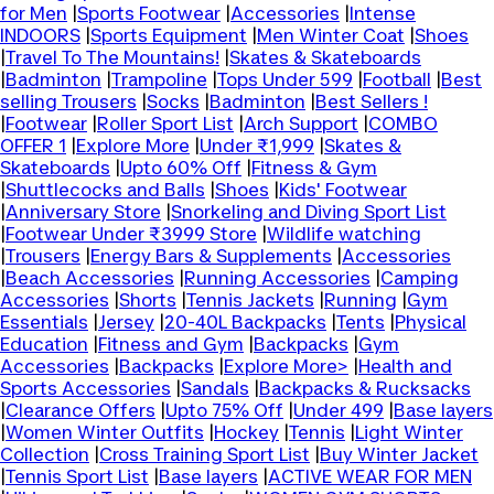
for Men
|
Sports Footwear
|
Accessories
|
Intense
INDOORS
|
Sports Equipment
|
Men Winter Coat
|
Shoes
|
Travel To The Mountains!
|
Skates & Skateboards
|
Badminton
|
Trampoline
|
Tops Under 599
|
Football
|
Best
selling Trousers
|
Socks
|
Badminton
|
Best Sellers !
|
Footwear
|
Roller Sport List
|
Arch Support
|
COMBO
OFFER 1
|
Explore More
|
Under ₹1,999
|
Skates &
Skateboards
|
Upto 60% Off
|
Fitness & Gym
|
Shuttlecocks and Balls
|
Shoes
|
Kids' Footwear
|
Anniversary Store
|
Snorkeling and Diving Sport List
|
Footwear Under ₹3999 Store
|
Wildlife watching
|
Trousers
|
Energy Bars & Supplements
|
Accessories
|
Beach Accessories
|
Running Accessories
|
Camping
Accessories
|
Shorts
|
Tennis Jackets
|
Running
|
Gym
Essentials
|
Jersey
|
20-40L Backpacks
|
Tents
|
Physical
Education
|
Fitness and Gym
|
Backpacks
|
Gym
Accessories
|
Backpacks
|
Explore More>
|
Health and
Sports Accessories
|
Sandals
|
Backpacks & Rucksacks
|
Clearance Offers
|
Upto 75% Off
|
Under 499
|
Base layers
|
Women Winter Outfits
|
Hockey
|
Tennis
|
Light Winter
Collection
|
Cross Training Sport List
|
Buy Winter Jacket
|
Tennis Sport List
|
Base layers
|
ACTIVE WEAR FOR MEN