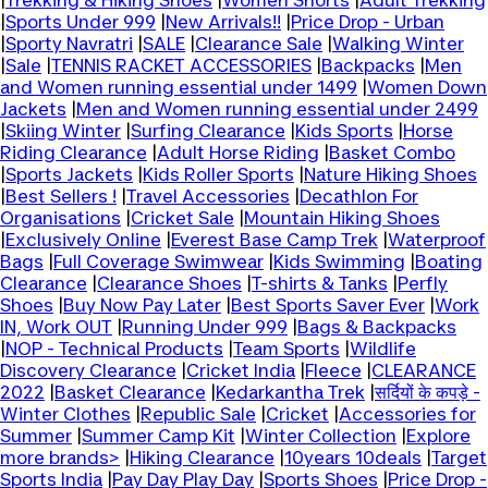
|
Trekking & Hiking Shoes
|
Women Shorts
|
Adult Trekking
|
Sports Under 999
|
New Arrivals!!
|
Price Drop - Urban
|
Sporty Navratri
|
SALE
|
Clearance Sale
|
Walking Winter
|
Sale
|
TENNIS RACKET ACCESSORIES
|
Backpacks
|
Men
and Women running essential under 1499
|
Women Down
Jackets
|
Men and Women running essential under 2499
|
Skiing Winter
|
Surfing Clearance
|
Kids Sports
|
Horse
Riding Clearance
|
Adult Horse Riding
|
Basket Combo
|
Sports Jackets
|
Kids Roller Sports
|
Nature Hiking Shoes
|
Best Sellers !
|
Travel Accessories
|
Decathlon For
Organisations
|
Cricket Sale
|
Mountain Hiking Shoes
|
Exclusively Online
|
Everest Base Camp Trek
|
Waterproof
Bags
|
Full Coverage Swimwear
|
Kids Swimming
|
Boating
Clearance
|
Clearance Shoes
|
T-shirts & Tanks
|
Perfly
Shoes
|
Buy Now Pay Later
|
Best Sports Saver Ever
|
Work
IN, Work OUT
|
Running Under 999
|
Bags & Backpacks
|
NOP - Technical Products
|
Team Sports
|
Wildlife
Discovery Clearance
|
Cricket India
|
Fleece
|
CLEARANCE
2022
|
Basket Clearance
|
Kedarkantha Trek
|
सर्दियों के कपड़े -
Winter Clothes
|
Republic Sale
|
Cricket
|
Accessories for
Summer
|
Summer Camp Kit
|
Winter Collection
|
Explore
more brands>
|
Hiking Clearance
|
10years 10deals
|
Target
Sports India
|
Pay Day Play Day
|
Sports Shoes
|
Price Drop -