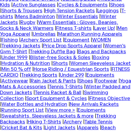
Kids
|
Active Sunglasses
|
Cycles & Equipments
|
Shoes
|
Shorts & Trousers
|
High Tension Rackets
|
Leggings
|
T-
shirts
|
Mens Badminton
|
Winter Essentials
|
Winter
Jackets
|
Rugby
|
Warm Essentials : Gloves, Beanies,
Socks & Neck Warmers
|
Fitness T-shirts
|
Layer Up!
|
Men
Yoga Apparel
|
Umbrellas
|
Marathon Running Apparels
|
Fishing
|
Archery Sport List
|
Equipment
|
WOMEN
|
Trekking Jackets
|
Price Drop Sports Apparel
|
Women's
Gym T-Shirt
|
Trekking Duffle Bag
|
Bags and Backpacks
|
Under 1999
|
Blister-free Socks & Soles
|
Boxing
|
Hydration & Nutrition
|
Shorts
|
Women Sleeveless Jacket
|
Min 50 % off
|
Horse Riding / Equestrian Sports
|
FITNESS
CARDIO
|
Trekking Sports
|
Under 299
|
Equipments
|
Activewear
|
Rain Jacket & Pants
|
Shoes
|
Footwear
|
Yoga
Mats & Accessories
|
Tennis T-Shirts
|
Winter Padded and
Down Jackets
|
Tennis Racket & Ball
|
Swimming
Collection
|
Sport Equipment & Cycles
|
Fitness Objective
|
Water Bottles and Hydration
|
New Arrivals Rackets
|
Running Sport List
|
View more >
|
Equipments
|
Sweatshirts, Sleeveless Jackets & more
|
Trekking
Backpacks
|
Hiking T-Shirts
|
Archery
|
Table Tennis
|
Cricket Bat & Kits
|
Light Jackets
|
Apparels
|
Beach