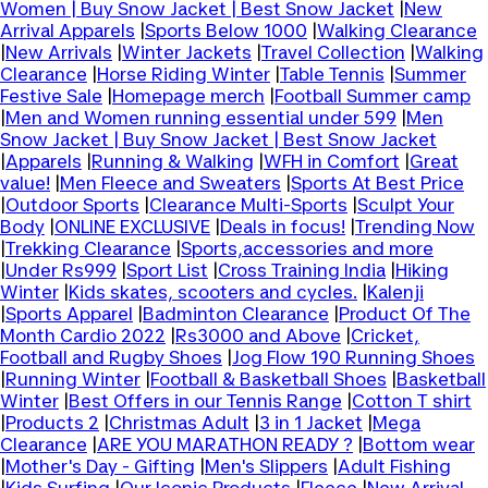
Women | Buy Snow Jacket | Best Snow Jacket
|
New
Arrival Apparels
|
Sports Below 1000
|
Walking Clearance
|
New Arrivals
|
Winter Jackets
|
Travel Collection
|
Walking
Clearance
|
Horse Riding Winter
|
Table Tennis
|
Summer
Festive Sale
|
Homepage merch
|
Football Summer camp
|
Men and Women running essential under 599
|
Men
Snow Jacket | Buy Snow Jacket | Best Snow Jacket
|
Apparels
|
Running & Walking
|
WFH in Comfort
|
Great
value!
|
Men Fleece and Sweaters
|
Sports At Best Price
|
Outdoor Sports
|
Clearance Multi-Sports
|
Sculpt Your
Body
|
ONLINE EXCLUSIVE
|
Deals in focus!
|
Trending Now
|
Trekking Clearance
|
Sports,accessories and more
|
Under Rs999
|
Sport List
|
Cross Training India
|
Hiking
Winter
|
Kids skates, scooters and cycles.
|
Kalenji
|
Sports Apparel
|
Badminton Clearance
|
Product Of The
Month Cardio 2022
|
Rs3000 and Above
|
Cricket,
Football and Rugby Shoes
|
Jog Flow 190 Running Shoes
|
Running Winter
|
Football & Basketball Shoes
|
Basketball
Winter
|
Best Offers in our Tennis Range
|
Cotton T shirt
|
Products 2
|
Christmas Adult
|
3 in 1 Jacket
|
Mega
Clearance
|
ARE YOU MARATHON READY ?
|
Bottom wear
|
Mother's Day - Gifting
|
Men's Slippers
|
Adult Fishing