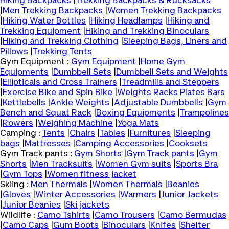
Hiking Backpacks
|
Trekking Backpacks & Rucksacks
|
Men Trekking Backpacks
|
Women Trekking Backpacks
|
Hiking Water Bottles
|
Hiking Headlamps
|
Hiking and
Trekking Equipment
|
Hiking and Trekking Binoculars
|
Hiking and Trekking Clothing
|
Sleeping Bags, Liners and
Pillows
|
Trekking Tents
Gym Equipment :
Gym Equipment
|
Home Gym
Equipments
|
Dumbbell Sets
|
Dumbbell Sets and Weights
|
Ellipticals and Cross Trainers
|
Treadmills and Steppers
|
Exercise Bike and Spin Bike
|
Weights Racks Plates Bars
|
Kettlebells
|
Ankle Weights
|
Adjustable Dumbbells
|
Gym
Bench and Squat Rack
|
Boxing Equipments
|
Trampolines
|
Rowers
|
Weighing Machine
|
Yoga Mats
Camping :
Tents
|
Chairs
|
Tables
|
Furnitures
|
Sleeping
bags
|
Mattresses
|
Camping Accessories
|
Cooksets
Gym Track pants :
Gym Shorts
|
Gym Track pants
|
Gym
Shorts
|
Men Tracksuits
|
Women Gym suits
|
Sports Bra
|
Gym Tops
|
Women fitness jacket
Skiing :
Men Thermals
|
Women Thermals
|
Beanies
|
Gloves
|
Winter Accessories
|
Warmers
|
Junior Jackets
|
Junior Beanies
|
Ski jackets
Wildlife :
Camo Tshirts
|
Camo Trousers
|
Camo Bermudas
|
Camo Caps
|
Gum Boots
|
Binoculars
|
Knifes
|
Shelter