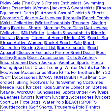
Friday Sale
|
The Gym & Fitness Enthusiast
|
Swimming
Class Essentials
|
Women
|
Jackets & Sweatshirts
|
Fitness
Equipment
|
Darts
|
Outdoor & Casual T-shirts & Shorts
|
Women's Quickdry Activewear
|
Umbrella
|
Beach Tennis
|
Shirts Collection
|
Winter Essentials
|
Trousers
|
Skating
Bags
|
Football Shorts
|
Morning Swim Class
|
Activewear
|
Volleyball
|
Mild Winter
|
Jackets & sweatshirts
|
Ride in
the rain
|
Shoes
|
Fitness at Home
|
Under 499
|
Sports Bra
|
Urban Active Women
|
Racket Sports Sale
|
Sport
Collection
|
Boxing Sport List
|
Racket sports
|
Sport
Apparel
|
Discover Exclusive Partner Brand Deals!
|
Best
selling Shoes
|
Sport Accessories
|
Darts & Archery
|
Insulated and Down Jackets
|
Vacation Sports
|
Horse
Riding Sport List
|
Cross Training
|
Winter Outfits for Men
|
Footwear
|
Accessories Store
|
Gifts For Brothers
|
Min 30
% off
|
Accessories
|
MARATHON ESSENTIALS
|
Men Co-
ord Set
|
Skiing
|
Footwear
|
Girls Swimming Costumes
|
Fleece
|
Kids
|
Cricket
|
Kids Summer Collection
|
Bottles
|
Stay IN, WorkOUT
|
Sunglasses
|
Sports Under 499
|
Caps
& Beanies
|
Shorts
|
Carrom
|
Cycling Accessories
|
Cricket
Sport List
|
Tote Bags
|
Water Polo
|
BEACH SPORTS
|
Shuttlecocks
|
Golf Shorts, Trousers & Polo T-shirts