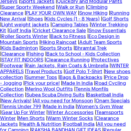
Jerseys
|
Sports Jackets
|
Quickdry and Modular Pants
|
Super Sporty Weekend
|
Walk or Run
|
Climbing
Clearance
|
PLAY YOUR OWN WAY
|
Snow Hiking
|
Running
New Arrival
|
Shoes
|
Kids Cycles (1 - 8 Years)
|
Golf Shorts
|
Light weight jackets
|
Camping Tables
|
Winter Trekking
Kit
|
Golf India
|
Cricket Clearance Sale
|
Snow Essentials
|
Roller Sports Winter
|
Back to Fitness
|
Eco Design in
Mountain Sports
|
Hiking Raincoat
|
Adult Team Sports
|
Kids Badminton
|
Sports Shorts
|
Bhramtal Trek
|
Clearance
|
Fishing
|
Back to School - Kids Collection
|
STAY FIT INDOORS
|
Clearance Running
|
Protectives
|
Footwear
|
Rain Jackets, Rain Coats & Umbrella
|
WINTER
APPARELS
|
Travel Products
|
Golf Polo T-Shirt
|
New shoes
collection
|
Summer Tops
|
Bags & Backpacks
|
Price Drop
- Jogging
|
Pick your price!
|
Made In India
|
Road Cycling
Collection
|
Merino Wool Outfits
|
Tennis Monfils
Collection
|
Subea Scuba Diving Suits
|
Basketball India
|
New Arrivals!
|
All you need for Monsoon
|
Onam Specials
|
Tennis Under 799
|
Made in India
|
Women's Gym Wear
|
Gear Up For Winter
|
Winter Accessories
|
Teamsports
Winter
|
Men Shorts
|
Warm Winter Socks
|
Clearance
Jackets
|
Health & Nutrition
|
Football India
|
All you need
for Camping
|
RAKSHA BANDHAN GIFT IDEAS
|
Regular