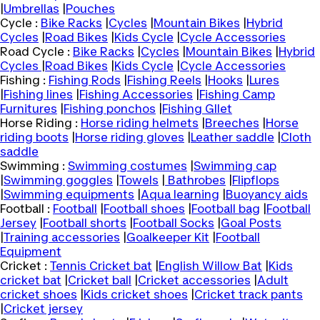
|
Umbrellas
|
Pouches
Cycle :
Bike Racks
|
Cycles
|
Mountain Bikes
|
Hybrid
Cycles
|
Road Bikes
|
Kids Cycle
|
Cycle Accessories
Road Cycle :
Bike Racks
|
Cycles
|
Mountain Bikes
|
Hybrid
Cycles
|
Road Bikes
|
Kids Cycle
|
Cycle Accessories
Fishing :
Fishing Rods
|
Fishing Reels
|
Hooks
|
Lures
|
Fishing lines
|
Fishing Accessories
|
Fishing Camp
Furnitures
|
Fishing ponchos
|
Fishing GIlet
Horse Riding :
Horse riding helmets
|
Breeches
|
Horse
riding boots
|
Horse riding gloves
|
Leather saddle
|
Cloth
saddle
Swimming :
Swimming costumes
|
Swimming cap
|
Swimming goggles
|
Towels
|
Bathrobes
|
Flipflops
|
Swimming equipments
|
Aqua learning
|
Buoyancy aids
Football :
Football
|
Football shoes
|
Football bag
|
Football
Jersey
|
Football shorts
|
Football Socks
|
Goal Posts
|
Training accessories
|
Goalkeeper Kit
|
Football
Equipment
Cricket :
Tennis Cricket bat
|
English Willow Bat
|
Kids
cricket bat
|
Cricket ball
|
Cricket accessories
|
Adult
cricket shoes
|
Kids cricket shoes
|
Cricket track pants
|
Cricket jersey