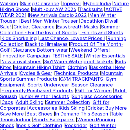
Walking
|
Skiing Clearance
|
Topwear
|
Hybrid India
|
Nature
Hiking Shoes
|
Multi-buy AW 2026
|
Tracksuits
|
ACTIVE
WEAR 2021
|
New Arrivals Cardio 2022
|
Men Winter
Trouser | Best Men Winter Trouser
|
Decathlon Diwali
Sale!
|
Cricket Clearance
|
Easybreath Masks
|
Summer
Collection - For the love of Sports
|
T-shirts and Shorts
|
Kids Snorkeling
|
Last Chance, Lowest Prices!!
|
Running
Collection
|
Back to Himalayas
|
Product Of The Month-
Golf
|
Clearance Bottom-wear
|
Weekend Offers!
|
Innovation Campaign
|
FESTIVE SALE
|
Winter Essentials
|
New arrival shoes
|
3in1 Warm Waterproof Jackets
|
Kids
Kites
|
Mountain Hiking Tshirt
|
Clothing
|
Basketball New
Arrivals
|
Cycles & Gear
|
Technical Products
|
Mountain
Sports Summer Products
|
GYM TRACKPANTS
|
Gym
Equipment
|
Sports Underwear
|
Season Clearance
|
Frequently Purchased Products
|
Gift for Women
|
Adult
Squash
|
Junior Winter Jackets
|
Sunglass Accessories
|
Caps
|
Adult Skiing
|
Summer Collection
|
Gift for
Corporates
|
Accessories
|
Kids Skiing
|
Cricket Buy More
Save More
|
Best Shoes
|
In Demand This Season
|
Table
Tennis Indoor
|
Sports Backpacks
|
Women Running
Shoes
|
Inesis Golf Clothing
|
Rockrider
|
Golf Winter