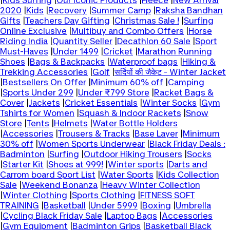
|
Kids Surfing
|
Our Iconic Products
|
Fleece
|
New Arrival
2020
|
Kids
|
Recovery
|
Summer Camp
|
Raksha Bandhan
Gifts
|
Teachers Day Gifting
|
Christmas Sale !
|
Surfing
Online Exclusive
|
Multibuy and Combo Offers
|
Horse
Riding India
|
Quantity Seller
|
Decathlon 60 Sale
|
Sport
Must-Haves
|
Under 1499
|
Cricket
|
Marathon Running
Shoes
|
Bags & Backpacks
|
Waterproof bags
|
Hiking &
Trekking Accessories
|
Golf
|
सर्दियों की जैकेट - Winter Jacket
|
Bestsellers On Offer
|
Minimum 60% off
|
Camping
|
Sports Under 299
|
Under ₹799 Store
|
Racket Bags &
Cover
|
Jackets
|
Cricket Essentials
|
Winter Socks
|
Gym
Tshirts for Women
|
Squash & Indoor Rackets
|
Snow
Store
|
Tents
|
Helmets
|
Water Bottle Holders
|
Accessories
|
Trousers & Tracks
|
Base Layer
|
Minimum
30% off
|
Women Sports Underwear
|
Black Friday Deals :
Badminton
|
Surfing
|
Outdoor Hiking Trousers
|
Socks
|
Starter Kit
|
Shoes at 999!
|
Winter sports
|
Darts and
Carrom board Sport List
|
Water Sports
|
Kids Collection
Sale
|
Weekend Bonanza
|
Heavy Winter Collection
|
Winter Clothing
|
Sports Clothing
|
FITNESS SOFT
TRAINING
|
Basketball
|
Under 5999
|
Boxing
|
Umbrella
|
Cycling Black Friday Sale
|
Laptop Bags
|
Accessories
|
Gym Equipment
|
Badminton Grips
|
Basketball Black