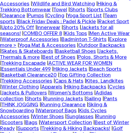
Accessories
|
Wildlife and Bird Watching
|
Hiking &
Trekking Bottomwear
|
Towel
|
Shorts
|
Sports Clubs
|
Clearance
|
Pumps
|
Cycling
|
Yoga Sport List
|
Team
sports
|
Black Friday Deals : Padel & Pickle
|
Racket Sport
|
Upto 20% Off
|
Innerwear
|
Shorts
|
Jackets for all
seasons!
|
COMBO OFFER 8
|
Kids Tops
|
Men Active Wear
|
Waterproof Accessories
|
Badminton T-Shirts
|
Explore
more >
|
Yoga Mat & Accessories
|
Outdoor Backpacks
|
Skates & Skateboards
|
Basketball Shoes
|
Jackets,
Thermals & more
|
Best of Shoes
|
Polos, Shorts & More
|
Trekking Escapade
|
ACTIVE WEAR FOR WOMEN
|
Essentials Under 499
|
Hiking Jackets
|
Beach Sports
|
Basketball Clearance20
|
Top Gifting Collection
|
Trekking Accessories
|
Caps & Hats
|
Kites, Landkites
|
Winter Clothing
|
Apparels
|
Hiking Backpacks
|
Cycles
|
Jackets & Pullovers
|
Women's Bottoms
|
Adidas
collection
|
Shorts
|
Running Jackets
|
Sailing
|
Pants
|
THINK JOGGING
|
Running Clearance
|
Skiing &
Snowboarding
|
Waterproof Bags
|
Kids Cycles
Accessories
|
Winter Shoes
|
Sunglasses
|
Running
|
Scooters
|
Bags
|
Watersport Collection
|
Best of Winter
Ready
|
Supports
|
Trekking & Hiking Backpacks!
|
Golf