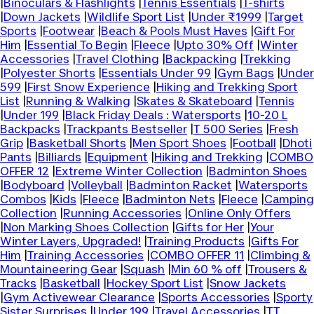
|
Binoculars & Flashlights
|
Tennis Essentials
|
T-shirts
|
Down Jackets
|
Wildlife Sport List
|
Under ₹1999
|
Target
Sports
|
Footwear
|
Beach & Pools Must Haves
|
Gift For
Him
|
Essential To Begin
|
Fleece
|
Upto 30% Off
|
Winter
Accessories
|
Travel Clothing
|
Backpacking
|
Trekking
|
Polyester Shorts
|
Essentials Under 99
|
Gym Bags
|
Under
599
|
First Snow Experience
|
Hiking and Trekking Sport
List
|
Running & Walking
|
Skates & Skateboard
|
Tennis
|
Under 199
|
Black Friday Deals : Watersports
|
10-20 L
Backpacks
|
Trackpants Bestseller
|
T 500 Series
|
Fresh
Grip
|
Basketball Shorts
|
Men Sport Shoes
|
Football
|
Dhoti
Pants
|
Billiards
|
Equipment
|
Hiking and Trekking
|
COMBO
OFFER 12
|
Extreme Winter Collection
|
Badminton Shoes
|
Bodyboard
|
Volleyball
|
Badminton Racket
|
Watersports
Combos
|
Kids
|
Fleece
|
Badminton Nets
|
Fleece
|
Camping
Collection
|
Running Accessories
|
Online Only Offers
|
Non Marking Shoes Collection
|
Gifts for Her
|
Your
Winter Layers, Upgraded!
|
Training Products
|
Gifts For
Him
|
Training Accessories
|
COMBO OFFER 11
|
Climbing &
Mountaineering Gear
|
Squash
|
Min 60 % off
|
Trousers &
Tracks
|
Basketball
|
Hockey Sport List
|
Snow Jackets
|
Gym Activewear Clearance
|
Sports Accessories
|
Sporty
Sister Surprises
|
Under 199
|
Travel Accessories
|
TT