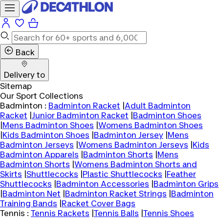
Back
Delivery to
Sitemap
Our Sport Collections
Badminton :
Badminton Racket
|
Adult Badminton
Racket
|
Junior Badminton Racket
|
Badminton Shoes
|
Mens Badminton Shoes
|
Womens Badminton Shoes
|
Kids Badminton Shoes
|
Badminton Jersey
|
Mens
Badminton Jerseys
|
Womens Badminton Jerseys
|
Kids
Badminton Apparels
|
Badminton Shorts
|
Mens
Badminton Shorts
|
Womens Badminton Shorts and
Skirts
|
Shuttlecocks
|
Plastic Shuttlecocks
|
Feather
Shuttlecocks
|
Badminton Accessories
|
Badminton Grips
|
Badminton Net
|
Badminton Racket Strings
|
Badminton
Training Bands
|
Racket Cover Bags
Tennis :
Tennis Rackets
|
Tennis Balls
|
Tennis Shoes