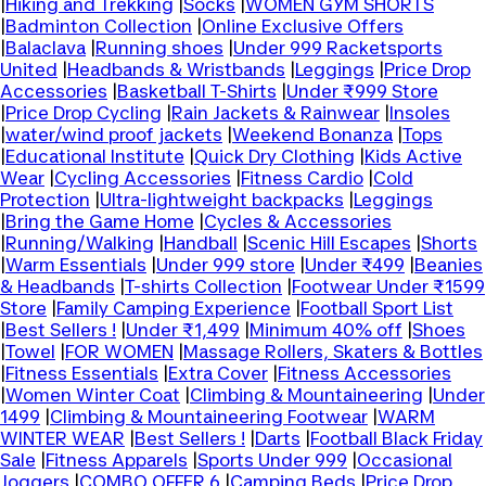
|
Hiking and Trekking
|
Socks
|
WOMEN GYM SHORTS
|
Badminton Collection
|
Online Exclusive Offers
|
Balaclava
|
Running shoes
|
Under 999 Racketsports
United
|
Headbands & Wristbands
|
Leggings
|
Price Drop
Accessories
|
Basketball T-Shirts
|
Under ₹999 Store
|
Price Drop Cycling
|
Rain Jackets & Rainwear
|
Insoles
|
water/wind proof jackets
|
Weekend Bonanza
|
Tops
|
Educational Institute
|
Quick Dry Clothing
|
Kids Active
Wear
|
Cycling Accessories
|
Fitness Cardio
|
Cold
Protection
|
Ultra-lightweight backpacks
|
Leggings
|
Bring the Game Home
|
Cycles & Accessories
|
Running/Walking
|
Handball
|
Scenic Hill Escapes
|
Shorts
|
Warm Essentials
|
Under 999 store
|
Under ₹499
|
Beanies
& Headbands
|
T-shirts Collection
|
Footwear Under ₹1599
Store
|
Family Camping Experience
|
Football Sport List
|
Best Sellers !
|
Under ₹1,499
|
Minimum 40% off
|
Shoes
|
Towel
|
FOR WOMEN
|
Massage Rollers, Skaters & Bottles
|
Fitness Essentials
|
Extra Cover
|
Fitness Accessories
|
Women Winter Coat
|
Climbing & Mountaineering
|
Under
1499
|
Climbing & Mountaineering Footwear
|
WARM
WINTER WEAR
|
Best Sellers !
|
Darts
|
Football Black Friday
Sale
|
Fitness Apparels
|
Sports Under 999
|
Occasional
Joggers
|
COMBO OFFER 6
|
Camping Beds
|
Price Drop