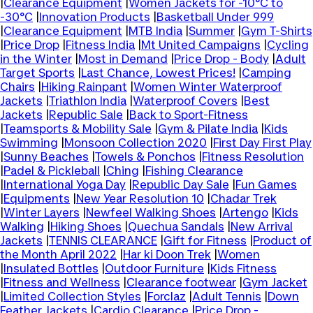
|
Clearance Equipment
|
Women Jackets for -10°C to
-30°C
|
Innovation Products
|
Basketball Under 999
|
Clearance Equipment
|
MTB India
|
Summer
|
Gym T-Shirts
|
Price Drop
|
Fitness India
|
Mt United Campaigns
|
Cycling
in the Winter
|
Most in Demand
|
Price Drop - Body
|
Adult
Target Sports
|
Last Chance, Lowest Prices!
|
Camping
Chairs
|
Hiking Rainpant
|
Women Winter Waterproof
Jackets
|
Triathlon India
|
Waterproof Covers
|
Best
Jackets
|
Republic Sale
|
Back to Sport-Fitness
|
Teamsports & Mobility Sale
|
Gym & Pilate India
|
Kids
Swimming
|
Monsoon Collection 2020
|
First Day First Play
|
Sunny Beaches
|
Towels & Ponchos
|
Fitness Resolution
|
Padel & Pickleball
|
Ching
|
Fishing Clearance
|
International Yoga Day
|
Republic Day Sale
|
Fun Games
|
Equipments
|
New Year Resolution 10
|
Chadar Trek
|
Winter Layers
|
Newfeel Walking Shoes
|
Artengo
|
Kids
Walking
|
Hiking Shoes
|
Quechua Sandals
|
New Arrival
Jackets
|
TENNIS CLEARANCE
|
Gift for Fitness
|
Product of
the Month April 2022
|
Har ki Doon Trek
|
Women
|
Insulated Bottles
|
Outdoor Furniture
|
Kids Fitness
|
Fitness and Wellness
|
Clearance footwear
|
Gym Jacket
|
Limited Collection Styles
|
Forclaz
|
Adult Tennis
|
Down
Feather Jackets
|
Cardio Clearance
|
Price Drop -