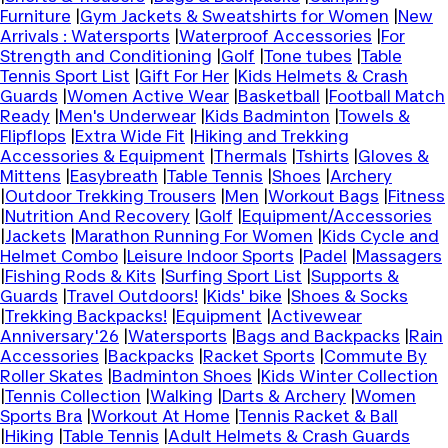
Furniture
|
Gym Jackets & Sweatshirts for Women
|
New
Arrivals : Watersports
|
Waterproof Accessories
|
For
Strength and Conditioning
|
Golf
|
Tone tubes
|
Table
Tennis Sport List
|
Gift For Her
|
Kids Helmets & Crash
Guards
|
Women Active Wear
|
Basketball
|
Football Match
Ready
|
Men's Underwear
|
Kids Badminton
|
Towels &
Flipflops
|
Extra Wide Fit
|
Hiking and Trekking
Accessories & Equipment
|
Thermals
|
Tshirts
|
Gloves &
Mittens
|
Easybreath
|
Table Tennis
|
Shoes
|
Archery
|
Outdoor Trekking Trousers
|
Men
|
Workout Bags
|
Fitness
|
Nutrition And Recovery
|
Golf
|
Equipment/Accessories
|
Jackets
|
Marathon Running For Women
|
Kids Cycle and
Helmet Combo
|
Leisure Indoor Sports
|
Padel
|
Massagers
|
Fishing Rods & Kits
|
Surfing Sport List
|
Supports &
Guards
|
Travel Outdoors!
|
Kids' bike
|
Shoes & Socks
|
Trekking Backpacks!
|
Equipment
|
Activewear
Anniversary'26
|
Watersports
|
Bags and Backpacks
|
Rain
Accessories
|
Backpacks
|
Racket Sports
|
Commute By
Roller Skates
|
Badminton Shoes
|
Kids Winter Collection
|
Tennis Collection
|
Walking
|
Darts & Archery
|
Women
Sports Bra
|
Workout At Home
|
Tennis Racket & Ball
|
Hiking
|
Table Tennis
|
Adult Helmets & Crash Guards