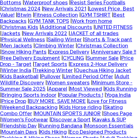
Bottoms
|
Waterproof shoes
|
Resist Series Footballs
|
Christmas 2024
|
New Arrivals 2021
|
Lowest Price, Best
Value!
|
Btwin
|
Fitness Collection
|
GYM TSHIRT
|
Best
Backpacks
|
GYM TANK TOPS
|
Work from home
|
Christmas Kids
|
Additional Discounts
|
UNITED FITNESS
|
Jackets
|
New Arrivals 2022
|
JACKET of all trades
|
Physical Wellness
|
Sailing Winter
|
Shorts & Track pant
|
Men Jackets
|
Climbing Winter
|
Christmas Collection
|
Snow Hiking Pants
|
Express Delivery
|
Anniversary Sale !!
|
Free Delivery Equipment
|
CYCLING
|
Summer Sale
|
Price
Drop - Target
|
Target Sports
|
Express 2-Hour Delivery
|
Winter India
|
Trekking Winter
|
Quechua Hiking Jacket
|
Kids Basketball
|
Pullover
|
Limited Period Offer
|
Adult
Wildlife Discovery
|
Women sweaters
|
Minimum Store -
Summer Sale 2025
|
Apparel
|
Most Viewed
|
Kids Running
|
Bringing Sports Indoor
|
Popular Products !
|
Yoga India
|
Price Drop
|
BUY MORE, SAVE MORE
|
Love for Fitness
|
Weekend Backpacking
|
Kids Horse riding
|
Skating
Combo Offer
|
MOUNTAIN SPORTS JUNIOR
|
Shoes Page
|
Women's Footwear
|
Discover a Sport
|
Kayaks & SUP
|
Friendship Day
|
Running Bandana
|
Monsoon Essentials
|
Mountain Days
|
Kids Hiking
|
Eco Designed Products