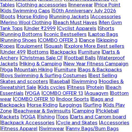
Tables
|
Clothing accessories
|
Innerwear
|
Price Point
|
Kids Swimming Caps
|
50th Anniversary July 2026
|
Boots
|
Horse Riding
|
Running Jackets
|
Accessories
|
Merino Wool Clothing
|
Beach Must Haves
|
Men Gym
Tank Tops
|
Under ₹2999
|
Cyclist Apparels
|
Shorts
|
Running Bottoms
|
Iconic Bestsellers
|
Laptop Bags
|
Running Shoes
|
COMBO OFFER 3
|
Dance
|
Skipping
Ropes
|
Equipment
|
Squash
|
Explore More Best sellers
|
Under 499
|
Bottoms
|
Backpacks
|
Furniture
|
Darts &
Archery
|
Christmas Sale CF
|
Football Balls
|
Waterproof
Jackets
|
Hiking & Camping
|
New Year Fitness Campaign
|
Yoga
|
Mountain Hiking
|
Furniture
|
Bags & Backpacks
|
Boys Swimming & Surfing Costumes
|
Best Selling
Skates and scooters
|
Baseball
|
Swimming
|
Hoodies &
Sweatshirt Sale
|
Kids cycles
|
Fitness
|
Protein
|
Beach
Essentials
|
YOGA
|
COMBO OFFER 13
|
Aquagym
|
Bottom
wear
|
COMBO OFFER 10
|
Indoor Sports
|
Bags and
Backpacks
|
Horse Riding
|
Leggings
|
Surfing
|
Kids Play
Zone
|
Beachwear & Swimsuits
|
Camping
|
Pickleball
Rackets
|
YOGA
|
Fishing
|
Tops
|
Darts and Carrom board
|
Backpack Accessories
|
Cycle and Skates
|
Accessories
|
Fitness Apparel
|
Swimwear
|
Fanny Bags/Bum Bags