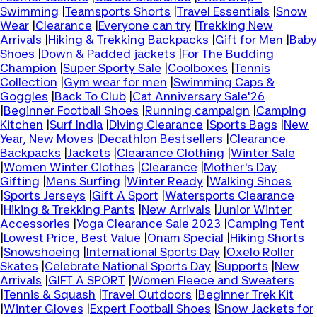
Swimming
|
Teamsports Shorts
|
Travel Essentials
|
Snow
Wear
|
Clearance
|
Everyone can try
|
Trekking New
Arrivals
|
Hiking & Trekking Backpacks
|
Gift for Men
|
Baby
Shoes
|
Down & Padded jackets
|
For The Budding
Champion
|
Super Sporty Sale
|
Coolboxes
|
Tennis
Collection
|
Gym wear for men
|
Swimming Caps &
Goggles
|
Back To Club
|
Cat Anniversary Sale'26
|
Beginner Football Shoes
|
Running campaign
|
Camping
Kitchen
|
Surf India
|
Diving Clearance
|
Sports Bags
|
New
Year, New Moves
|
Decathlon Bestsellers
|
Clearance
Backpacks
|
Jackets
|
Clearance Clothing
|
Winter Sale
|
Women Winter Clothes
|
Clearance
|
Mother's Day
Gifting
|
Mens Surfing
|
Winter Ready
|
Walking Shoes
|
Sports Jerseys
|
Gift A Sport
|
Watersports Clearance
|
Hiking & Trekking Pants
|
New Arrivals
|
Junior Winter
Accessories
|
Yoga Clearance Sale 2023
|
Camping Tent
|
Lowest Price, Best Value
|
Onam Special
|
Hiking Shorts
|
Snowshoeing
|
International Sports Day
|
Oxelo Roller
Skates
|
Celebrate National Sports Day
|
Supports
|
New
Arrivals
|
GIFT A SPORT
|
Women Fleece and Sweaters
|
Tennis & Squash
|
Travel Outdoors
|
Beginner Trek Kit
|
Winter Gloves
|
Expert Football Shoes
|
Snow Jackets for