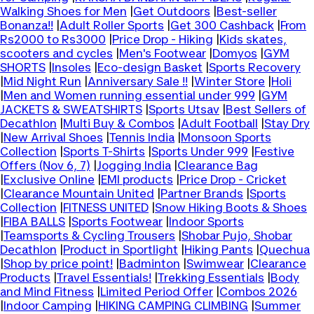
Walking Shoes for Men
|
Get Outdoors
|
Best-seller
Bonanza!!
|
Adult Roller Sports
|
Get 300 Cashback
|
From
Rs2000 to Rs3000
|
Price Drop - Hiking
|
Kids skates,
scooters and cycles
|
Men's Footwear
|
Domyos
|
GYM
SHORTS
|
Insoles
|
Eco-design Basket
|
Sports Recovery
|
Mid Night Run
|
Anniversary Sale !!
|
Winter Store
|
Holi
|
Men and Women running essential under 999
|
GYM
JACKETS & SWEATSHIRTS
|
Sports Utsav
|
Best Sellers of
Decathlon
|
Multi Buy & Combos
|
Adult Football
|
Stay Dry
|
New Arrival Shoes
|
Tennis India
|
Monsoon Sports
Collection
|
Sports T-Shirts
|
Sports Under 999
|
Festive
Offers (Nov 6, 7)
|
Jogging India
|
Clearance Bag
|
Exclusive Online
|
EMI products
|
Price Drop - Cricket
|
Clearance Mountain United
|
Partner Brands
|
Sports
Collection
|
FITNESS UNITED
|
Snow Hiking Boots & Shoes
|
FIBA BALLS
|
Sports Footwear
|
Indoor Sports
|
Teamsports & Cycling Trousers
|
Shobar Pujo, Shobar
Decathlon
|
Product in Sportlight
|
Hiking Pants
|
Quechua
|
Shop by price point!
|
Badminton
|
Swimwear
|
Clearance
Products
|
Travel Essentials!
|
Trekking Essentials
|
Body
and Mind Fitness
|
Limited Period Offer
|
Combos 2026
|
Indoor Camping
|
HIKING CAMPING CLIMBING
|
Summer