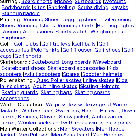
Surfing :
Board shorts
|
Frisbee
|
Surfboards
|
Wetsuits
|
Bodyboards
|
Kites
|
Snorkelling
|
Scuba diving
|
Kayaks
|
Standup paddle
Running :
Running Shoes
|
Jogging shoes
|
Trail Running
Shoes
|
Running Tshirts
|
Running shorts
|
Running Tights
|
Running Accessories
|
Sports watch
|
Weighing scale
|
Earphones
Golf :
Golf clubs
|
Golf trolleys
|
Golf balls
|
Golf
accessories
|
Polo Tshirts
|
Golf Trouser
|
Golf shoes
|
Golf
caps
|
Golf shorts
Skateboard :
Skateboard
|
Long boards
|
Waveboard
|
Skateboard shoes
|
Skateboard accessories
|
Kids
scooters
|
Adult scooters
|
Spares
|
Scooter helmets
Roller skating :
Quad Roller skates
|
Inline skates
|
Kids
Inline skates
|
Adult Inline skates
|
Skating Helmets
|
Skating guards
|
Skating bags
|
Skating spares
accessories
Winter Collection :
We provide a wide range of Winter
Jackets, Winter shoes, Sweaters, Fleece, Pullover, Down
jacket, Beanies, Gloves, Snow jacket, Arctic winter
jacket, Woolen socks and with more winter categories.
Men Winter Collections :
Men Sweaters
|
Men Fleece
Jacket
|
Men Pullover
|
Men Sweatshirt
|
Men Hoodies