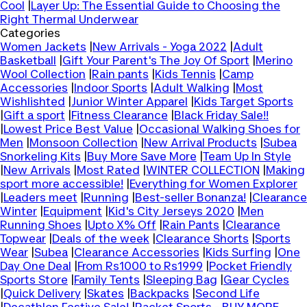
Cool
|
Layer Up: The Essential Guide to Choosing the
Right Thermal Underwear
Categories
Women Jackets
|
New Arrivals - Yoga 2022
|
Adult
Basketball
|
Gift Your Parent's The Joy Of Sport
|
Merino
Wool Collection
|
Rain pants
|
Kids Tennis
|
Camp
Accessories
|
Indoor Sports
|
Adult Walking
|
Most
Wishlishted
|
Junior Winter Apparel
|
Kids Target Sports
|
Gift a sport
|
Fitness Clearance
|
Black Friday Sale!!
|
Lowest Price Best Value
|
Occasional Walking Shoes for
Men
|
Monsoon Collection
|
New Arrival Products
|
Subea
Snorkeling Kits
|
Buy More Save More
|
Team Up In Style
|
New Arrivals
|
Most Rated
|
WINTER COLLECTION
|
Making
sport more accessible!
|
Everything for Women Explorer
|
Leaders meet
|
Running
|
Best-seller Bonanza!
|
Clearance
Winter
|
Equipment
|
Kid's City Jerseys 2020
|
Men
Running Shoes
|
Upto X% Off
|
Rain Pants
|
Clearance
Topwear
|
Deals of the week
|
Clearance Shorts
|
Sports
Wear
|
Subea
|
Clearance Accessories
|
Kids Surfing
|
One
Day One Deal
|
From Rs1000 to Rs1999
|
Pocket Friendly
Sports Store
|
Family Tents
|
Sleeping Bag
|
Gear Cycles
|
Quick Delivery
|
Skates
|
Backpacks
|
Second Life