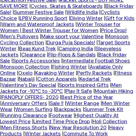
|
Decathlon Festive Sale!
|
Racket Sports - BUY MORE
SAVE MORE
|
Cycles, Skates & Skateboards
|
Black Friday
Sale!
|
Summer Festive Sale
|
Wildlife India
|
Cyclists
Choice
|
LPBV Running Sport
|
Diving Winter
|
Gift for Kids
|
Warm and Waterproof Jackets
|
Winter Trouser for
Women | Best Winter Trouser for Women
|
Price Drop!
|
Men's Pullovers
|
Make sport your Valentine
|
Monsoon
Cycling Collection
|
Durga Puja Specials!
|
Target Sports
Winter
|
Beas Kund Trek
|
Camping India
|
Sleeveless
Jackets
|
Clearance
|
Flip-Flops & Sandals
|
Black Friday
Sale
|
Sports Accessories
|
Intermediate Football Shoes
|
Monsoon Collection
|
Fishing Winter
|
Available Only
Online
|
Oxelo
|
Kayaking Winter
|
Perfly Rackets
|
Fitness
Bazaar
|
Nabaiji
|
Cotton Apparels
|
Kedartal Trek
|
Valentine's Day Special
|
Sports Inspired Gifts
|
Men
Jackets for -10°C to -30°C
|
Play It Safe
|
Mountain Hiking
|
PANOPLY OFFERS- 2020
|
Best Price of the Year
|
Anniversary Offers
|
Sale !!
|
Winter Range
|
Men Winter
Wear
|
Women Surfing
|
Backpacks
|
Summer Trek Kit
|
Running Clearance
|
Footwear
|
Highest Quality At
Lowest Price
|
Limited Time Price Drop
|
Holi Collection
|
Men Fitness Shorts
|
New Year Resolution 20
|
Heavy
Products
|
Winter Jackets
|
Commute To Work