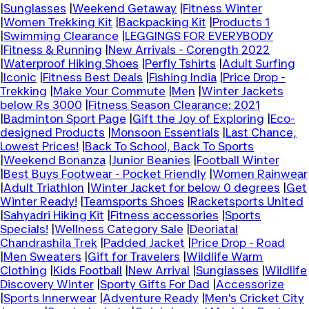
|
Sunglasses
|
Weekend Getaway
|
Fitness Winter
|
Women Trekking Kit
|
Backpacking Kit
|
Products 1
|
Swimming Clearance
|
LEGGINGS FOR EVERYBODY
|
Fitness & Running
|
New Arrivals - Corength 2022
|
Waterproof Hiking Shoes
|
Perfly Tshirts
|
Adult Surfing
|
Iconic
|
Fitness Best Deals
|
Fishing India
|
Price Drop -
Trekking
|
Make Your Commute
|
Men
|
Winter Jackets
below Rs 3000
|
Fitness Season Clearance: 2021
|
Badminton Sport Page
|
Gift the Joy of Exploring
|
Eco-
designed Products
|
Monsoon Essentials
|
Last Chance,
Lowest Prices!
|
Back To School, Back To Sports
|
Weekend Bonanza
|
Junior Beanies
|
Football Winter
|
Best Buys Footwear - Pocket Friendly
|
Women Rainwear
|
Adult Triathlon
|
Winter Jacket for below 0 degrees
|
Get
Winter Ready!
|
Teamsports Shoes
|
Racketsports United
|
Sahyadri Hiking Kit
|
Fitness accessories
|
Sports
Specials!
|
Wellness Category Sale
|
Deoriatal
Chandrashila Trek
|
Padded Jacket
|
Price Drop - Road
|
Men Sweaters
|
Gift for Travelers
|
Wildlife Warm
Clothing
|
Kids Football
|
New Arrival
|
Sunglasses
|
Wildlife
Discovery Winter
|
Sporty Gifts For Dad
|
Accessorize
|
Sports Innerwear
|
Adventure Ready
|
Men's Cricket City