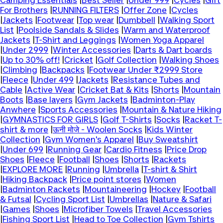
Camping Essentials
|
Best Seller
|
Under 999
|
Cycles
|
Gift
For Brothers
|
RUNNING FILTERS
|
Offer Zone
|
Cycles
|
Jackets
|
Footwear
|
Top wear
|
Dumbbell
|
Walking Sport
List
|
Poolside Sandals & Slides
|
Warm and Waterproof
Jackets
|
T-Shirt and Leggings
|
Women Yoga Apparel
|
Under 2999
|
Winter Accessories
|
Darts & Dart boards
|
Up to 30% off!
|
Cricket
|
Golf Collection
|
Walking Shoes
|
Climbing
|
Backpacks
|
Footwear Under ₹2999 Store
|
Fleece
|
Under 499
|
Jackets
|
Resistance Tubes and
Cable
|
Active Wear
|
Cricket Bat & Kits
|
Shorts
|
Mountain
Boots
|
Base layers
|
Gym Jackets
|
Badminton-Play
Anwhere
|
Sports Accessories
|
Mountain & Nature Hiking
|
GYMNASTICS FOR GIRLS
|
Golf T-Shirts
|
Socks
|
Racket T-
shirt & more
|
ऊनी मोजे - Woolen Socks
|
Kids Winter
Collection
|
Gym Women's Apparel
|
Buy Sweatshirt
|
Under 699
|
Running Gear
|
Cardio Fitness
|
Price Drop
Shoes
|
Fleece
|
Football
|
Shoes
|
Shorts
|
Rackets
|
EXPLORE MORE
|
Running
|
Umbrella
|
T-shirt & Shirt
|
Hiking Backpack
|
Price point stores
|
Women
|
Badminton Rackets
|
Mountaineering
|
Hockey
|
Football
& Futsal
|
Cycling Sport List
|
Umbrellas
|
Nature & Safari
|
Games
|
Shoes
|
Microfiber Towels
|
Travel Accessories
|
Fishing Sport List
|
Head to Toe Collection
|
Gym Tshirts