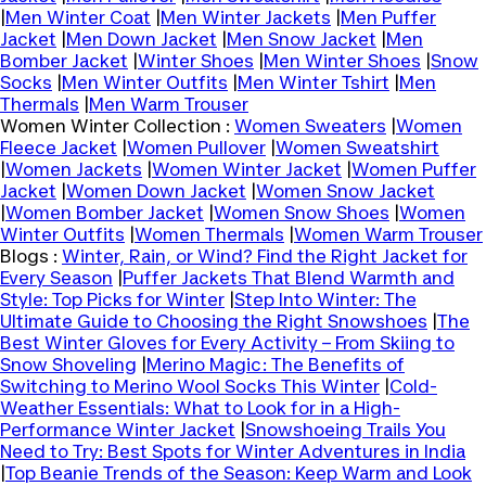
|
Men Winter Coat
|
Men Winter Jackets
|
Men Puffer
Jacket
|
Men Down Jacket
|
Men Snow Jacket
|
Men
Bomber Jacket
|
Winter Shoes
|
Men Winter Shoes
|
Snow
Socks
|
Men Winter Outfits
|
Men Winter Tshirt
|
Men
Thermals
|
Men Warm Trouser
Women Winter Collection :
Women Sweaters
|
Women
Fleece Jacket
|
Women Pullover
|
Women Sweatshirt
|
Women Jackets
|
Women Winter Jacket
|
Women Puffer
Jacket
|
Women Down Jacket
|
Women Snow Jacket
|
Women Bomber Jacket
|
Women Snow Shoes
|
Women
Winter Outfits
|
Women Thermals
|
Women Warm Trouser
Blogs :
Winter, Rain, or Wind? Find the Right Jacket for
Every Season
|
Puffer Jackets That Blend Warmth and
Style: Top Picks for Winter
|
Step Into Winter: The
Ultimate Guide to Choosing the Right Snowshoes
|
The
Best Winter Gloves for Every Activity – From Skiing to
Snow Shoveling
|
Merino Magic: The Benefits of
Switching to Merino Wool Socks This Winter
|
Cold-
Weather Essentials: What to Look for in a High-
Performance Winter Jacket
|
Snowshoeing Trails You
Need to Try: Best Spots for Winter Adventures in India
|
Top Beanie Trends of the Season: Keep Warm and Look