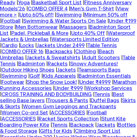
Ready
|
Yoga
|
Basketball Sport List
|
Fitness Anniversary
Models'26
|
COMBO OFFER 4
|
Men's Gym T-Shirt
|
View
more >
|
Upto 60% off!
|
Swimming
|
Minimum 50% off
|
Football
|
Swimming & Water Sports On Sale
|
Under ₹199
Store
|
Men Bottomwear
|
Massagers
|
Badminton Sport
List
|
Padel, Pickleball & More
|
Upto 40% Off
|
Waterproof
Jackets & Umbrellas
|
Watersports Limited Edition
|
Cardio
|
Locks
|
Jackets Under 2499
|
Table Tennis
|
COMBO OFFER 16
|
Backpacks
|
Clothing
|
Beach
Umbrellas
|
Jackets & Sweatshirts
|
Adult Scooters
|
Table
Tennis
|
Badminton
|
Rackets
|
Snowy Adventures!
|
Outdoor Hiking Shoes
|
Jackets
|
Teamsports Bags
|
Swimming
|
Golf
|
Kids Apparels
|
Badminton Essentials
|
Footwear
|
Shop the Snow Look!
|
Under ₹4999
|
Marathon
Running Accessories
|
Under ₹999
|
Workshop Services
|
CROSS TRAINING AND BODYBUILDING
|
Tennis
|
Best
selling Base layers
|
Trousers & Pants
|
Duffel Bags
|
Skirts
& Skorts
|
Women Gym Leggings and Trackpants
|
Women Co-ord Set
|
ACCESSORIES
|
Football
|
ACCESSORIES
|
Racket Sports Collection
|
Stunt Kite
Boarding Power Kite
|
Tennis
|
Backpack
|
Jackets
|
Bottles
& Food Storage
|
Gifts for Kids
|
Climbing Sport List