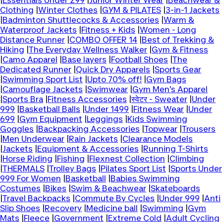
|
Essentials Under 299
|
Junior Winter Wear
|
Beachwear &
Clothing
|
Winter Clothes
|
GYM & PILATES
|
3-in-1 Jackets
|
Badminton Shuttlecocks & Accessories
|
Warm &
Waterproof Jackets
|
Fitness + Kids
|
Women - Long
Distance Runner
|
COMBO OFFER 14
|
Best of Trekking &
Hiking
|
The Everyday Wellness Walker
|
Gym & Fitness
|
Camo Apparel
|
Base layers
|
Football Shoes
|
The
Dedicated Runner
|
Quick Dry Apparels
|
Sports Gear
|
Swimming Sport List
|
Upto 70% off!
|
Gym Bags
|
Camouflage Jackets
|
Swimwear
|
Gym Men's Apparel
|
Sports Bra
|
Fitness Accessories
|
स्वेटर - Sweater
|
Under
999
|
Basketball Balls
|
Under 1499
|
Fitness Wear
|
Under
699
|
Gym Equipment
|
Leggings
|
Kids Swimming
Goggles
|
Backpacking Accessories
|
Topwear
|
Trousers
|
Men Underwear
|
Rain Jackets
|
Clearance Models
|
Jackets
|
Equipment & Accessories
|
Running T-Shirts
|
Horse Riding
|
Fishing
|
Flexnest Collection
|
Climbing
|
THERMALS
|
Trolley Bags
|
Pilates Sport List
|
Sports Under
999 For Women
|
Basketball
|
Babies Swimming
Costumes
|
Bikes
|
Swim & Beachwear
|
Skateboards
|
Travel Backpacks
|
Commute By Cycles
|
Under 999
|
Anti
Slip Shoes
|
Recovery
|
Medicine ball
|
Swimming
|
Gym
Mats
|
Fleece
|
Government
|
Extreme Cold
|
Adult Cycling