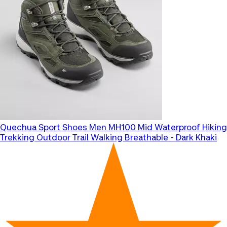
Quechua
Sport Shoes Men MH100 Mid Waterproof Hiking
Trekking Outdoor Trail Walking Breathable - Dark Khaki