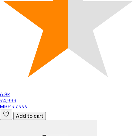
6.8k
₹4,999
MRP ₹7,999
Add to cart