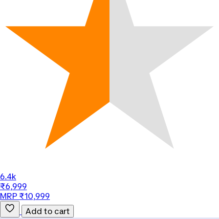
6.4k
₹6,999
MRP ₹10,999
Add to cart