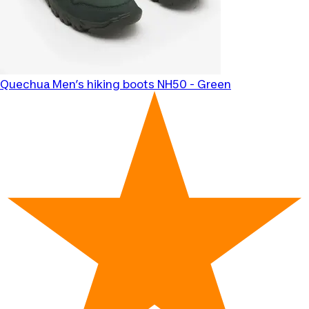
Quechua
Men’s hiking boots NH50 - Green