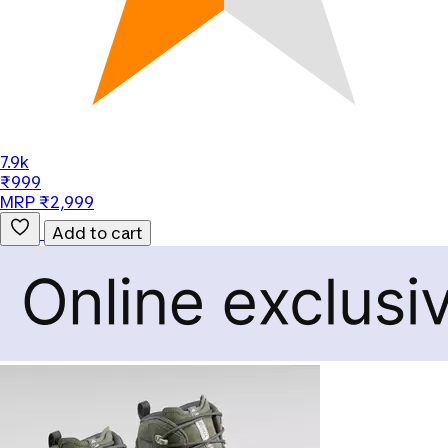
7.9k
₹999
MRP ₹2,999
Add to cart