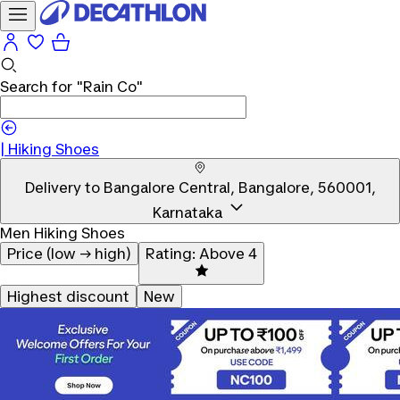
Search for
"Rain Co"
|
Hiking Shoes
Delivery to
Bangalore Central, Bangalore, 560001,
Karnataka
Men Hiking Shoes
Price (low → high)
Rating: Above 4
Highest discount
New