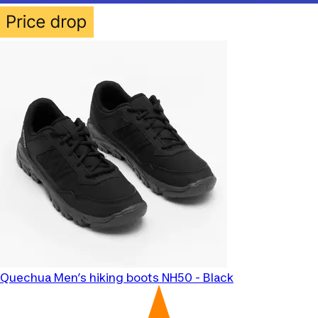
Quechua
Men’s hiking boots NH50 - Black