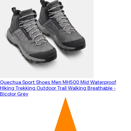
Quechua
Sport Shoes Men MH500 Mid Waterproof
Hiking Trekking Outdoor Trail Walking Breathable -
Bicolor Grey