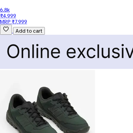
6.8k
₹4,999
MRP ₹7,999
Add to cart