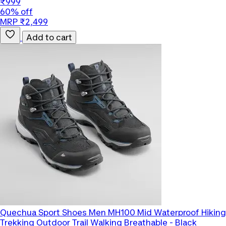
₹999
60% off
MRP ₹2,499
Add to cart
Quechua
Sport Shoes Men MH100 Mid Waterproof Hiking
Trekking Outdoor Trail Walking Breathable - Black