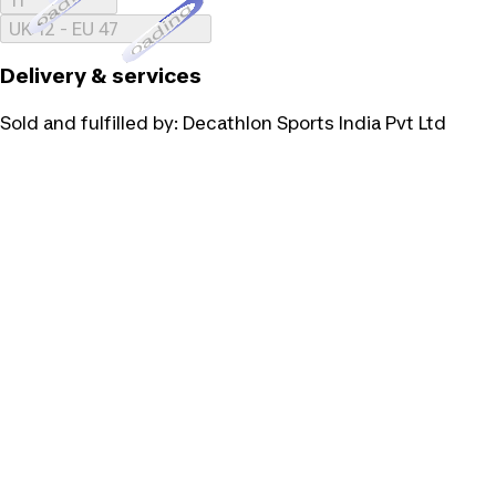
Loading...
UK 12 - EU 47
Delivery & services
Sold and fulfilled by:
Decathlon Sports India Pvt Ltd