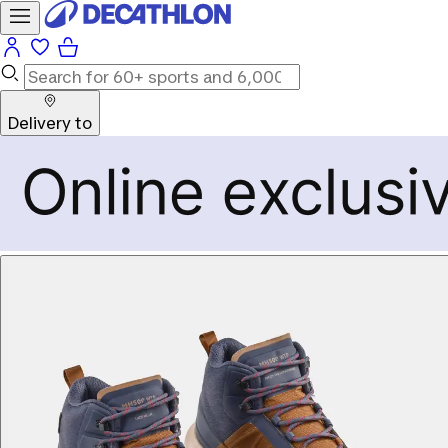
Delivery to