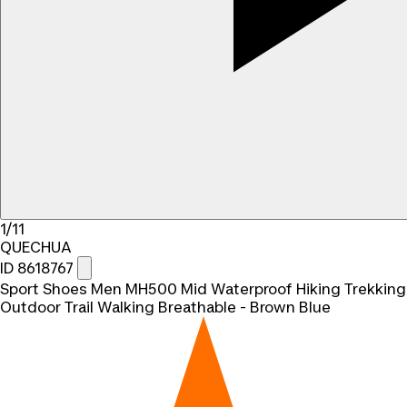
1/11
QUECHUA
ID 8618767
Sport Shoes Men MH500 Mid Waterproof Hiking Trekking
Outdoor Trail Walking Breathable - Brown Blue