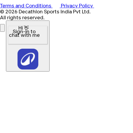
Terms and Conditions
Privacy Policy
© 2026 Decathlon Sports India Pvt Ltd.
All rights reserved.
Hi 👋
Sign-in to
chat with me