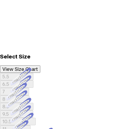
Select Size
View Size Chart
Loading...
5.5
Loading...
6.5
Loading...
7
Loading...
8
Loading...
8.5
Loading...
9.5
Loading...
10.5
Loading...
11