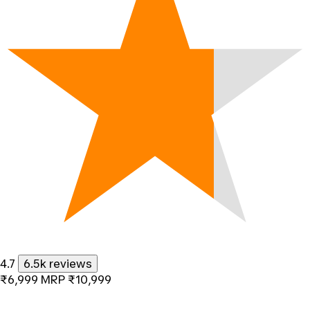
4.7
6.5k reviews
₹6,999
MRP
₹10,999