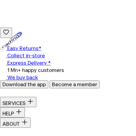
Loading...
Easy Returns*
Collect in-store
Express Delivery *
1 Mn+ happy customers
We buy back
Download the app
Become a member
SERVICES
HELP
ABOUT