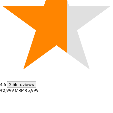
4.6
2.5k reviews
₹2,999
MRP
₹5,999