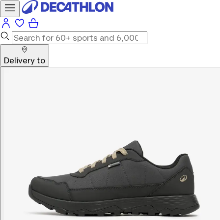
Delivery to