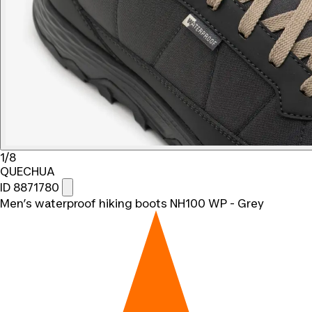
1/8
QUECHUA
ID 8871780
Men’s waterproof hiking boots NH100 WP - Grey