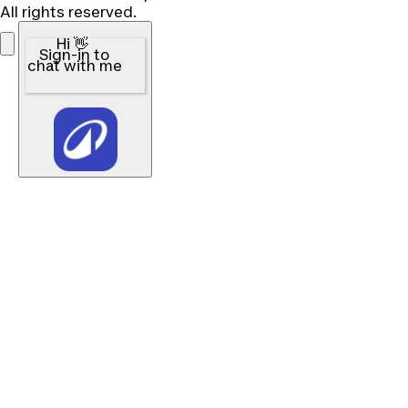
All rights reserved.
Hi 👋
Sign-in to
chat with me