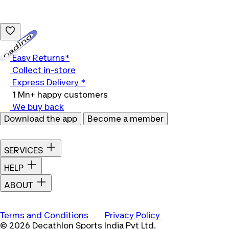
Loading...
Easy Returns*
Collect in-store
Express Delivery *
1 Mn+ happy customers
We buy back
Download the app
Become a member
SERVICES
HELP
ABOUT
Terms and Conditions
Privacy Policy
© 2026 Decathlon Sports India Pvt Ltd.