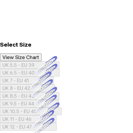
Select Size
View Size Chart
Loading...
UK 5.5 - EU 39
Loading...
UK 6.5 - EU 40
Loading...
UK 7 - EU 41
Loading...
UK 8 - EU 42
Loading...
UK 8.5 - EU 43
Loading...
UK 9.5 - EU 44
Loading...
UK 10.5 - EU 45
Loading...
UK 11 - EU 46
Loading...
UK 12 - EU 47