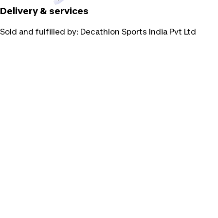
Delivery & services
Sold and fulfilled by:
Decathlon Sports India Pvt Ltd