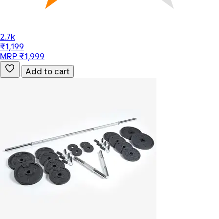
2.7k
₹1,199
MRP ₹1,999
Add to cart