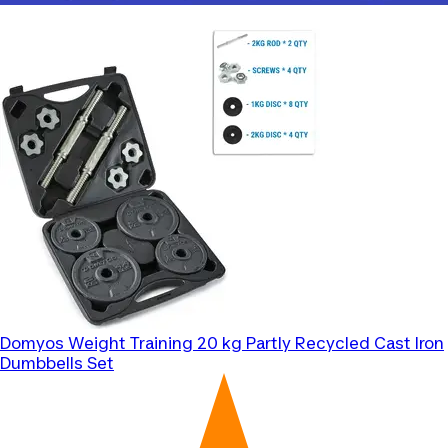
Domyos
Weight Training 20 kg Partly Recycled Cast Iron
Dumbbells Set