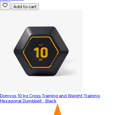
Add to cart
Domyos
10 kg Cross Training and Weight Training
Hexagonal Dumbbell - Black