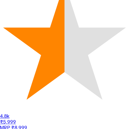
4.8k
₹5,999
MRP ₹8,999