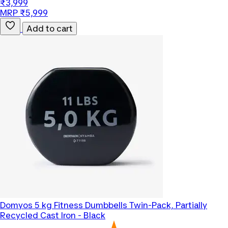
₹3,999
MRP ₹5,999
Add to cart
Domyos
5 kg Fitness Dumbbells Twin-Pack, Partially
Recycled Cast Iron - Black