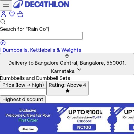
Search for
"Rain Co"
|
|
Dumbbells, Kettlebells & Weights
Delivery to
Bangalore Central, Bangalore, 560001,
Karnataka
Dumbbells and Dumbbell Sets
Price (low → high)
Rating: Above 4
Highest discount