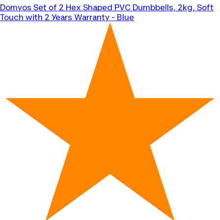
Domyos
Set of 2 Hex Shaped PVC Dumbbells, 2kg, Soft
Touch with 2 Years Warranty - Blue