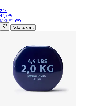
2.1k
₹1,799
MRP ₹1,999
Add to cart