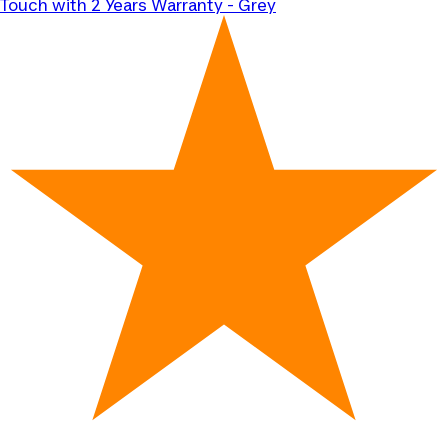
Touch with 2 Years Warranty - Grey