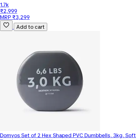
1.7k
₹2,999
MRP ₹3,299
Add to cart
Domyos
Set of 2 Hex Shaped PVC Dumbbells, 3kg, Soft