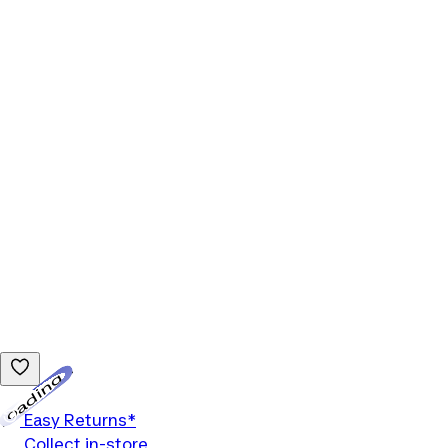
Loading...
Easy Returns*
Collect in-store