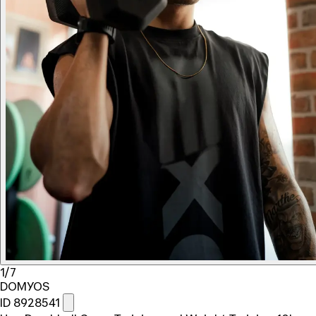
1/7
DOMYOS
ID 8928541