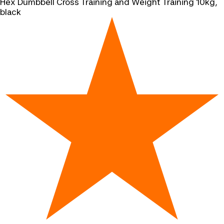
Hex Dumbbell Cross Training and Weight Training 10kg,
black