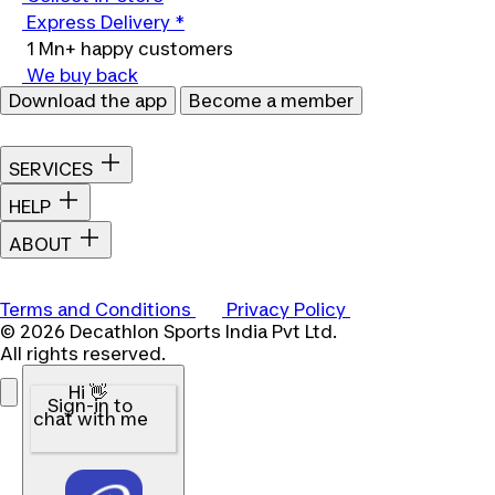
Express Delivery *
1 Mn+ happy customers
We buy back
Download the app
Become a member
SERVICES
HELP
ABOUT
Terms and Conditions
Privacy Policy
© 2026 Decathlon Sports India Pvt Ltd.
All rights reserved.
Hi 👋
Sign-in to
chat with me