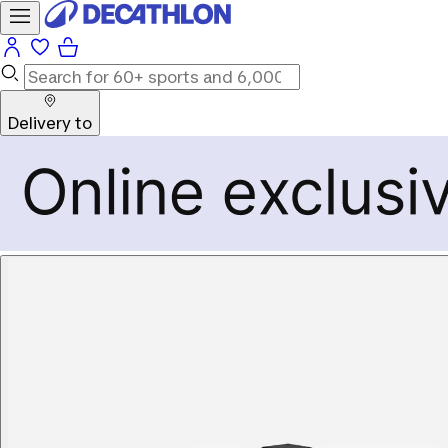
Delivery to