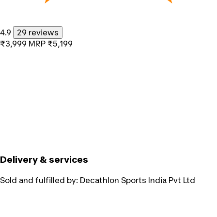
4.9
29 reviews
₹3,999
MRP
₹5,199
Delivery & services
Sold and fulfilled by:
Decathlon Sports India Pvt Ltd