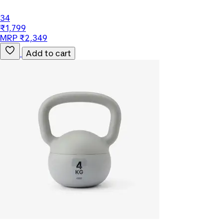
34
₹1,799
MRP ₹2,349
Add to cart