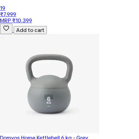
19
₹7,999
MRP ₹10,399
Add to cart
Domyos
Home Kettlebell 6 kg - Grey