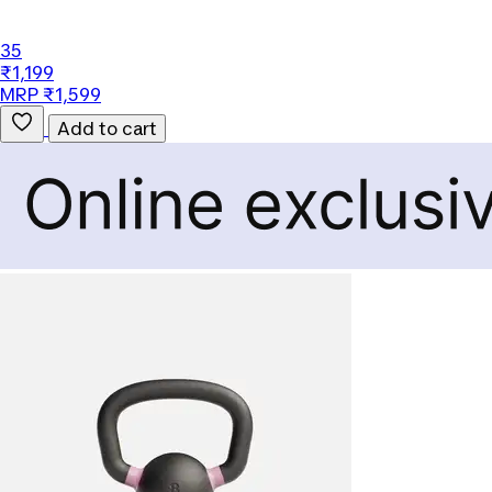
35
₹1,199
MRP ₹1,599
Add to cart