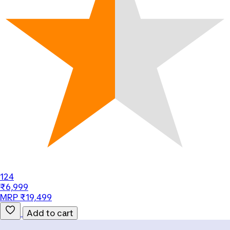
124
₹6,999
MRP ₹19,499
Add to cart