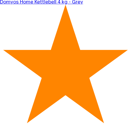
Domyos
Home Kettlebell 4 kg - Grey