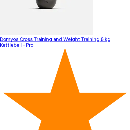
Domyos
Cross Training and Weight Training 8 kg
Kettlebell - Pro