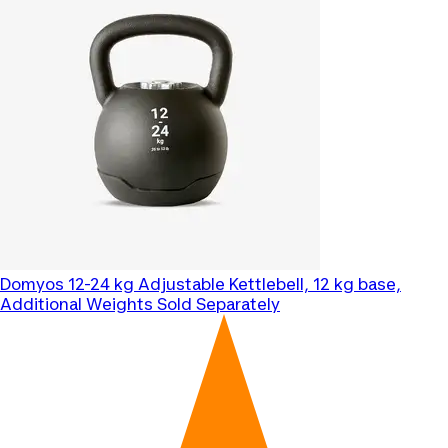
Domyos
12-24 kg Adjustable Kettlebell, 12 kg base,
Additional Weights Sold Separately