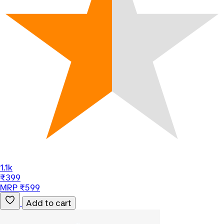
1.1k
₹399
MRP ₹599
Add to cart