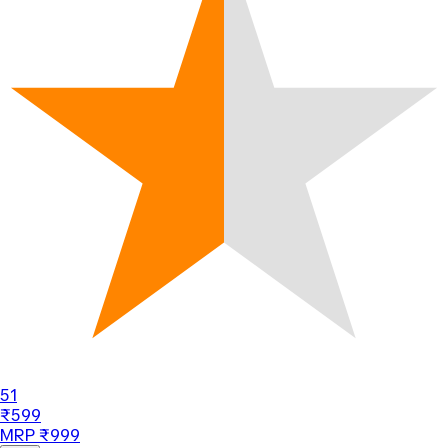
51
₹599
MRP ₹999