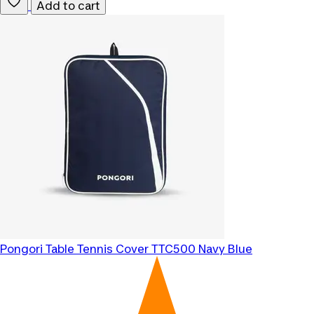
Add to cart
Pongori
Table Tennis Cover TTC500 Navy Blue