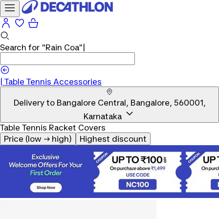
Search for
"Rain Coa"
|
|
Table Tennis Accessories
Delivery to
Bangalore Central, Bangalore, 560001,
Karnataka
Table Tennis Racket Covers
Price (low → high)
Highest discount