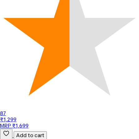
87
₹1,299
MRP ₹1,699
Add to cart