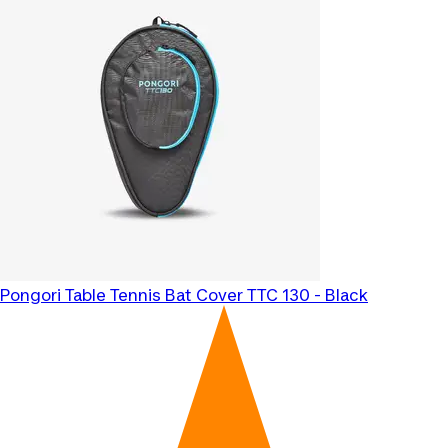
Pongori
Table Tennis Bat Cover TTC 130 - Black