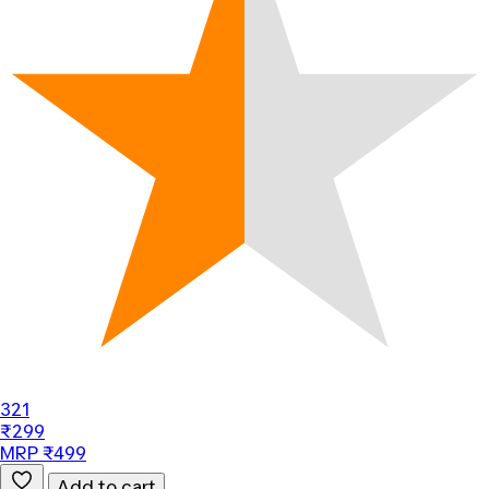
321
₹299
MRP ₹499
Add to cart