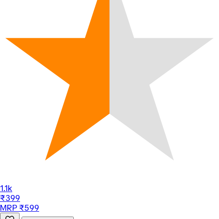
1.1k
₹399
MRP ₹599