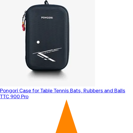
Pongori
Case for Table Tennis Bats, Rubbers and Balls
TTC 900 Pro