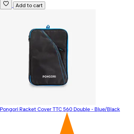
Add to cart
Pongori
Racket Cover TTC 560 Double - Blue/Black