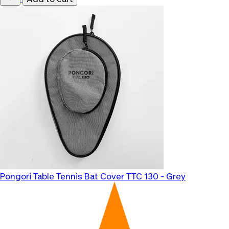
Pongori
Table Tennis Bat Cover TTC 130 - Grey