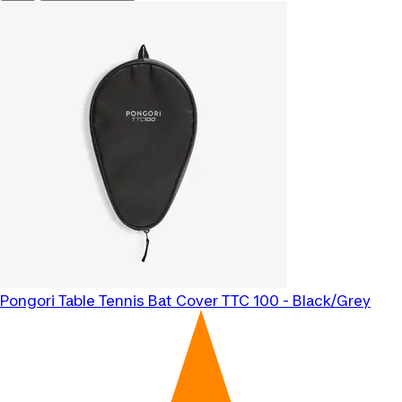
Pongori
Table Tennis Bat Cover TTC 100 - Black/Grey