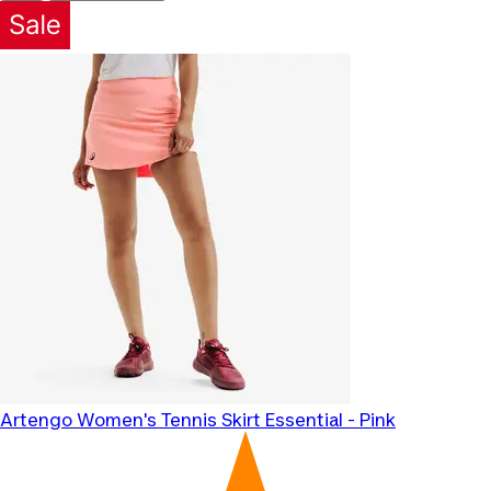
Artengo
Women's Tennis Skirt Essential - Pink