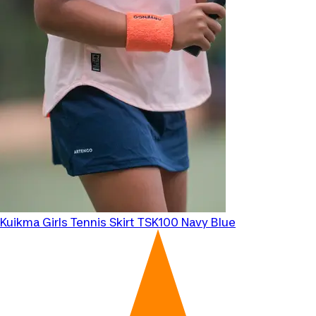
Kuikma
Girls Tennis Skirt TSK100 Navy Blue