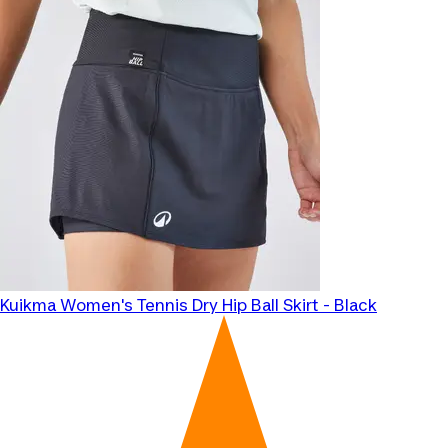
Kuikma
Women's Tennis Dry Hip Ball Skirt - Black