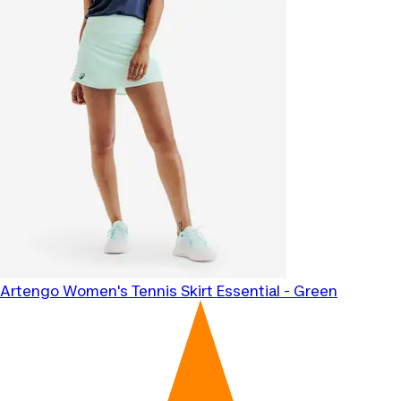
Artengo
Women's Tennis Skirt Essential - Green