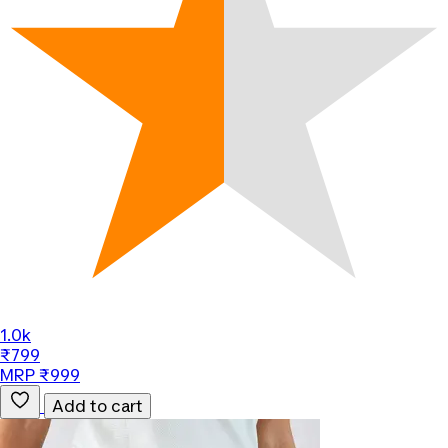
1.0k
₹799
MRP ₹999
Add to cart