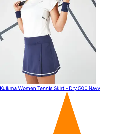
Kuikma
Women Tennis Skirt - Dry 500 Navy