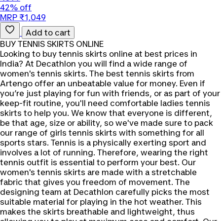
42% off
MRP ₹1,049
Add to cart
BUY TENNIS SKIRTS ONLINE
Looking to buy tennis skirts online at best prices in
India? At Decathlon you will find a wide range of
women's tennis skirts. The best tennis skirts from
Artengo offer an unbeatable value for money. Even if
you’re just playing for fun with friends, or as part of your
keep-fit routine, you'll need comfortable ladies tennis
skirts to help you. We know that everyone is different,
be that age, size or ability, so we've made sure to pack
our range of girls tennis skirts with something for all
sports stars. Tennis is a physically exerting sport and
involves a lot of running. Therefore, wearing the right
tennis outfit is essential to perform your best. Our
women's tennis skirts are made with a stretchable
fabric that gives you freedom of movement. The
designing team at Decathlon carefully picks the most
suitable material for playing in the hot weather. This
makes the skirts breathable and lightweight, thus