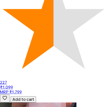
227
₹1,099
MRP ₹1,799
Add to cart