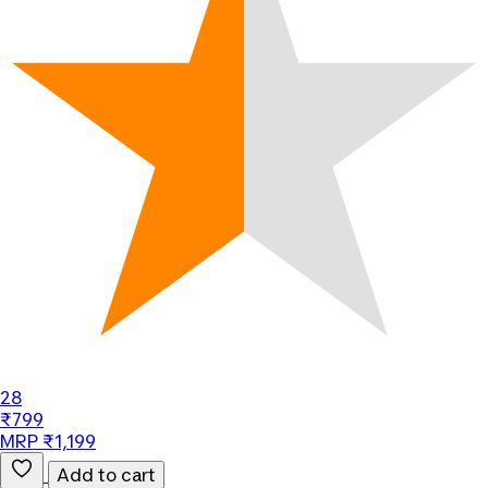
28
₹799
MRP ₹1,199
Add to cart