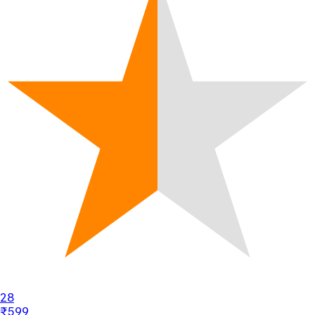
28
₹599