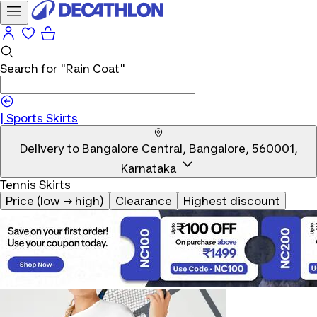
Search for
"Rain Coat"
|
Sports Skirts
Delivery to
Bangalore Central, Bangalore, 560001,
Karnataka
Tennis Skirts
Price (low → high)
Clearance
Highest discount