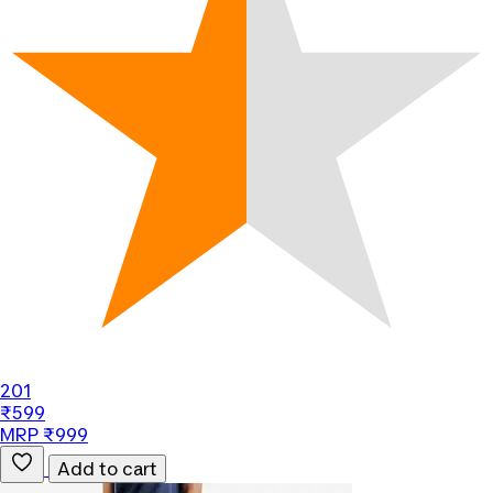
201
₹599
MRP ₹999
Add to cart