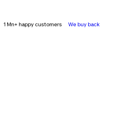
1 Mn+ happy customers
We buy back