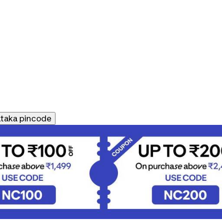
ataka
pincode