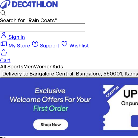
Search for
"Rain Coats"
Sign In
My Store
Support
Wishlist
Cart
All Sports
Men
Women
Kids
Delivery to
Bangalore Central, Bangalore, 560001, Karn