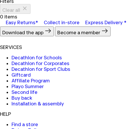
Filters
Clear all
0 items
Easy Returns*
Collect in-store
Express Delivery *
Download the app
Become a member
SERVICES
Decathlon for Schools
Decathlon for Corporates
Decathlon for Sport Clubs
Giftcard
Affiliate Program
Playo Summer
Second life
Buy back
Installation & assembly
HELP
Find a store