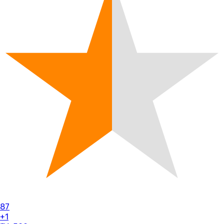
87
+1