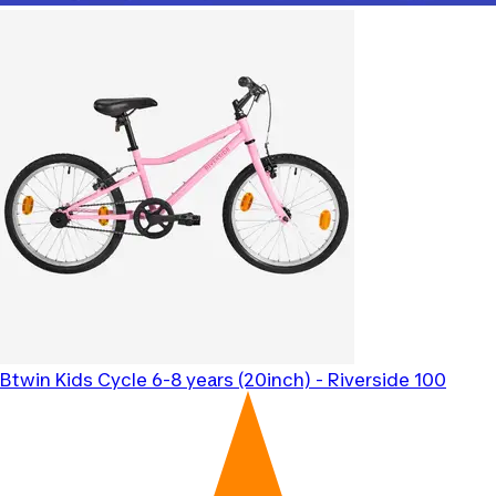
Btwin
Kids Cycle 6-8 years (20inch) - Riverside 100