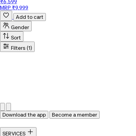
₹6,599
MRP ₹9,999
Add to cart
Gender
Sort
Filters
(1)
Download the app
Become a member
SERVICES