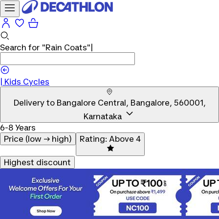
Search for
"Rain Coats"
|
|
Kids Cycles
Delivery to
Bangalore Central, Bangalore, 560001,
Karnataka
6-8 Years
Price (low → high)
Rating: Above 4
Highest discount