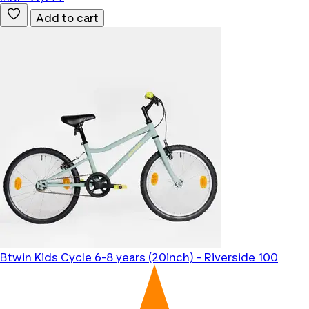
Add to cart
Btwin
Kids Cycle 6-8 years (20inch) - Riverside 100