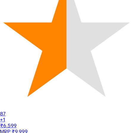
87
+1
₹6,599
MRP ₹9,999