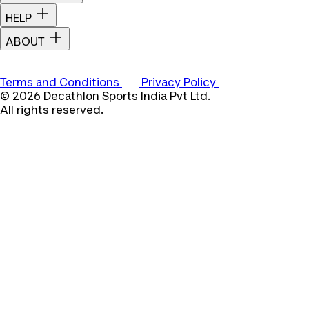
HELP
ABOUT
Terms and Conditions
Privacy Policy
© 2026 Decathlon Sports India Pvt Ltd.
All rights reserved.