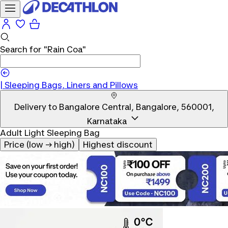
Search for
"Rain Coa"
|
|
Sleeping Bags, Liners and Pillows
Delivery to
Bangalore Central, Bangalore, 560001,
Karnataka
Adult Light Sleeping Bag
Price (low → high)
Highest discount