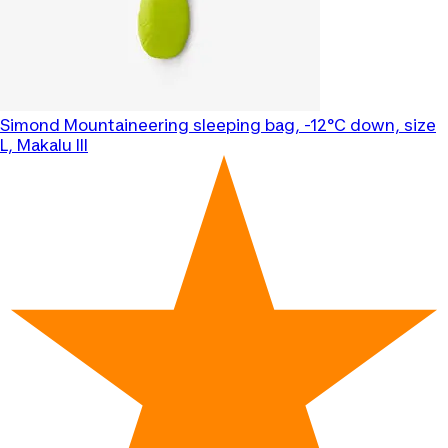
Simond
Mountaineering sleeping bag, -12°C down, size
L, Makalu III