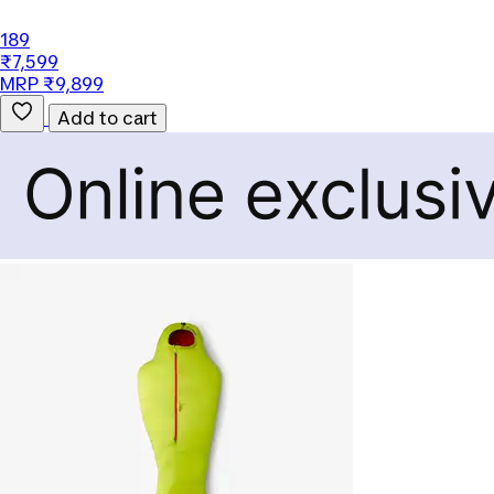
189
₹7,599
MRP ₹9,899
Add to cart