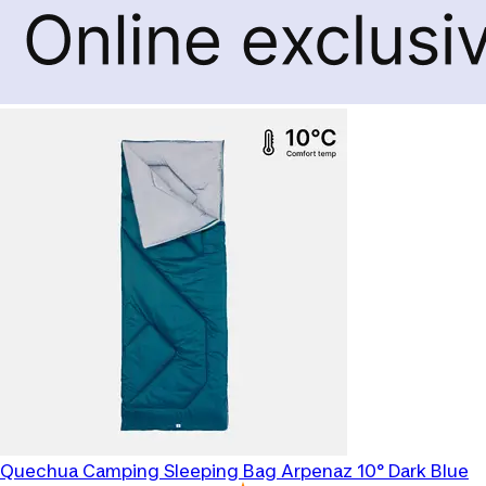
Quechua
Camping Sleeping Bag Arpenaz 10° Dark Blue