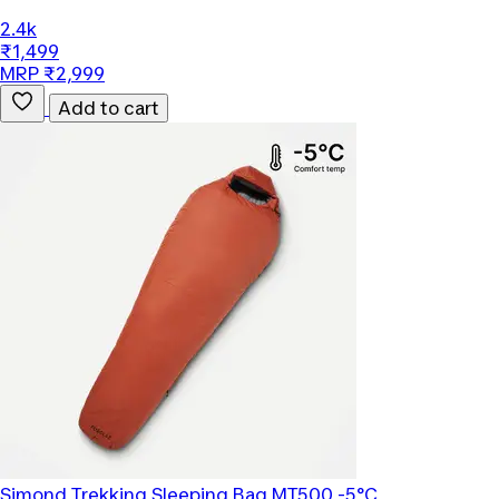
2.4k
₹1,499
MRP ₹2,999
Add to cart
Simond
Trekking Sleeping Bag MT500 -5°C