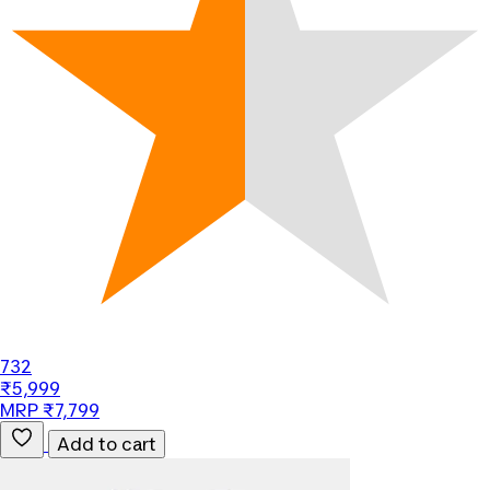
732
₹5,999
MRP ₹7,799
Add to cart