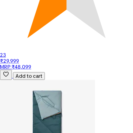
23
₹29,999
MRP ₹48,099
Add to cart