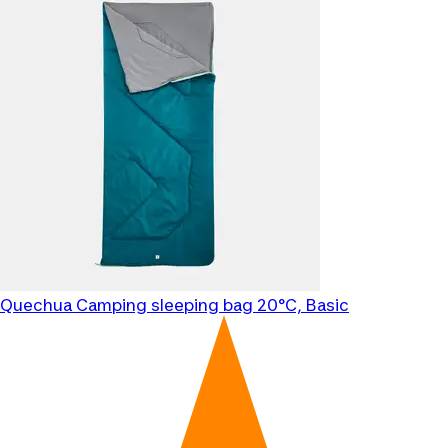
Quechua
Camping sleeping bag 20°C, Basic