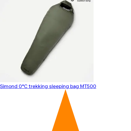
Simond
0°C trekking sleeping bag MT500