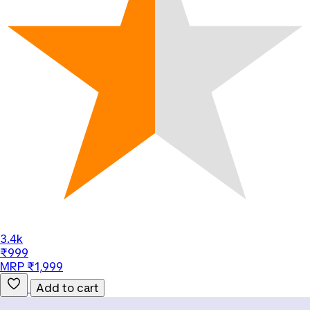
3.4k
₹999
MRP ₹1,999
Add to cart