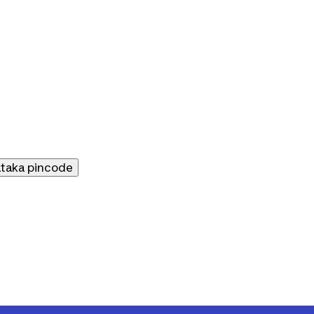
ataka
pincode