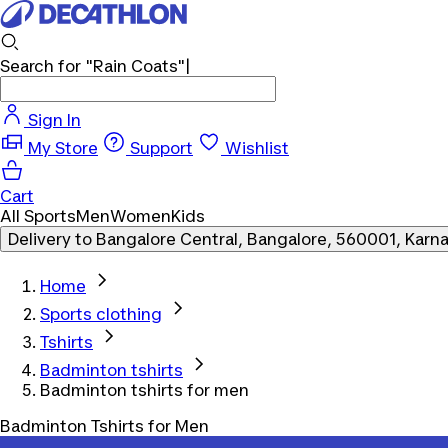
Search for
"Rain Coats"
Sign In
My Store
Support
Wishlist
Cart
All Sports
Men
Women
Kids
Delivery to
Bangalore Central, Bangalore, 560001, Karn
Home
Sports clothing
Tshirts
Badminton tshirts
Badminton tshirts for men
Badminton Tshirts for Men