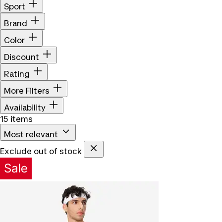
Sport
Brand
Color
Discount
Rating
More Filters
Availability
15 items
Most relevant
Exclude out of stock