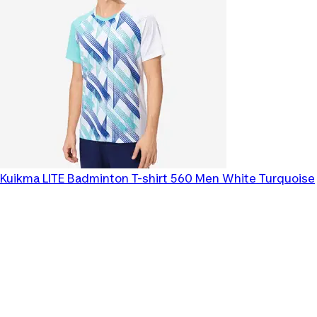
Kuikma
LITE Badminton T-shirt 560 Men White Turquoise