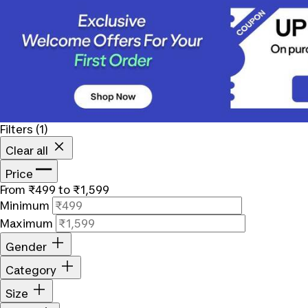
Filters
(1)
Clear all
Price
From ₹499 to ₹1,599
Minimum
Maximum
Gender
Category
Size