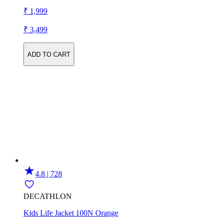
₹ 1,999
₹ 3,499
ADD TO CART
4.8 | 728
DECATHLON
Kids Life Jacket 100N Orange