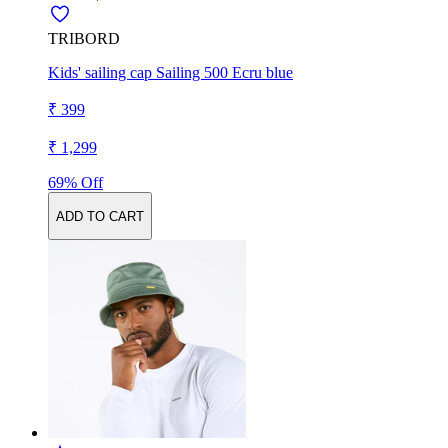
TRIBORD
Kids' sailing cap Sailing 500 Ecru blue
₹ 399
₹ 1,299
69% Off
ADD TO CART