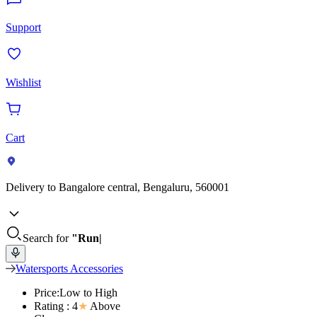
Support
Wishlist
Cart
Delivery to
Bangalore central, Bengaluru, 560001
Search for
"Run
Watersports Accessories
Price:Low to High
Rating : 4
★
Above