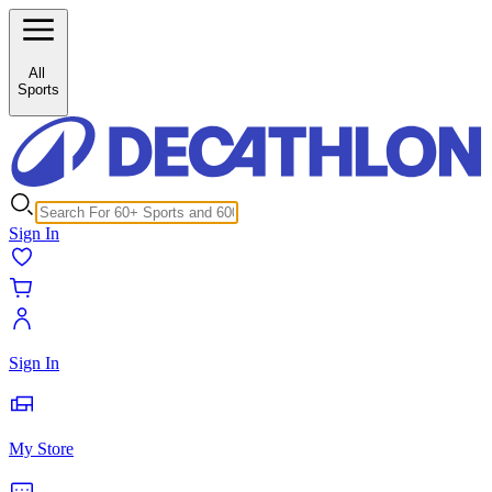
Buy Sailing Accessories Online from Decathlon
All
Sports
Sign In
Sign In
My Store