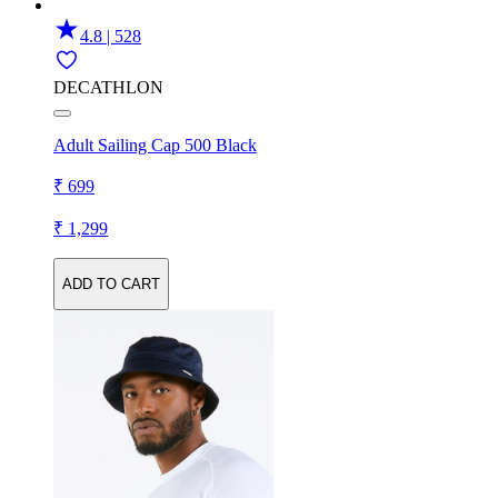
4.8 | 528
DECATHLON
Adult Sailing Cap 500 Black
₹ 699
₹ 1,299
ADD TO CART