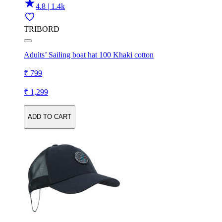
4.8 | 1.4k
TRIBORD
Adults’ Sailing boat hat 100 Khaki cotton
₹ 799
₹ 1,299
ADD TO CART