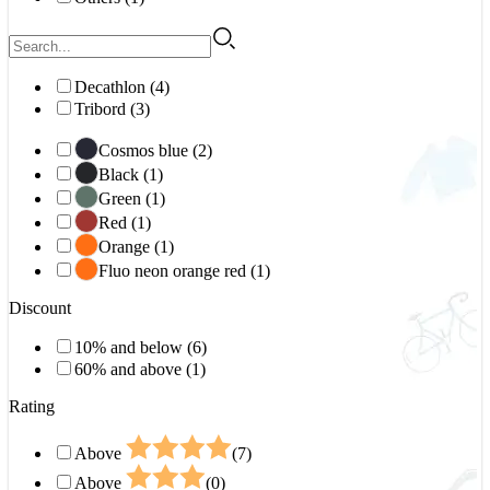
Decathlon (4)
Tribord (3)
Cosmos blue (2)
Black (1)
Green (1)
Red (1)
Orange (1)
Fluo neon orange red (1)
Discount
10% and below (6)
60% and above (1)
Rating
Above
(7)
Above
(0)