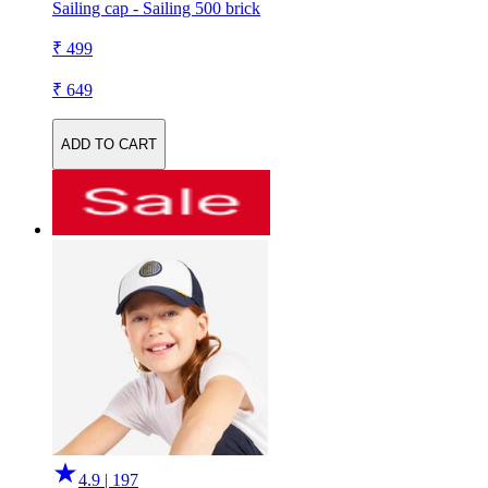
Sailing cap - Sailing 500 brick
₹ 499
₹ 649
ADD TO CART
4.9 | 197