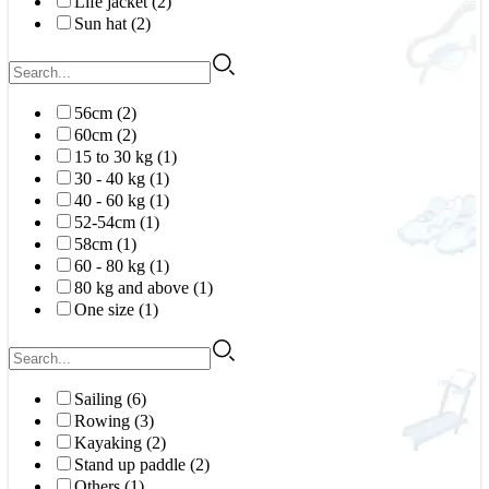
Life jacket (2)
Sun hat (2)
56cm (2)
60cm (2)
15 to 30 kg (1)
30 - 40 kg (1)
40 - 60 kg (1)
52-54cm (1)
58cm (1)
60 - 80 kg (1)
80 kg and above (1)
One size (1)
Sailing (6)
Rowing (3)
Kayaking (2)
Stand up paddle (2)
Others (1)