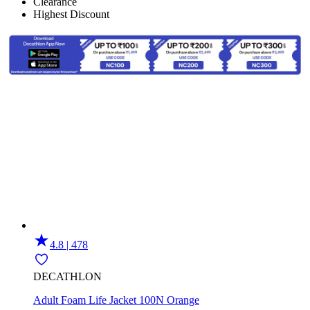
Clearance
Highest Discount
4.8 | 478
DECATHLON
Adult Foam Life Jacket 100N Orange