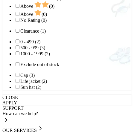
Above
(0)
Above
(0)
No Rating (0)
Clearance (1)
0 - 499 (2)
500 - 999 (3)
1000 - 1999 (2)
Exclude out of stock
Cap (3)
Life jacket (2)
Sun hat (2)
CLOSE
APPLY
SUPPORT
How can we help?
OUR SERVICES