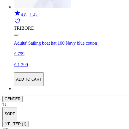
4.8 | 1.4k
TRIBORD
Adults’ Sailing boat hat 100 Navy blue cotton
₹ 799
₹ 1,299
ADD TO CART
GENDER
SORT
FILTER (1)