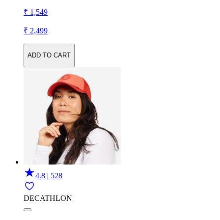
₹ 1,549
₹ 2,499
ADD TO CART
4.8 | 528
DECATHLON