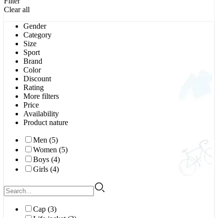
Filter
Clear all
Gender
Category
Size
Sport
Brand
Color
Discount
Rating
More filters
Price
Availability
Product nature
Men (5)
Women (5)
Boys (4)
Girls (4)
Cap (3)