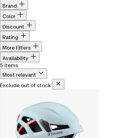
Brand
Color
Discount
Rating
More Filters
Availability
5 items
Most relevant
Exclude out of stock