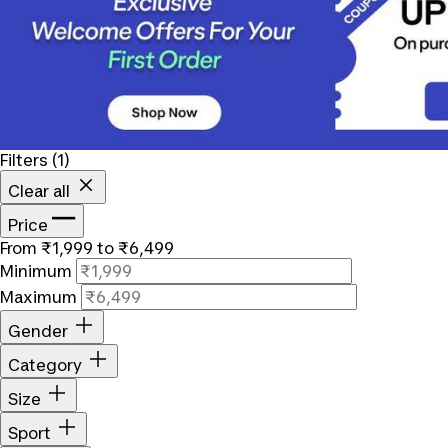
Filters
(1)
Clear all
Price
From ₹1,999 to ₹6,499
Minimum
Maximum
Gender
Category
Size
Sport