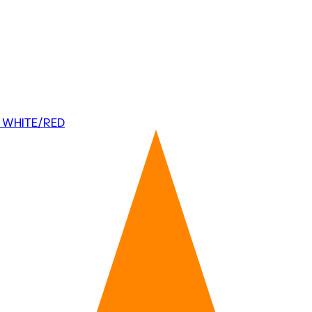
 WHITE/RED