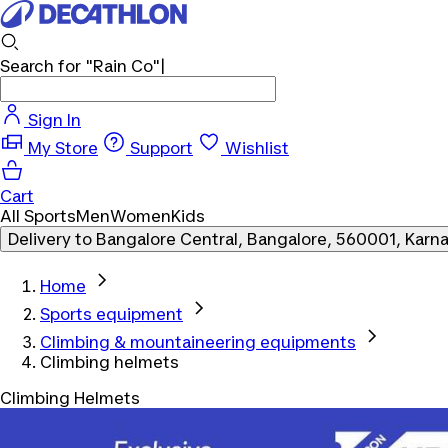
Search for
"Rain Co"
Sign In
My Store
Support
Wishlist
Cart
All Sports
Men
Women
Kids
Delivery to
Bangalore Central, Bangalore, 560001, Karn
Home
Sports equipment
Climbing & mountaineering equipments
Climbing helmets
Climbing Helmets