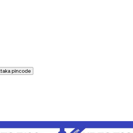
ataka
pincode