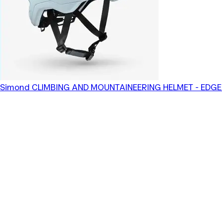
Simond
CLIMBING AND MOUNTAINEERING HELMET - EDGE