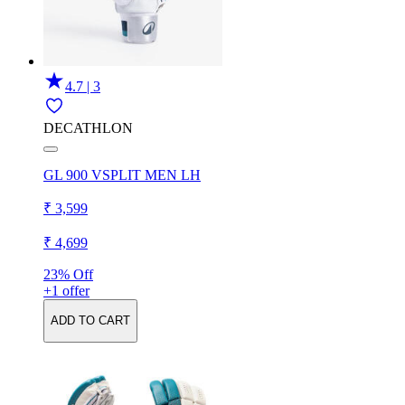
4.7 | 3
DECATHLON
GL 900 VSPLIT MEN LH
₹ 3,599
₹ 4,699
23% Off
+1 offer
ADD TO CART