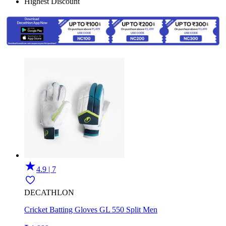
Highest Discount
4.9 | 7
DECATHLON
Cricket Batting Gloves GL 550 Split Men