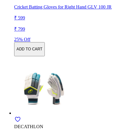
Cricket Batting Gloves for Right Hand GLV 100 JR
₹ 599
₹ 799
25% Off
ADD TO CART
DECATHLON