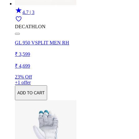
4.7 | 3
DECATHLON
GL 950 VSPLIT MEN RH
₹ 3,599
₹ 4,699
23% Off
+1 offer
ADD TO CART