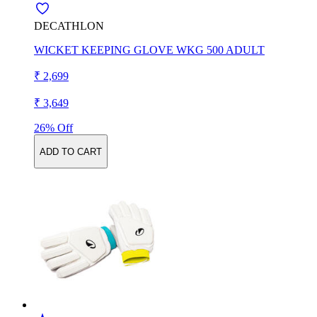
DECATHLON
WICKET KEEPING GLOVE WKG 500 ADULT
₹ 2,699
₹ 3,649
26% Off
ADD TO CART