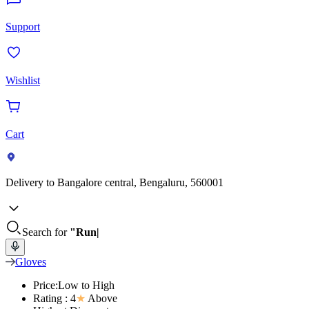
Support
Wishlist
Cart
Delivery to
Bangalore central, Bengaluru, 560001
Search for
"Run
Gloves
Price:Low to High
Rating : 4
★
Above