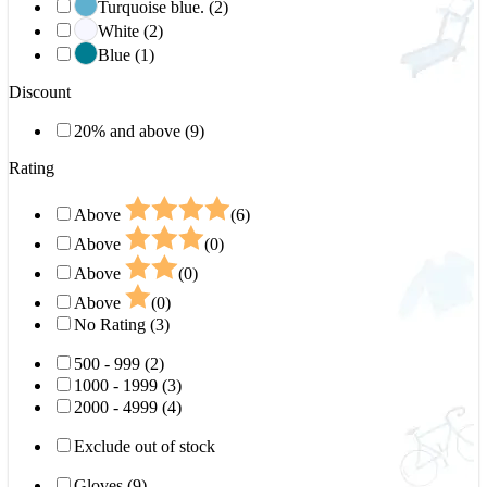
Turquoise blue. (2)
White (2)
Blue (1)
Discount
20% and above (9)
Rating
Above
(6)
Above
(0)
Above
(0)
Above
(0)
No Rating (3)
500 - 999 (2)
1000 - 1999 (3)
2000 - 4999 (4)
Exclude out of stock
Gloves (9)