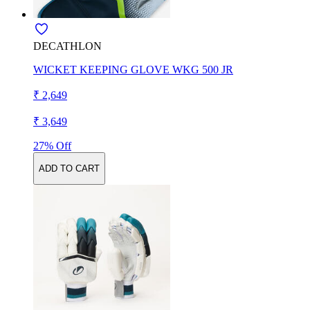
DECATHLON
WICKET KEEPING GLOVE WKG 500 JR
₹ 2,649
₹ 3,649
27% Off
ADD TO CART