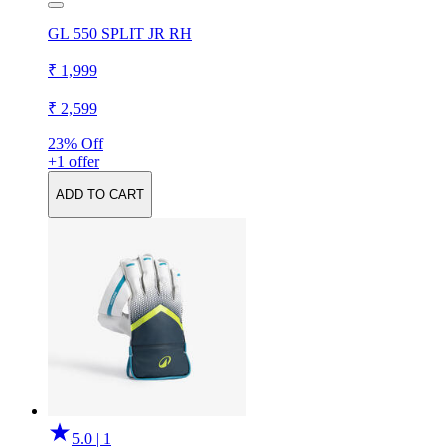
GL 550 SPLIT JR RH
₹ 1,999
₹ 2,599
23% Off
+1 offer
ADD TO CART
5.0 | 1