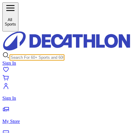
/c/cricket-gloves-111846?inStock%5B0%5D=1
All
Sports
Sign In
Sign In
My Store