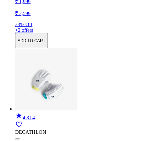
₹ 1,999
₹ 2,599
23% Off
+2 offers
ADD TO CART
4.8 | 4
DECATHLON