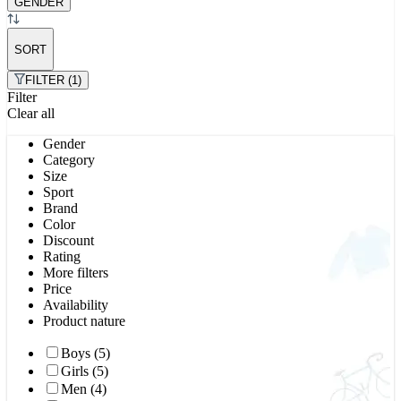
GENDER
SORT
FILTER (1)
Filter
Clear all
Gender
Category
Size
Sport
Brand
Color
Discount
Rating
More filters
Price
Availability
Product nature
Boys (5)
Girls (5)
Men (4)