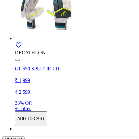
DECATHLON
GL 550 SPLIT JR LH
₹ 1,999
₹ 2,599
23% Off
+1 offer
ADD TO CART