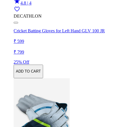
4.8 | 4
DECATHLON
Cricket Batting Gloves for Left Hand GLV 100 JR
₹ 599
₹ 799
25% Off
ADD TO CART