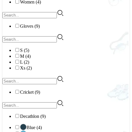
Women (4)
Gloves (9)
S (5)
M (4)
L (2)
Xs (2)
Cricket (9)
Decathlon (9)
Blue (4)