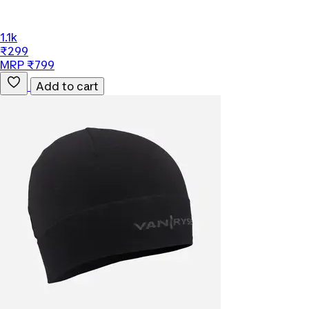
1.1k
₹299
MRP ₹799
Add to cart