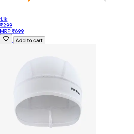
1.1k
₹299
MRP ₹699
Add to cart