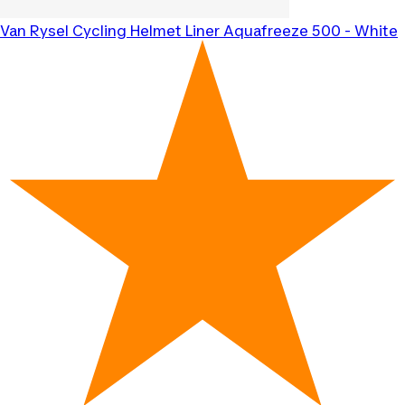
Van Rysel
Cycling Helmet Liner Aquafreeze 500 - White