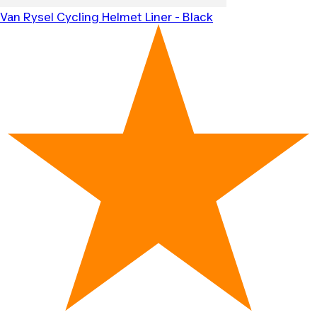
Van Rysel
Cycling Helmet Liner - Black