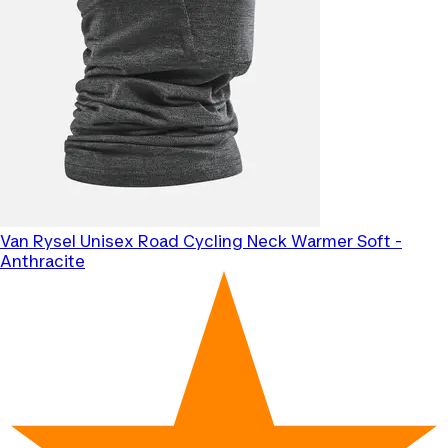
Van Rysel
Unisex Road Cycling Neck Warmer Soft -
Anthracite