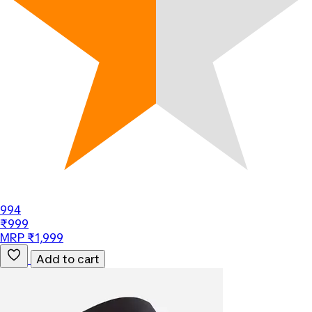
994
₹999
MRP ₹1,999
Add to cart