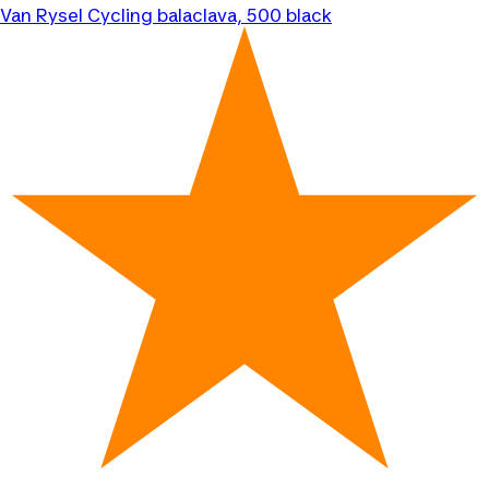
Van Rysel
Cycling balaclava, 500 black