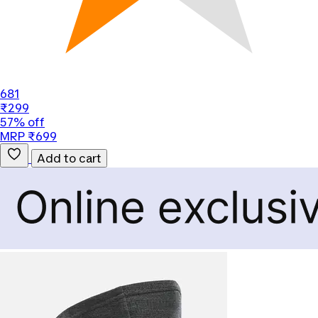
681
₹299
57% off
MRP ₹699
Add to cart