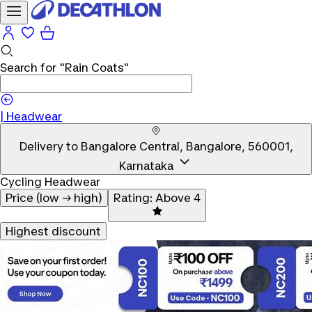
Search for
"Rain Coats"
|
Headwear
Delivery to
Bangalore Central, Bangalore, 560001,
Karnataka
Cycling Headwear
Price (low → high)
Rating: Above 4
Highest discount