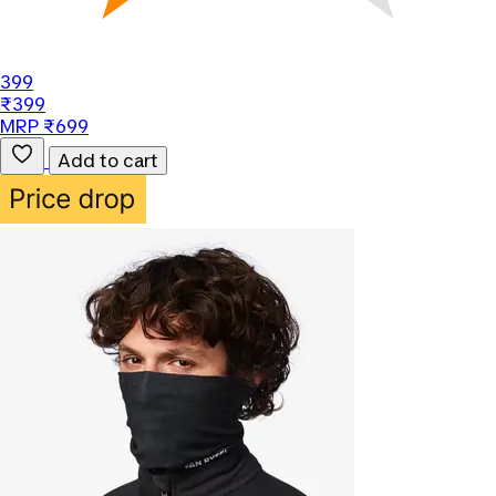
399
₹399
MRP ₹699
Add to cart