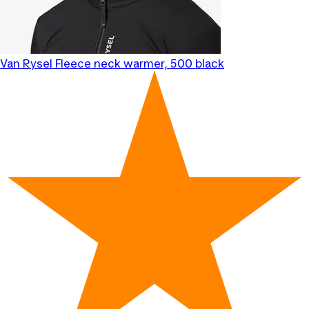
Van Rysel
Fleece neck warmer, 500 black