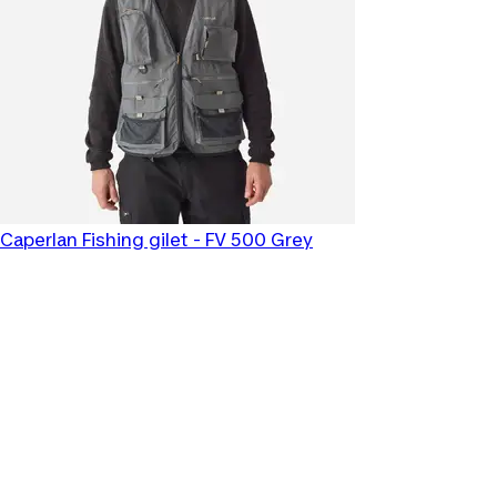
Caperlan
Fishing gilet - FV 500 Grey