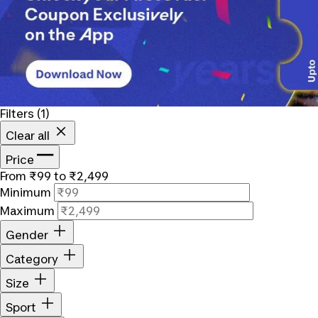
Filters
(1)
Clear all
Price
From ₹99 to ₹2,499
Minimum
Maximum
Gender
Category
Size
Sport