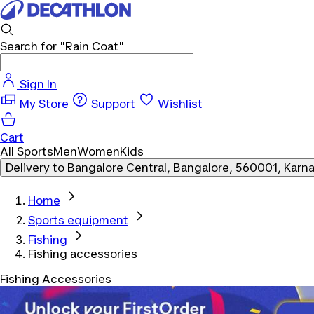
Search for
"Rain Coat"
Sign In
My Store
Support
Wishlist
Cart
All Sports
Men
Women
Kids
Delivery to
Bangalore Central, Bangalore, 560001, Karn
Home
Sports equipment
Fishing
Fishing accessories
Fishing Accessories