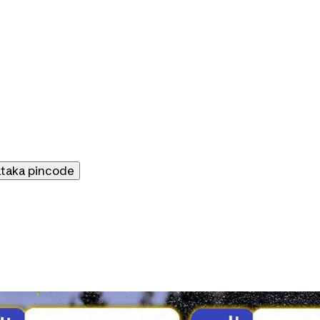
ataka
pincode