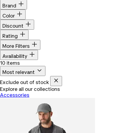
Brand
Color
Discount
Rating
More Filters
Availability
10 items
Most relevant
Exclude out of stock
Explore all our collections
Accessories