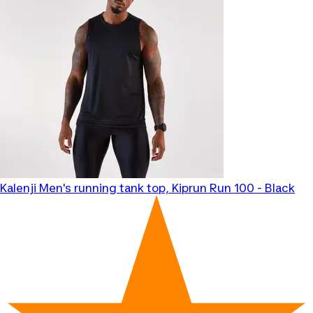
Kalenji
Men's running tank top, Kiprun Run 100 - Black