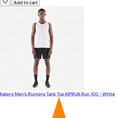
Add to cart
Kalenji
Men's Running Tank Top KIPRUN Run 100 - White