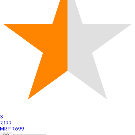
3
₹199
MRP ₹699