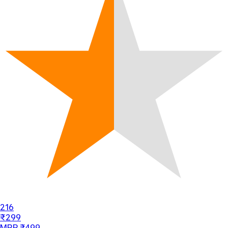
216
₹299
MRP ₹499