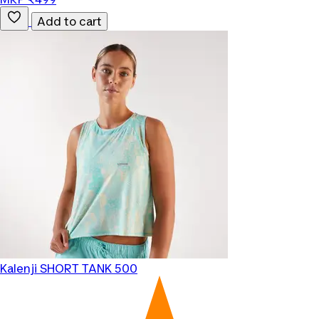
Add to cart
Kalenji
SHORT TANK 500