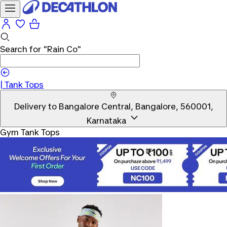
Search for
"Rain Co"
|
Tank Tops
Delivery to
Bangalore Central, Bangalore, 560001,
Karnataka
Gym Tank Tops