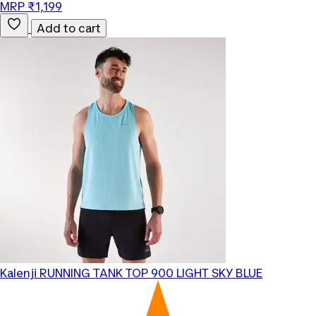
MRP ₹1,199
Add to cart
Kalenji
RUNNING TANK TOP 900 LIGHT SKY BLUE