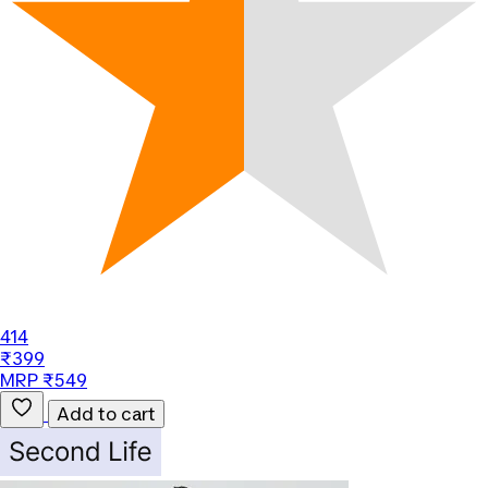
414
₹399
MRP ₹549
Add to cart