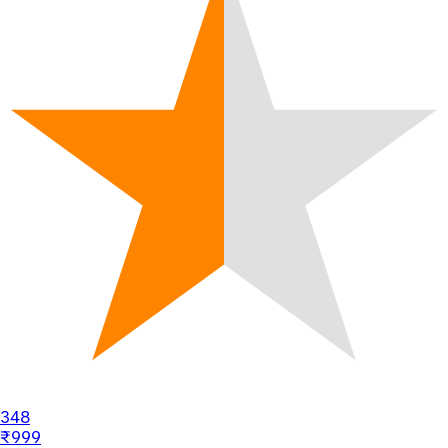
348
₹999