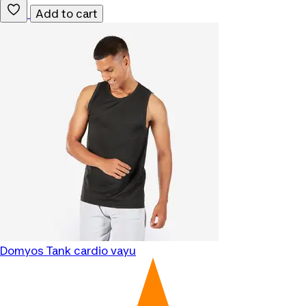
Add to cart
Domyos
Tank cardio vayu