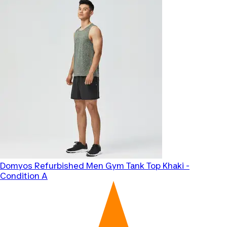
Domyos
Refurbished Men Gym Tank Top Khaki -
Condition A