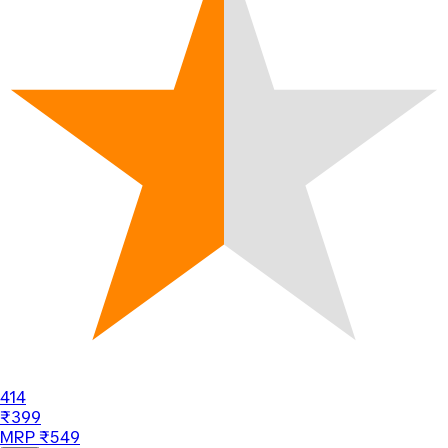
414
₹399
MRP ₹549