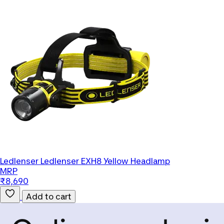
Ledlenser
Ledlenser EXH8 Yellow Headlamp
MRP
₹8,690
Add to cart