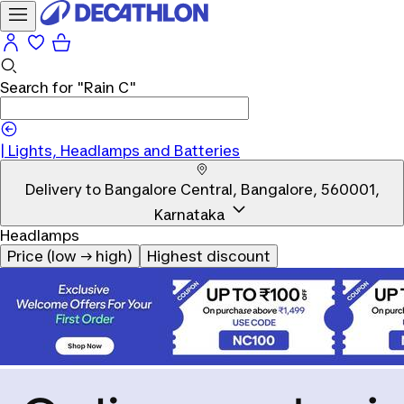
Search for
"Rain C"
|
Lights, Headlamps and Batteries
Delivery to
Bangalore Central, Bangalore, 560001,
Karnataka
Headlamps
Price (low → high)
Highest discount