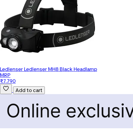
Ledlenser
Ledlenser MH8 Black Headlamp
MRP
₹7,790
Add to cart