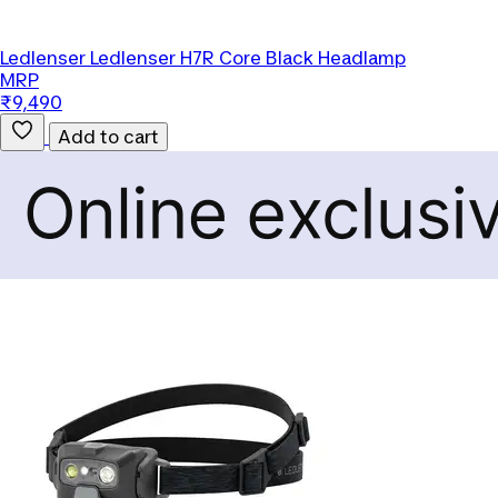
Ledlenser
Ledlenser H7R Core Black Headlamp
MRP
₹9,490
Add to cart