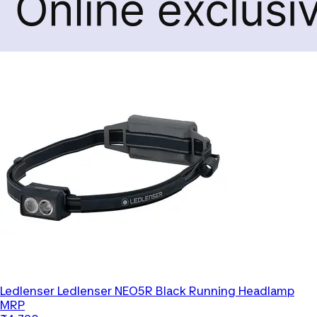
Ledlenser
Ledlenser NEO5R Black Running Headlamp
MRP