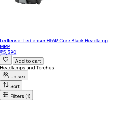
Ledlenser
Ledlenser HF6R Core Black Headlamp
MRP
₹5,590
Add to cart
Headlamps and Torches
Unisex
Sort
Filters
(1)