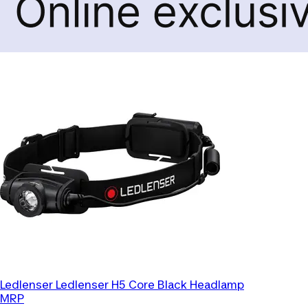
Ledlenser
Ledlenser H5 Core Black Headlamp
MRP