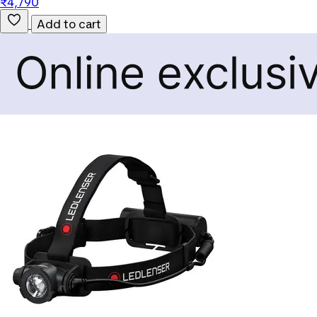
₹4,790
Add to cart