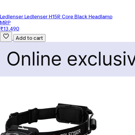
Ledlenser
Ledlenser H15R Core Black Headlamp
MRP
₹13,490
Add to cart