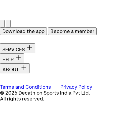
Download the app
Become a member
SERVICES
HELP
ABOUT
Terms and Conditions
Privacy Policy
© 2026 Decathlon Sports India Pvt Ltd.
All rights reserved.