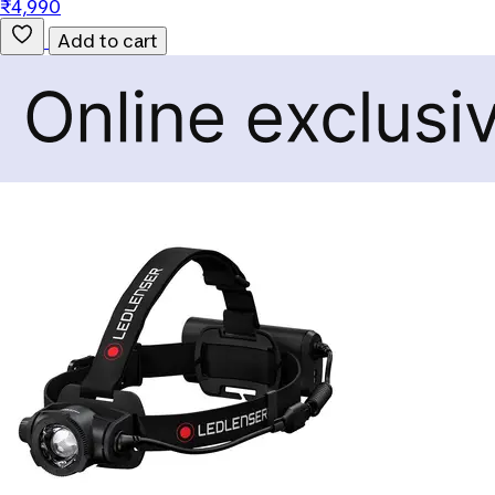
₹4,990
Add to cart