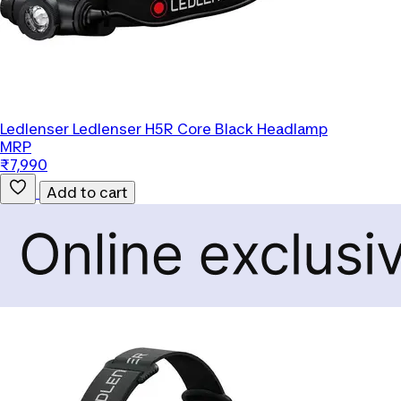
Ledlenser
Ledlenser H5R Core Black Headlamp
MRP
₹7,990
Add to cart