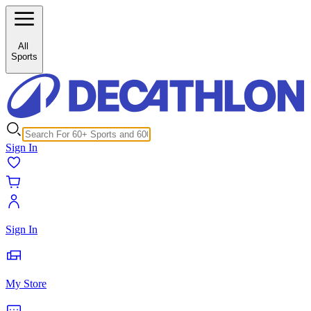
/c/horse-riding-breeches-26317?inStock%5B0%5D=1
All
Sports
Sign In
Sign In
My Store