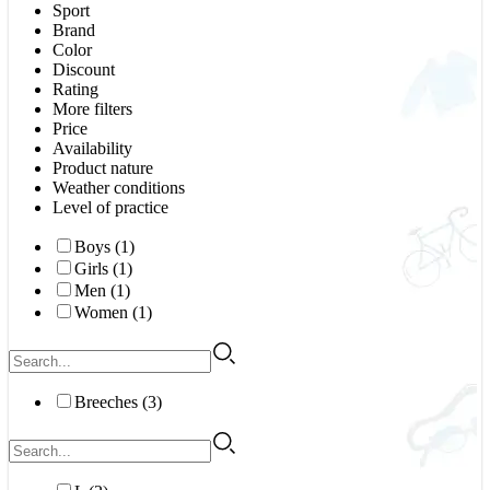
Sport
Brand
Color
Discount
Rating
More filters
Price
Availability
Product nature
Weather conditions
Level of practice
Boys (1)
Girls (1)
Men (1)
Women (1)
Breeches (3)