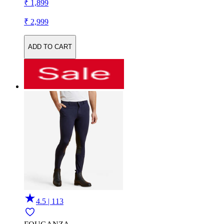
₹ 1,899
₹ 2,999
ADD TO CART
4.5 | 113