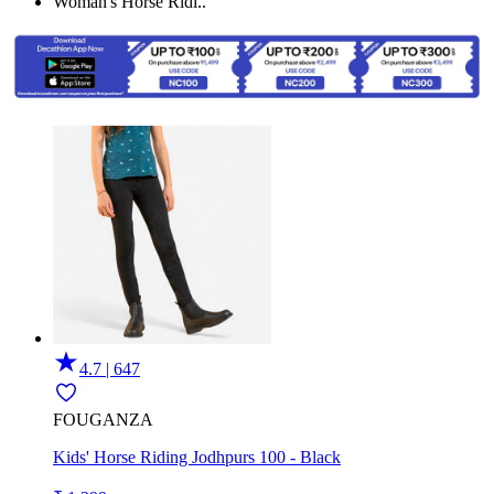
Woman's Horse Ridi..
4.7 | 647
FOUGANZA
Kids' Horse Riding Jodhpurs 100 - Black