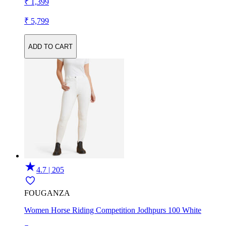
₹ 1,399
₹ 5,799
ADD TO CART
4.7 | 205
FOUGANZA
Women Horse Riding Competition Jodhpurs 100 White