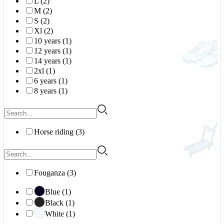
L (2)
M (2)
S (2)
Xl (2)
10 years (1)
12 years (1)
14 years (1)
2xl (1)
6 years (1)
8 years (1)
Horse riding (3)
Fouganza (3)
Blue (1)
Black (1)
White (1)