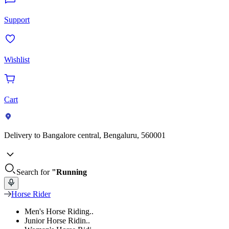
Support
Wishlist
Cart
Delivery to
Bangalore central, Bengaluru, 560001
Search for
"Running
Horse Rider
Men's Horse Riding..
Junior Horse Ridin..