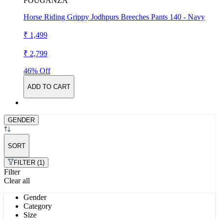
FOUGANZA
Horse Riding Grippy Jodhpurs Breeches Pants 140 - Navy
₹ 1,499
₹ 2,799
46% Off
ADD TO CART
GENDER
SORT
FILTER (1)
Filter
Clear all
Gender
Category
Size