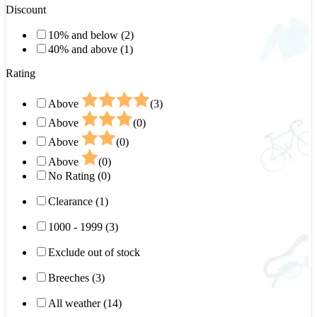
Discount
10% and below (2)
40% and above (1)
Rating
Above
(3)
Above
(0)
Above
(0)
Above
(0)
No Rating (0)
Clearance (1)
1000 - 1999 (3)
Exclude out of stock
Breeches (3)
All weather (14)