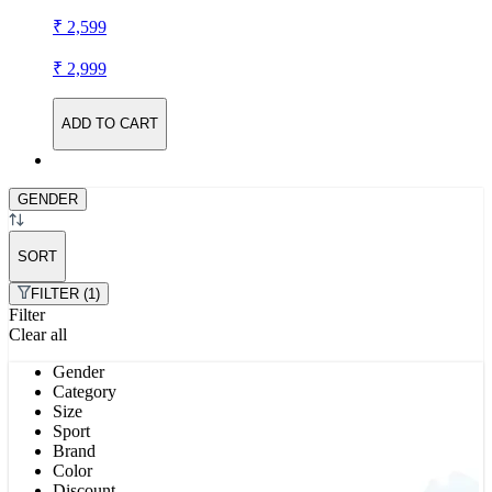
₹ 2,599
₹ 2,999
ADD TO CART
GENDER
SORT
FILTER (1)
Filter
Clear all
Gender
Category
Size
Sport
Brand
Color
Discount