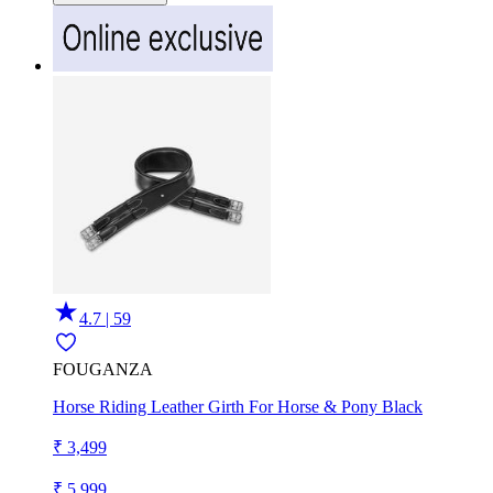
4.7 | 59
FOUGANZA
Horse Riding Leather Girth For Horse & Pony Black
₹ 3,499
₹ 5,999