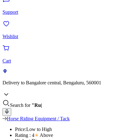
Support
Wishlist
Cart
Delivery to
Bangalore central, Bengaluru, 560001
Search for
"Ru
Horse Riding Equipment / Tack
Price:Low to High
Rating : 4
★
Above