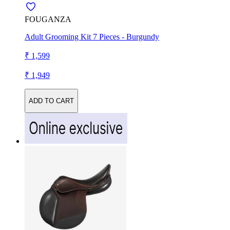
FOUGANZA
Adult Grooming Kit 7 Pieces - Burgundy
₹ 1,599
₹ 1,949
ADD TO CART