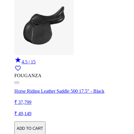
4.5 | 15
FOUGANZA
Horse Riding Leather Saddle 500 17.5" - Black
₹ 37,799
₹ 49,149
ADD TO CART