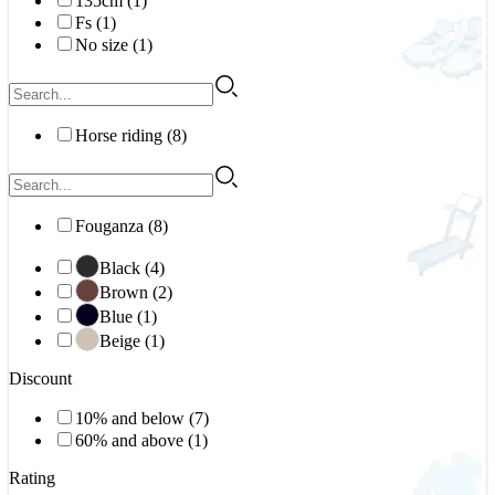
135cm (1)
Fs (1)
No size (1)
Horse riding (8)
Fouganza (8)
Black (4)
Brown (2)
Blue (1)
Beige (1)
Discount
10% and below (7)
60% and above (1)
Rating