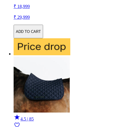
₹ 18,999
₹ 29,999
ADD TO CART
4.5 | 85