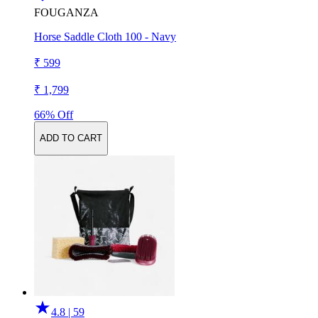
FOUGANZA
Horse Saddle Cloth 100 - Navy
₹ 599
₹ 1,799
66% Off
ADD TO CART
4.8 | 59