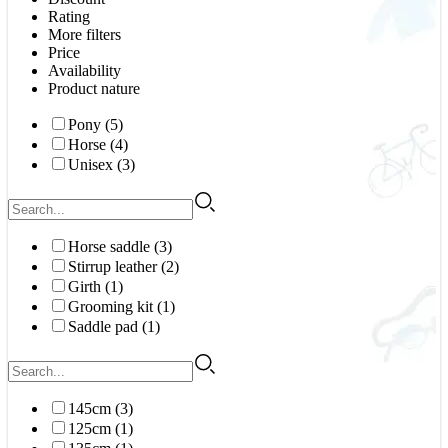
Rating
More filters
Price
Availability
Product nature
Pony (5)
Horse (4)
Unisex (3)
Horse saddle (3)
Stirrup leather (2)
Girth (1)
Grooming kit (1)
Saddle pad (1)
145cm (3)
125cm (1)