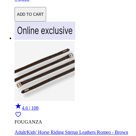
ADD TO CART
4.6 | 108
FOUGANZA
Adult/Kids' Horse Riding Stirrup Leathers Romeo - Brown