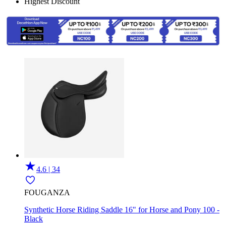
Highest Discount
4.6 | 34
FOUGANZA
Synthetic Horse Riding Saddle 16" for Horse and Pony 100 -
Black