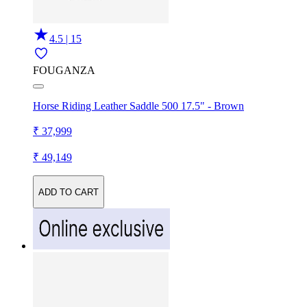
4.5 | 15
FOUGANZA
Horse Riding Leather Saddle 500 17.5" - Brown
₹ 37,999
₹ 49,149
ADD TO CART