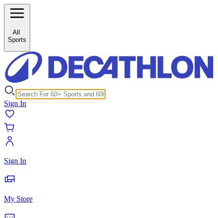
/c/horse-riding-saddles-girth-stirrup-26311?inStock%5B0%5D=1
All
Sports
Sign In
Sign In
My Store