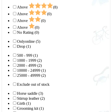
Above
(8)
Above
(0)
Above
(0)
Above
(0)
No Rating (0)
Onlyonline (5)
Drop (1)
500 - 999 (1)
1000 - 1999 (2)
2000 - 4999 (2)
10000 - 24999 (1)
25000 - 49999 (2)
Exclude out of stock
Horse saddle (3)
Stirrup leather (2)
Girth (1)
Grooming kit (1)