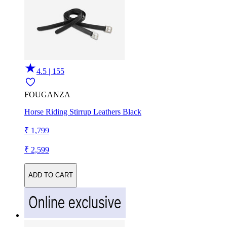
4.5 | 155
FOUGANZA
Horse Riding Stirrup Leathers Black
₹ 1,799
₹ 2,599
ADD TO CART