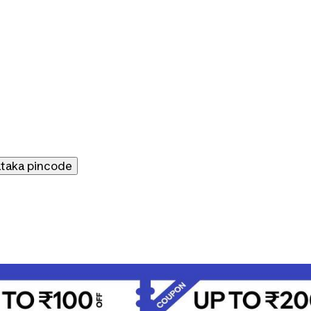
ataka
pincode