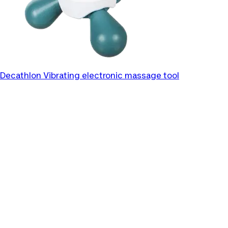
Decathlon
Vibrating electronic massage tool