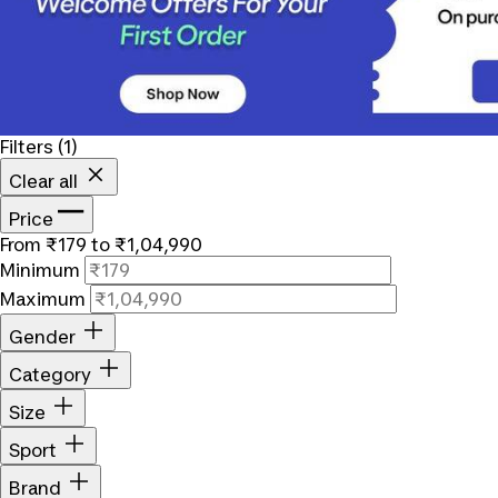
Filters
(1)
Clear all
Price
From ₹179 to ₹1,04,990
Minimum
Maximum
Gender
Category
Size
Sport
Brand