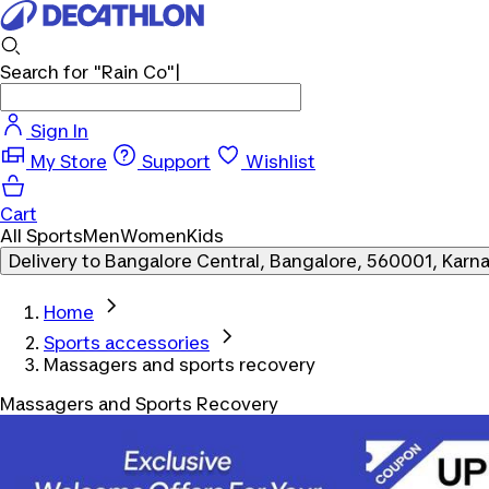
Search for
"Rain Co"
Sign In
My Store
Support
Wishlist
Cart
All Sports
Men
Women
Kids
Delivery to
Bangalore Central, Bangalore, 560001, Karn
Home
Sports accessories
Massagers and sports recovery
Massagers and Sports Recovery