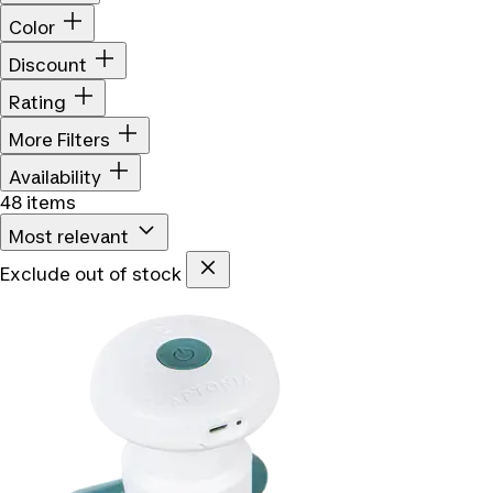
Color
Discount
Rating
More Filters
Availability
48 items
Most relevant
Exclude out of stock