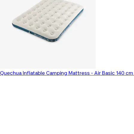
Quechua
Inflatable Camping Mattress - Air Basic 140 cm