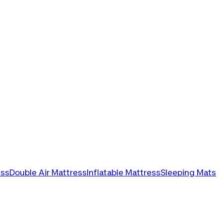
ess
Double Air Mattress
Inflatable Mattress
Sleeping Mats