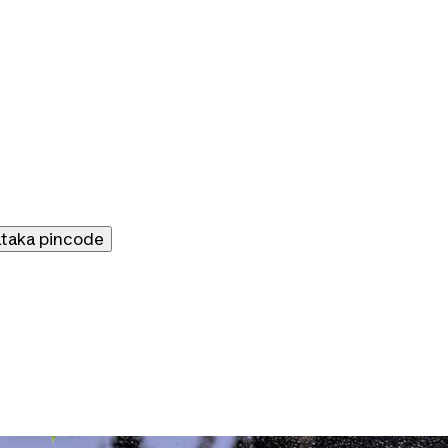
ataka
pincode