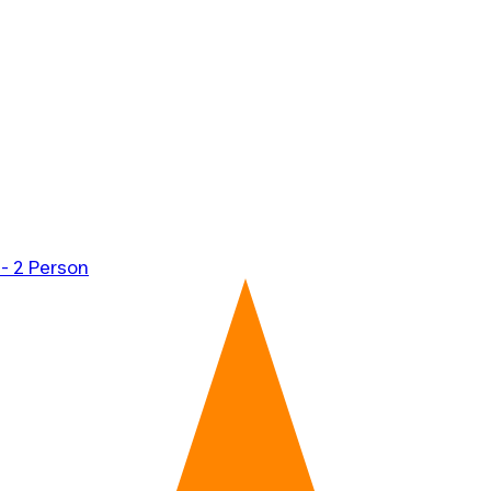
 - 2 Person