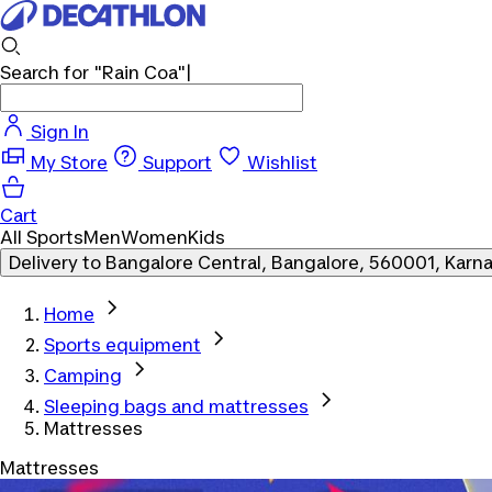
Search for
"Rain Coa"
|
Sign In
My Store
Support
Wishlist
Cart
All Sports
Men
Women
Kids
Delivery to
Bangalore Central, Bangalore, 560001, Karn
Home
Sports equipment
Camping
Sleeping bags and mattresses
Mattresses
Mattresses