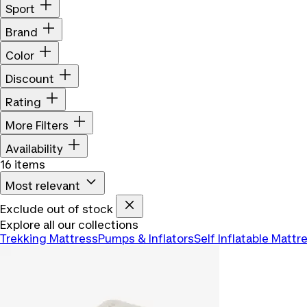
Sport
Brand
Color
Discount
Rating
More Filters
Availability
16 items
Most relevant
Exclude out of stock
Explore all our collections
Trekking Mattress
Pumps & Inflators
Self Inflatable Mattr