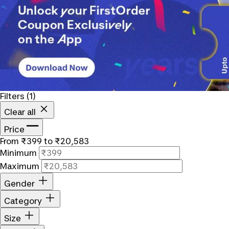
Filters
(1)
Clear all
Price
From ₹399 to ₹20,583
Minimum
Maximum
Gender
Category
Size