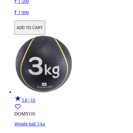
₹ 1,599
₹ 1,999
ADD TO CART
3.8 | 16
DOMYOS
Weight ball 3 kg