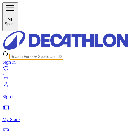
/c/medicine-balls-929960?inStock%5B0%5D=1
All
Sports
Sign In
Sign In
My Store