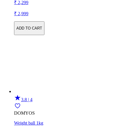
₹ 2,299
₹ 2,999
ADD TO CART
3.8 | 4
DOMYOS
Weight ball 1kg