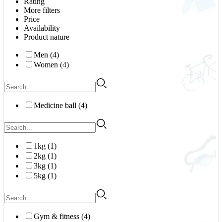
Rating
More filters
Price
Availability
Product nature
Men (4)
Women (4)
Medicine ball (4)
1kg (1)
2kg (1)
3kg (1)
5kg (1)
Gym & fitness (4)