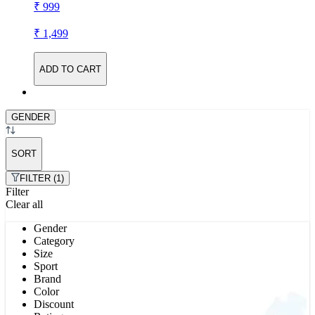
₹ 999
₹ 1,499
ADD TO CART
GENDER
SORT
FILTER (1)
Filter
Clear all
Gender
Category
Size
Sport
Brand
Color
Discount