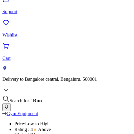
Support
Wishlist
Cart
Delivery to
Bangalore central, Bengaluru, 560001
Search for
"Run
Gym Equipment
Price:Low to High
Rating : 4
★
Above