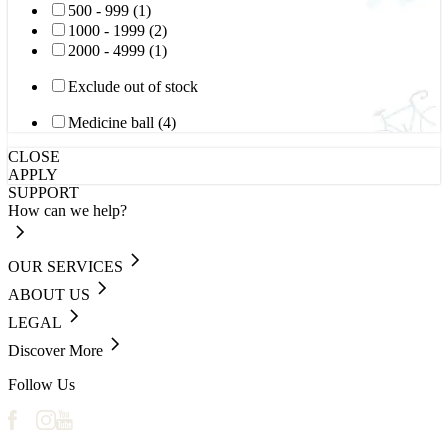
500 - 999 (1)
1000 - 1999 (2)
2000 - 4999 (1)
Exclude out of stock
Medicine ball (4)
CLOSE
APPLY
SUPPORT
How can we help?
OUR SERVICES
ABOUT US
LEGAL
Discover More
Follow Us