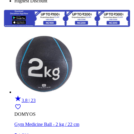
Highest Discount
3.8 | 23
DOMYOS
Gym Medicine Ball - 2 kg / 22 cm