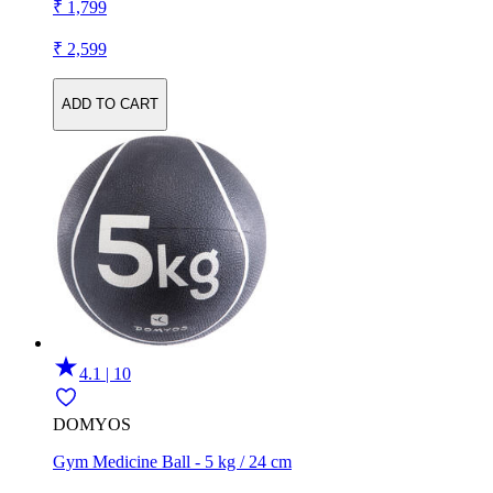
₹ 1,799
₹ 2,599
ADD TO CART
4.1 | 10
DOMYOS
Gym Medicine Ball - 5 kg / 24 cm