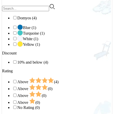
Domyos (4)
Blue (1)
Turquoise (1)
White (1)
Yellow (1)
Discount
10% and below (4)
Rating
Above
(4)
Above
(0)
Above
(0)
Above
(0)
No Rating (0)