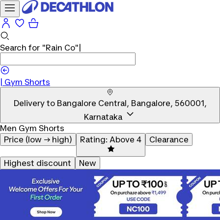
Search for
"Rain Co"
|
|
Gym Shorts
Delivery to
Bangalore Central, Bangalore, 560001,
Karnataka
Men Gym Shorts
Price (low → high)
Rating: Above 4
Clearance
Highest discount
New