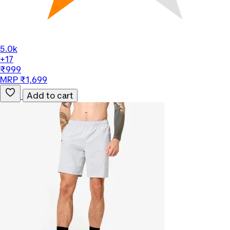
5.0k
+17
₹999
MRP ₹1,699
Add to cart