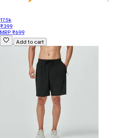
17.5k
₹399
MRP ₹699
Add to cart