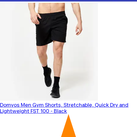
Domyos
Men Gym Shorts, Stretchable, Quick Dry and
Lightweight FST 100 - Black