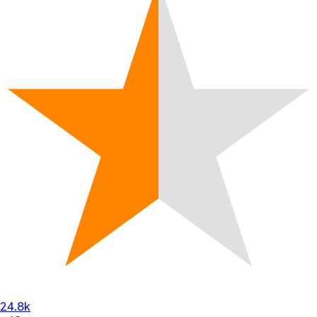
24.8k