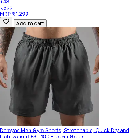
+48
₹599
MRP ₹1,299
Add to cart
Domyos
Men Gym Shorts, Stretchable, Quick Dry and
Lightweight FST 100 - Urban Green