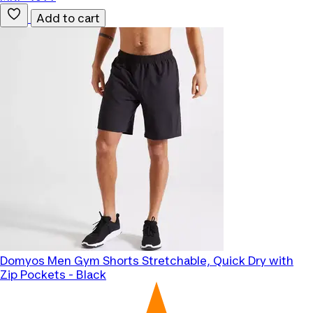
Add to cart
Domyos
Men Gym Shorts Stretchable, Quick Dry with
Zip Pockets - Black