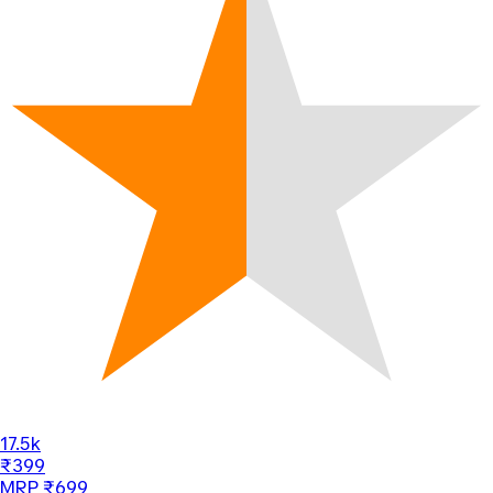
17.5k
₹399
MRP ₹699