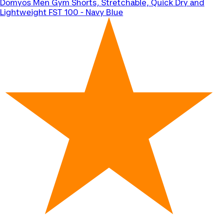
Domyos
Men Gym Shorts, Stretchable, Quick Dry and
Lightweight FST 100 - Navy Blue