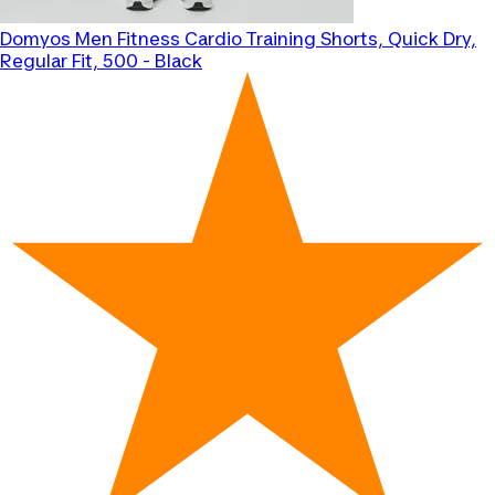
Domyos
Men Fitness Cardio Training Shorts, Quick Dry,
Regular Fit, 500 - Black