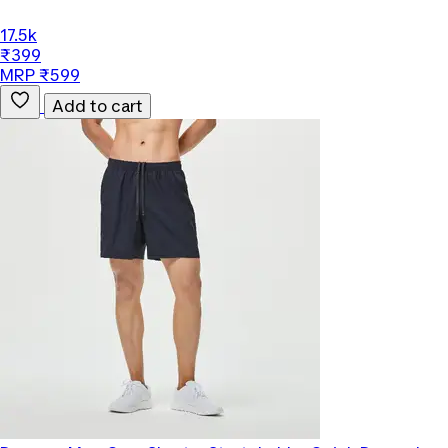
17.5k
₹399
MRP ₹599
Add to cart