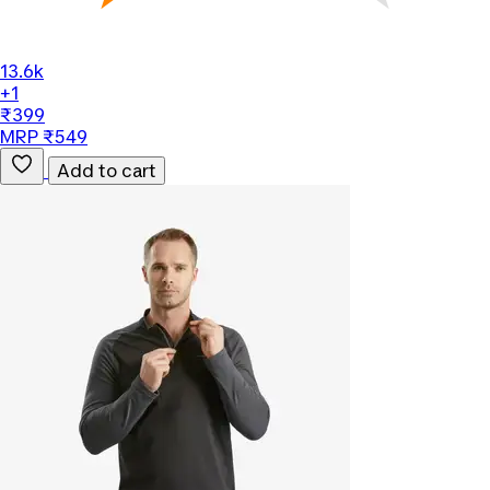
13.6k
+1
₹399
MRP ₹549
Add to cart