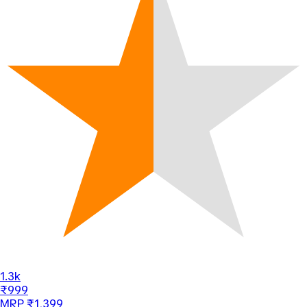
1.3k
₹999
MRP ₹1,399