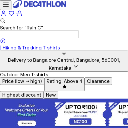
Search for
"Rain C"
|
Hiking & Trekking T-shirts
Delivery to
Bangalore Central, Bangalore, 560001,
Karnataka
Outdoor Men T-shirts
Price (low → high)
Rating: Above 4
Clearance
Highest discount
New