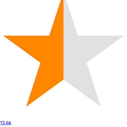
13.6k