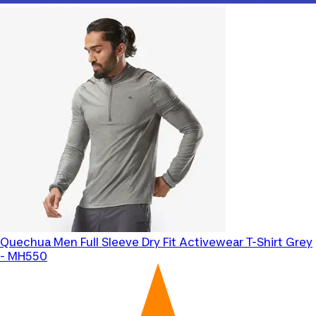
Quechua
Men Full Sleeve Dry Fit Activewear T-Shirt Grey
- MH550