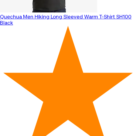
Quechua
Men Hiking Long Sleeved Warm T-Shirt SH100
Black