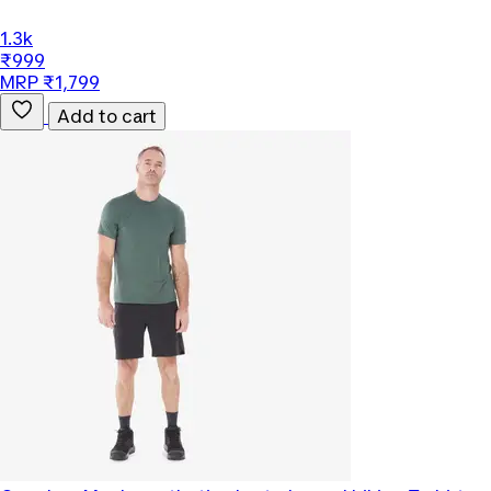
1.3k
₹999
MRP ₹1,799
Add to cart