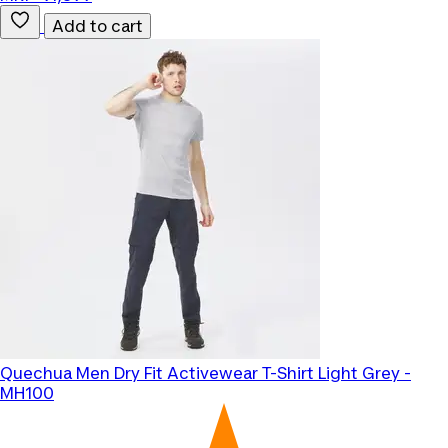
Add to cart
Quechua
Men Dry Fit Activewear T-Shirt Light Grey -
MH100