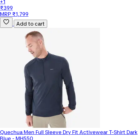
+1
₹399
MRP ₹1,799
Add to cart
Quechua
Men Full Sleeve Dry Fit Activewear T-Shirt Dark
Blue - MH550