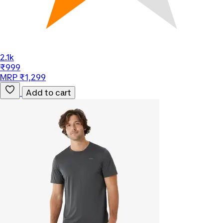
2.1k
₹999
MRP ₹1,299
Add to cart