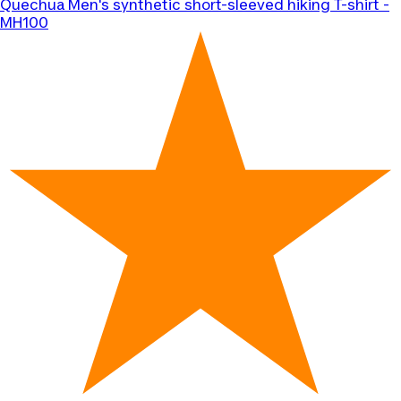
Quechua
Men's synthetic short-sleeved hiking T-shirt -
MH100