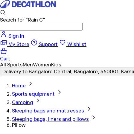
Search for
"Rain C"
Sign In
My Store
Support
Wishlist
Cart
All Sports
Men
Women
Kids
Delivery to
Bangalore Central, Bangalore, 560001, Karn
Home
Sports equipment
Camping
Sleeping bags and mattresses
Sleeping bags, liners and pillows
Pillow