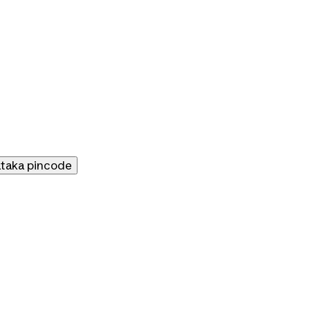
ataka
pincode