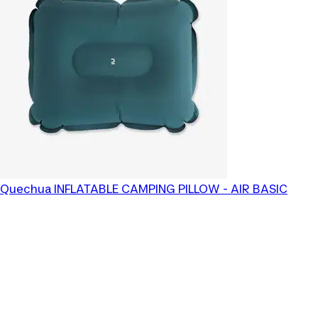
Quechua
INFLATABLE CAMPING PILLOW - AIR BASIC