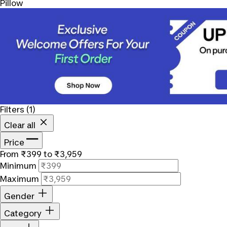
Pillow
Filters
(1)
Clear all
Price
From ₹399 to ₹3,959
Minimum
Maximum
Gender
Category