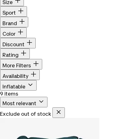
Size
Sport
Brand
Color
Discount
Rating
More Filters
Availability
Inflatable
9 items
Most relevant
Exclude out of stock