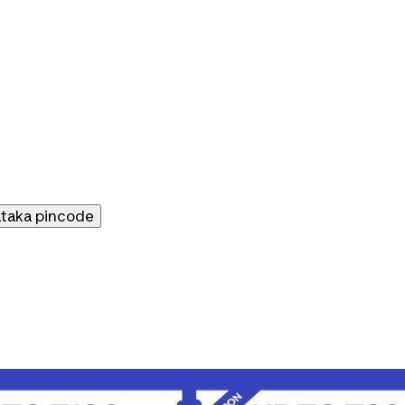
ataka
pincode