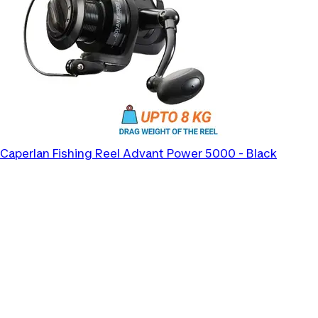
Caperlan
Fishing Reel Advant Power 5000 - Black