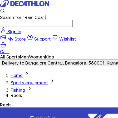
Search for
"Rain Coa"
Sign In
My Store
Support
Wishlist
Cart
All Sports
Men
Women
Kids
Delivery to
Bangalore Central, Bangalore, 560001, Karn
Home
Sports equipment
Fishing
Reels
Reels