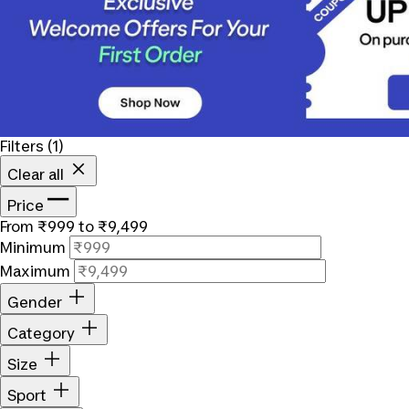
Filters
(1)
Clear all
Price
From ₹999 to ₹9,499
Minimum
Maximum
Gender
Category
Size
Sport