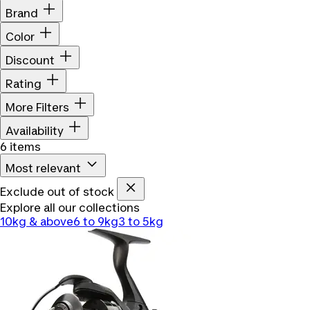
Brand
Color
Discount
Rating
More Filters
Availability
6 items
Most relevant
Exclude out of stock
Explore all our collections
10kg & above
6 to 9kg
3 to 5kg