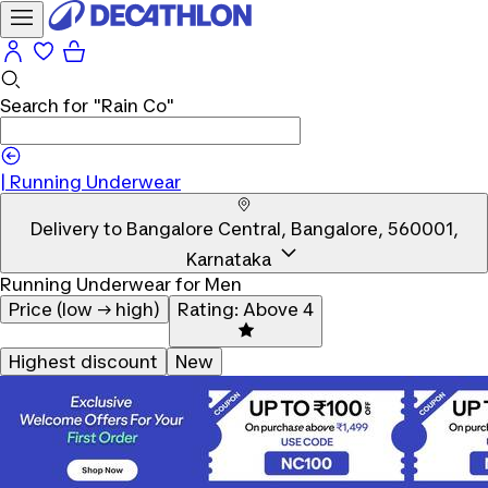
Search for
"Rain Co"
|
|
Running Underwear
Delivery to
Bangalore Central, Bangalore, 560001,
Karnataka
Running Underwear for Men
Price (low → high)
Rating: Above 4
Highest discount
New