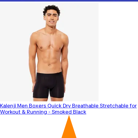
Kalenji
Men Boxers Quick Dry Breathable Stretchable for
Workout & Running - Smoked Black