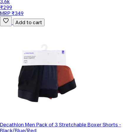
3.6k
₹299
MRP ₹349
Add to cart
Decathlon
Men Pack of 3 Stretchable Boxer Shorts -
Black/Blue/Red