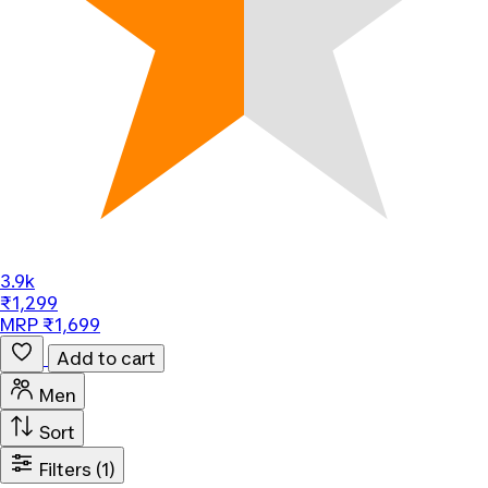
3.9k
₹1,299
MRP ₹1,699
Add to cart
Men
Sort
Filters
(1)