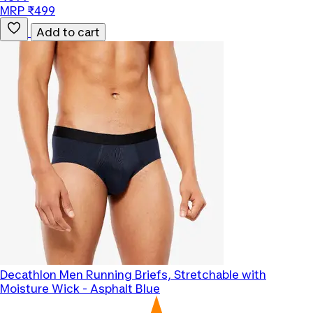
MRP ₹499
Add to cart
Decathlon
Men Running Briefs, Stretchable with
Moisture Wick - Asphalt Blue