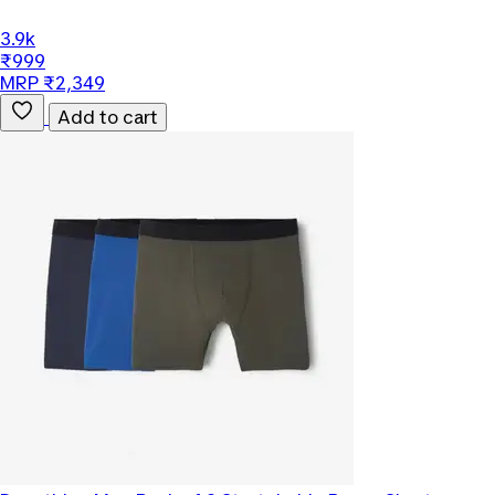
3.9k
₹999
MRP ₹2,349
Add to cart