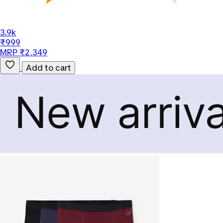
3.9k
₹999
MRP ₹2,349
Add to cart