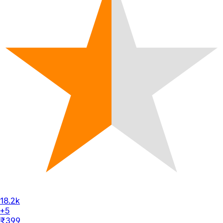
18.2k
+5
₹399