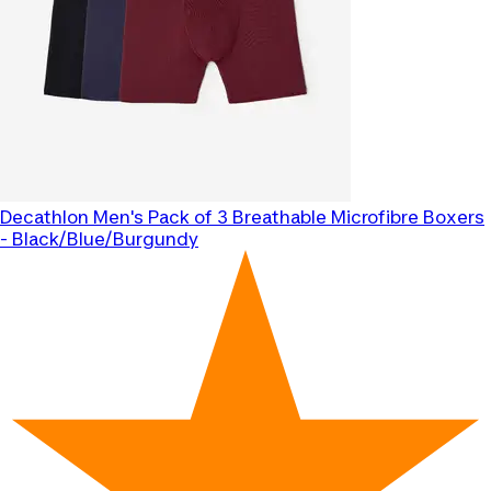
Decathlon
Men's Pack of 3 Breathable Microfibre Boxers
- Black/Blue/Burgundy