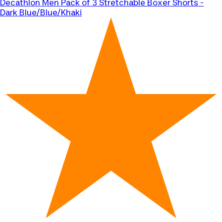
Decathlon
Men Pack of 3 Stretchable Boxer Shorts -
Dark Blue/Blue/Khaki