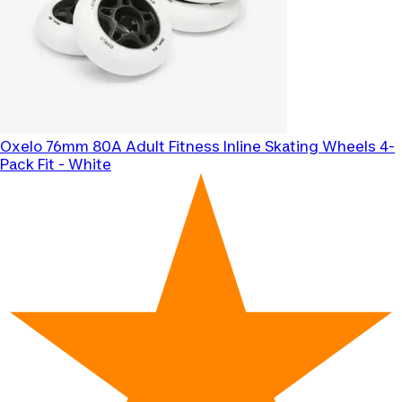
Oxelo
76mm 80A Adult Fitness Inline Skating Wheels 4-
Pack Fit - White