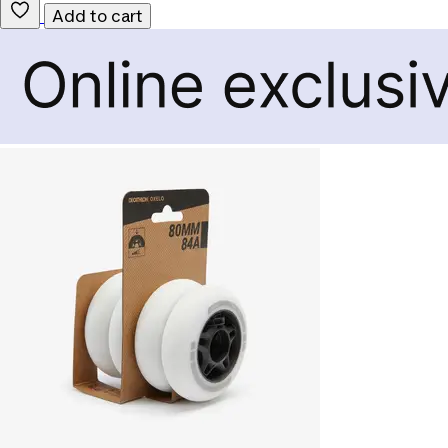
Add to cart