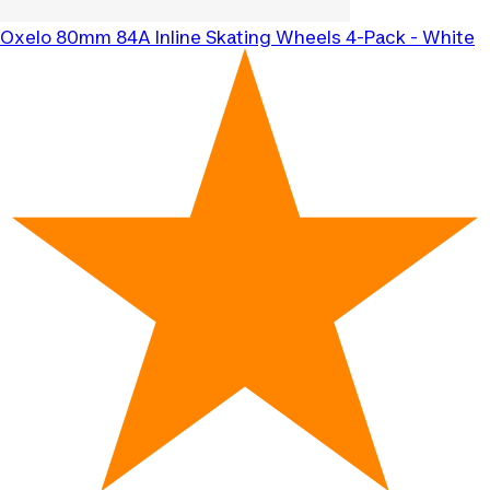
Oxelo
80mm 84A Inline Skating Wheels 4-Pack - White