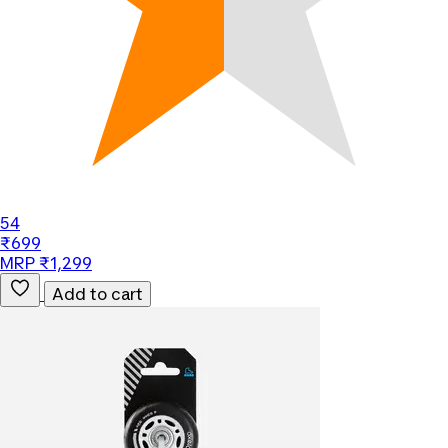
54
₹699
MRP ₹1,299
Add to cart