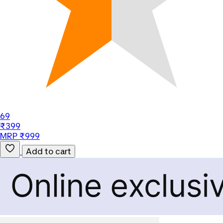
69
₹399
MRP ₹999
Add to cart