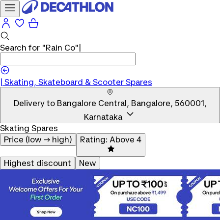
Search for
"Rain Co"
|
Skating, Skateboard & Scooter Spares
Delivery to
Bangalore Central, Bangalore, 560001,
Karnataka
Skating Spares
Price (low → high)
Rating: Above 4
Highest discount
New