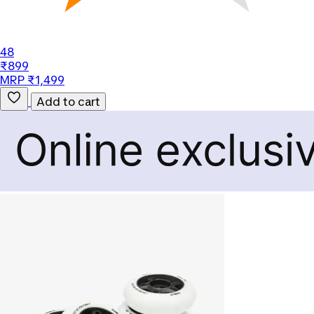
48
₹899
MRP ₹1,499
Add to cart