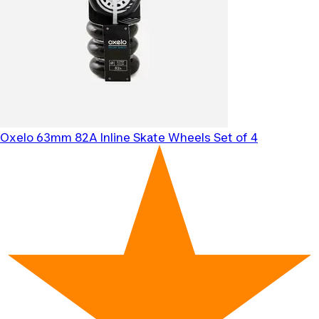
Oxelo
63mm 82A Inline Skate Wheels Set of 4