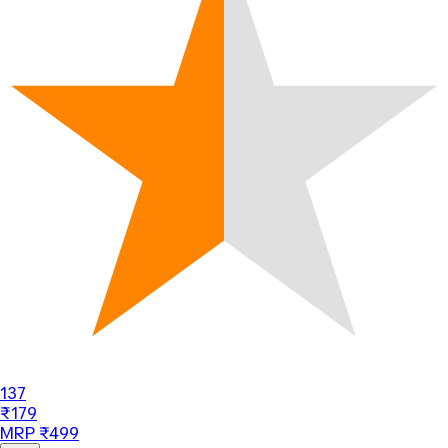
137
₹179
MRP ₹499