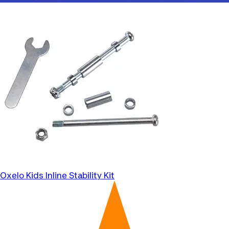
Oxelo
Kids Inline Stability Kit