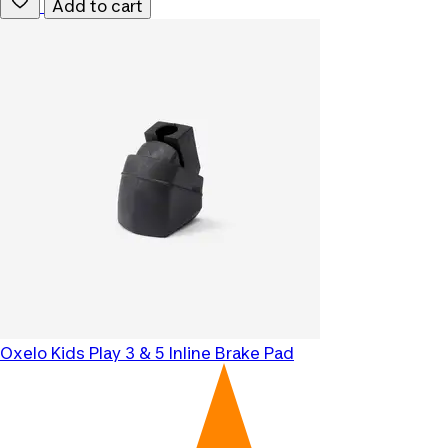
Add to cart
Oxelo
Kids Play 3 & 5 Inline Brake Pad