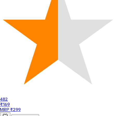
482
₹169
MRP ₹299