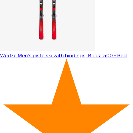
Wedze
Men’s piste ski with bindings, Boost 500 - Red