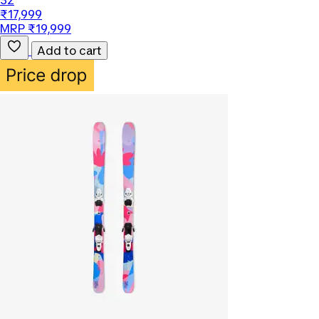
32
₹17,999
MRP ₹19,999
Add to cart