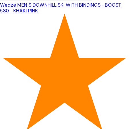
Wedze
MEN'S DOWNHILL SKI WITH BINDINGS - BOOST
580 - KHAKI PINK