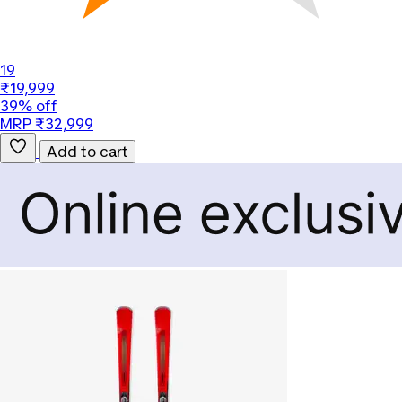
19
₹19,999
39% off
MRP ₹32,999
Add to cart