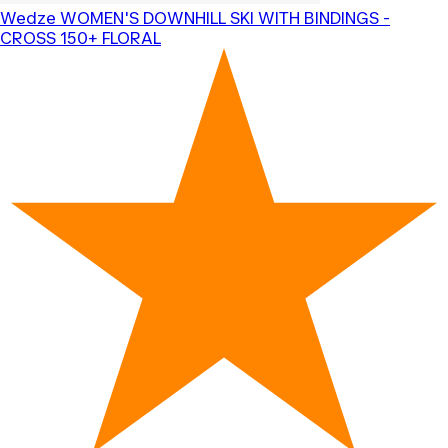
Wedze
WOMEN'S DOWNHILL SKI WITH BINDINGS -
CROSS 150+ FLORAL