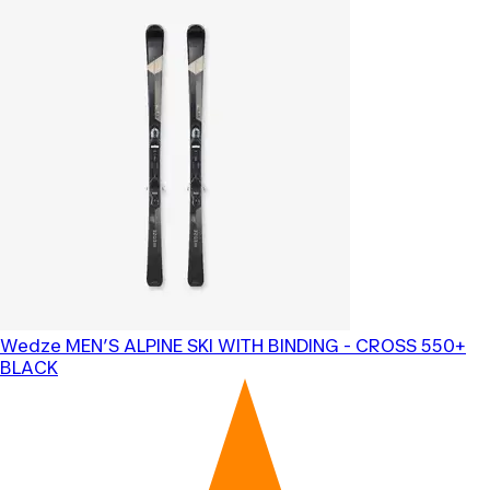
Wedze
MEN’S ALPINE SKI WITH BINDING - CROSS 550+
BLACK