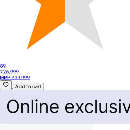
89
₹26,999
MRP ₹39,999
Add to cart