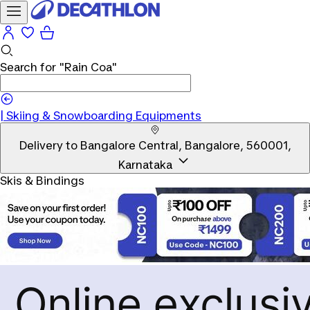
Search for
"Rain Coa"
|
Skiing & Snowboarding Equipments
Delivery to
Bangalore Central, Bangalore, 560001,
Karnataka
Skis & Bindings