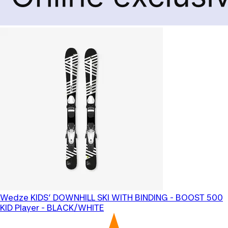
Wedze
KIDS’ DOWNHILL SKI WITH BINDING - BOOST 500
KID Player - BLACK/WHITE