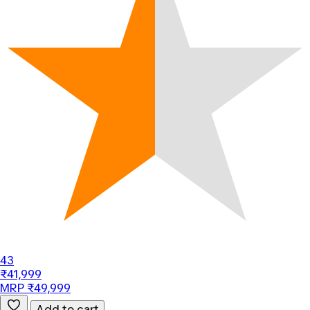
43
₹41,999
MRP ₹49,999
Add to cart