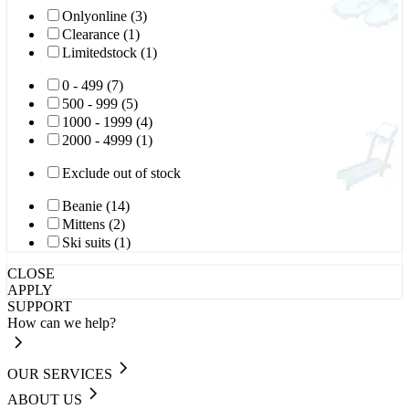
Onlyonline (3)
Clearance (1)
Limitedstock (1)
0 - 499 (7)
500 - 999 (5)
1000 - 1999 (4)
2000 - 4999 (1)
Exclude out of stock
Beanie (14)
Mittens (2)
Ski suits (1)
CLOSE
APPLY
SUPPORT
How can we help?
OUR SERVICES
ABOUT US