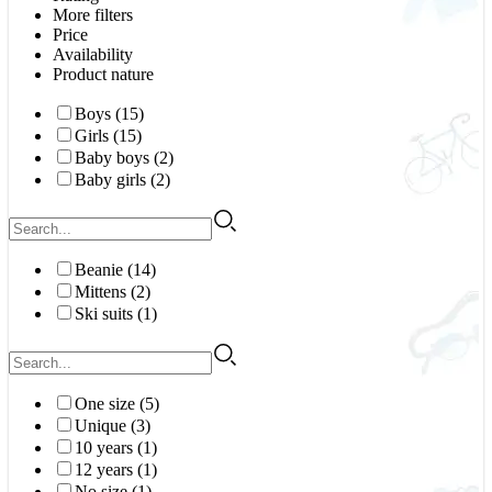
More filters
Price
Availability
Product nature
Boys (15)
Girls (15)
Baby boys (2)
Baby girls (2)
Beanie (14)
Mittens (2)
Ski suits (1)
One size (5)
Unique (3)
10 years (1)
12 years (1)
No size (1)