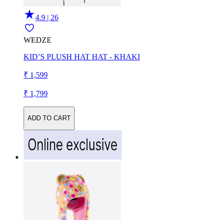
4.9 | 26
WEDZE
KID’S PLUSH HAT HAT - KHAKI
₹ 1,599
₹ 1,799
ADD TO CART