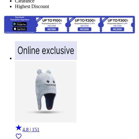
Clearance
Highest Discount
4.8 | 151