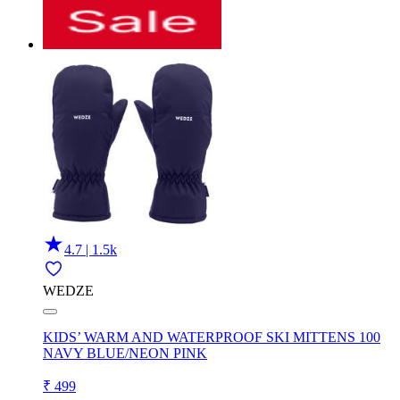
4.7 | 1.5k
WEDZE
KIDS’ WARM AND WATERPROOF SKI MITTENS 100
NAVY BLUE/NEON PINK
₹ 499