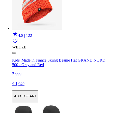
4.8 | 122
WEDZE
Kids' Made in France Skiing Beanie Hat GRAND NORD
500 - Grey and Red
₹ 999
₹ 1,049
ADD TO CART