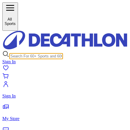
/c/sledge-sledge-clothing-accessories-25798?inStock%5B0%5D=1
All
Sports
Sign In
Sign In
My Store