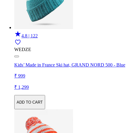
4.8 | 122
WEDZE
Kids’ Made in France Ski hat, GRAND NORD 500 - Blue
₹ 999
₹ 1,299
ADD TO CART