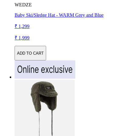
WEDZE
Baby Ski/Sledge Hat - WARM Grey and Blue
₹ 1,299
₹ 1,999
ADD TO CART