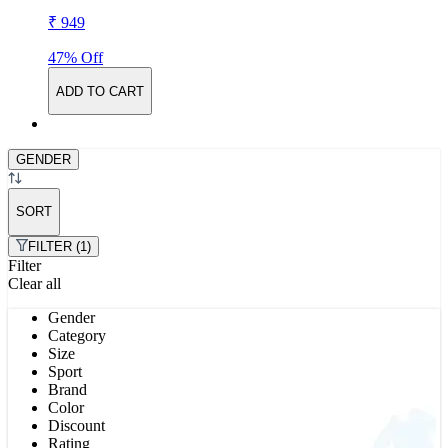
₹ 949
47% Off
ADD TO CART
GENDER
SORT
FILTER (1)
Filter
Clear all
Gender
Category
Size
Sport
Brand
Color
Discount
Rating