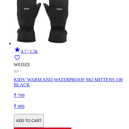
4.7 | 1.5k
WEDZE
KIDS’ WARM AND WATERPROOF SKI MITTENS 100
BLACK
₹ 799
₹ 999
ADD TO CART