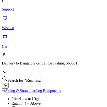
Support
Wishlist
Cart
Delivery to
Bangalore central, Bengaluru, 560001
Search for
"Running
Skiing & Snowboarding Equipments
Price:Low to High
Rating : 4
★
Above