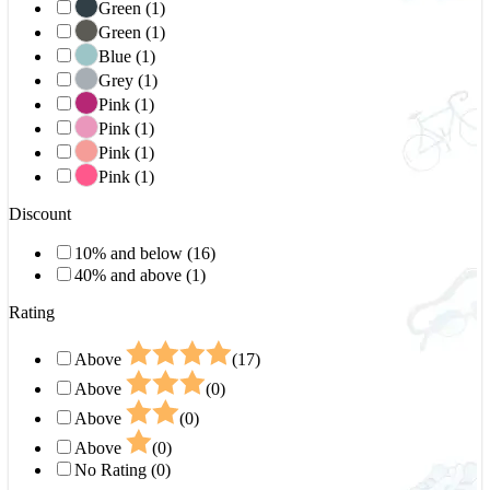
Green (1)
Green (1)
Blue (1)
Grey (1)
Pink (1)
Pink (1)
Pink (1)
Pink (1)
Discount
10% and below (16)
40% and above (1)
Rating
Above
(17)
Above
(0)
Above
(0)
Above
(0)
No Rating (0)