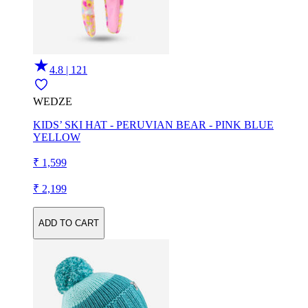
4.8 | 121
WEDZE
KIDS’ SKI HAT - PERUVIAN BEAR - PINK BLUE
YELLOW
₹ 1,599
₹ 2,199
ADD TO CART