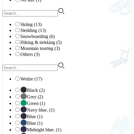
Skiing (13)
Sledding (13)
Snowboarding (6)
Hiking & trekking (5)
Mountain touring (3)
Others (3)
Wedze (17)
Black (2)
Grey (2)
Green (1)
Navy blue. (1)
Blue (1)
Blue (1)
Midnight blue. (1)