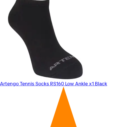
Artengo
Tennis Socks RS160 Low Ankle x1 Black