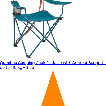
Quechua
Camping Chair Foldable with Armrest Supports
up to 110 Kg - Blue