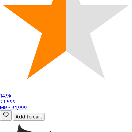
14.9k
₹1,599
MRP ₹1,999
Add to cart