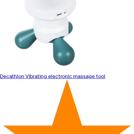
Decathlon
Vibrating electronic massage tool