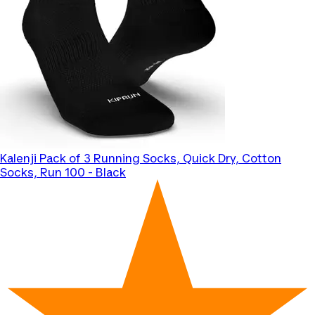
Kalenji
Pack of 3 Running Socks, Quick Dry, Cotton
Socks, Run 100 - Black