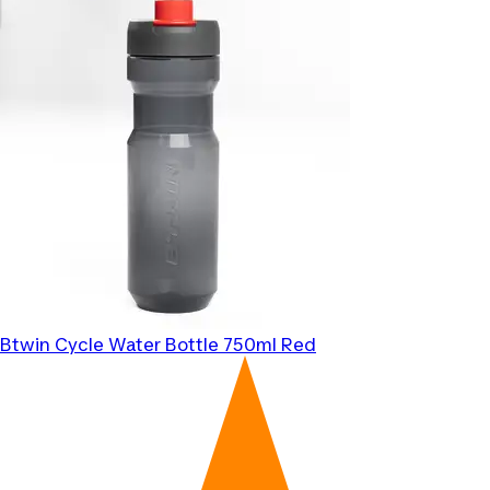
Btwin
Cycle Water Bottle 750ml Red