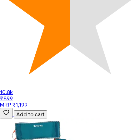
10.8k
₹899
MRP ₹1,199
Add to cart