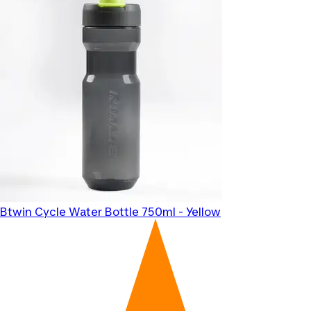
Btwin
Cycle Water Bottle 750ml - Yellow