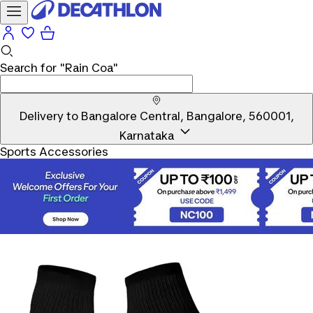
Search for
"Rain Coa"
Delivery to
Bangalore Central, Bangalore, 560001,
Karnataka
Sports Accessories