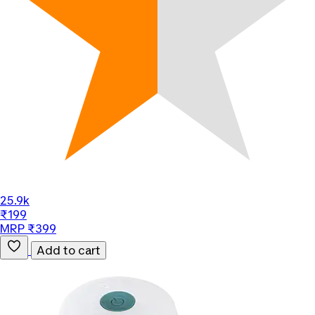
25.9k
₹199
MRP ₹399
Add to cart