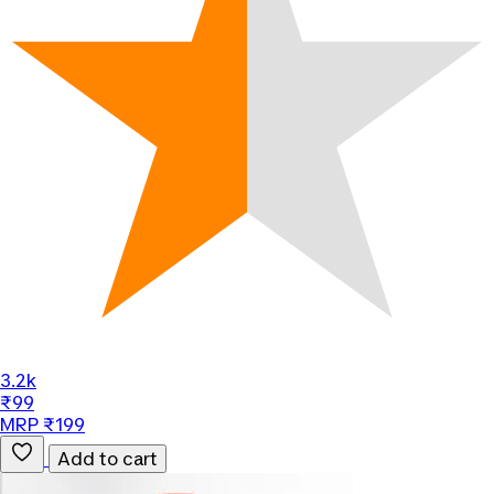
3.2k
₹99
MRP ₹199
Add to cart