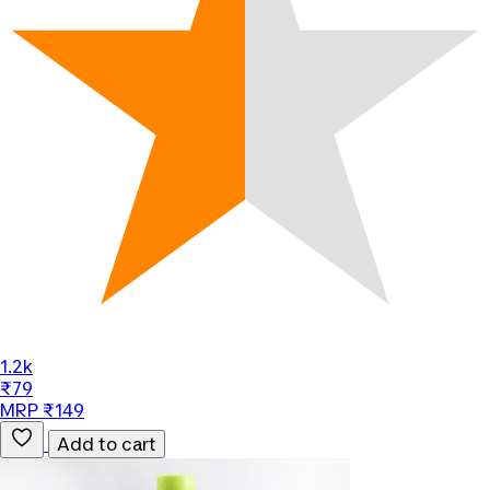
1.2k
₹79
MRP ₹149
Add to cart