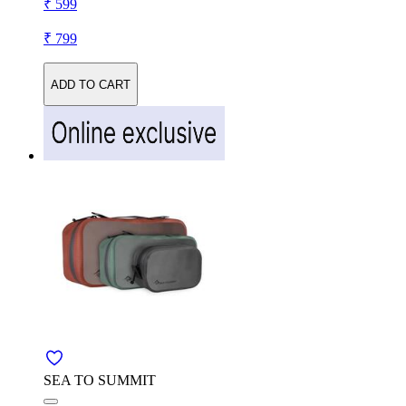
₹ 599
₹ 799
ADD TO CART
SEA TO SUMMIT