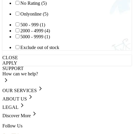
No Rating (5)
Onlyonline (5)
500 - 999 (1)
2000 - 4999 (4)
5000 - 9999 (1)
Exclude out of stock
CLOSE
APPLY
SUPPORT
How can we help?
OUR SERVICES
ABOUT US
LEGAL
Discover More
Follow Us