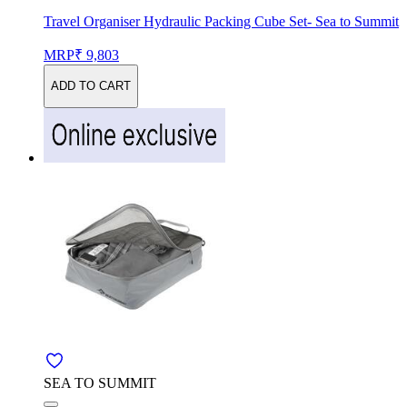
Travel Organiser Hydraulic Packing Cube Set- Sea to Summit
MRP
₹ 9,803
ADD TO CART
SEA TO SUMMIT