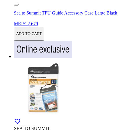
Sea to Summit TPU Guide Accessory Case Large Black
MRP
₹ 2,679
ADD TO CART
SEA TO SUMMIT