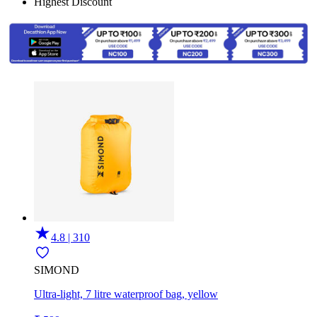
Highest Discount
4.8 | 310
SIMOND
Ultra-light, 7 litre waterproof bag, yellow