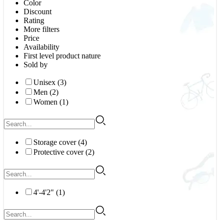
Color
Discount
Rating
More filters
Price
Availability
First level product nature
Sold by
Unisex (3)
Men (2)
Women (1)
Storage cover (4)
Protective cover (2)
4'-4'2" (1)