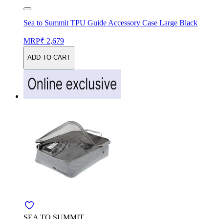
Sea to Summit TPU Guide Accessory Case Large Black
MRP
₹ 2,679
ADD TO CART
SEA TO SUMMIT