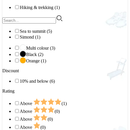
Hiking & trekking (1)
Sea to summit (5)
Simond (1)
Multi colour (3)
Black (2)
Orange (1)
Discount
10% and below (6)
Rating
Above
(1)
Above
(0)
Above
(0)
Above
(0)