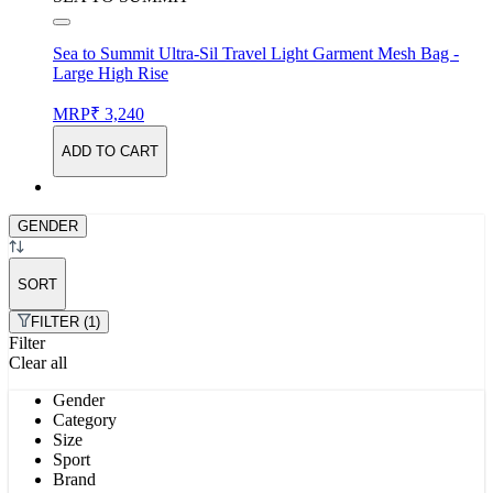
Sea to Summit Ultra-Sil Travel Light Garment Mesh Bag -
Large High Rise
MRP
₹ 3,240
ADD TO CART
GENDER
SORT
FILTER (1)
Filter
Clear all
Gender
Category
Size
Sport
Brand