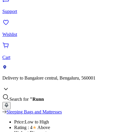
Support
Wishlist
Cart
Delivery to
Bangalore central, Bengaluru, 560001
Search for
"Runn
Sleeping Bags and Mattresses
Price:Low to High
Rating : 4
★
Above