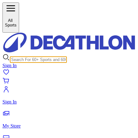
/c/storage-bags-25842?inStock%5B0%5D=1
All
Sports
Sign In
Sign In
My Store