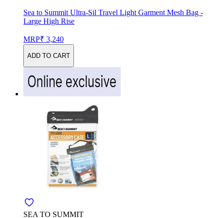
Sea to Summit Ultra-Sil Travel Light Garment Mesh Bag -
Large High Rise
MRP
₹ 3,240
ADD TO CART
SEA TO SUMMIT