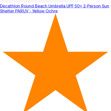
Decathlon
Round Beach Umbrella UPF 50+ 2-Person Sun
Shelter PARUV - Yellow Ochre