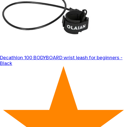
Decathlon
100 BODYBOARD wrist leash for beginners -
Black