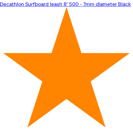
Decathlon
Surfboard leash 8’ 500 - 7mm diameter Black