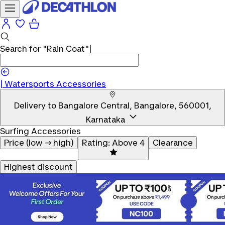
Search for
"Rain Coat"
|
Watersports Accessories
Delivery to
Bangalore Central, Bangalore, 560001,
Karnataka
Surfing Accessories
Price (low → high)
Rating: Above 4
Clearance
Highest discount