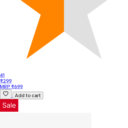
41
₹299
MRP ₹699
Add to cart