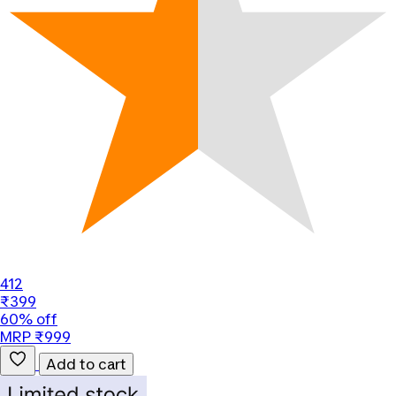
412
₹399
60% off
MRP ₹999
Add to cart