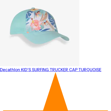
Decathlon
KID’S SURFING TRUCKER CAP TURQUOISE