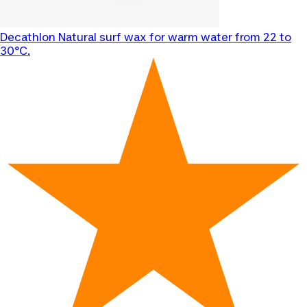
Decathlon
Natural surf wax for warm water from 22 to
30°C.