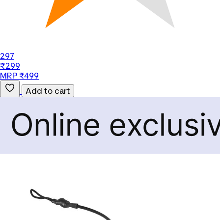
297
₹299
MRP ₹499
Add to cart