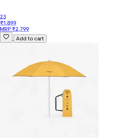
23
₹1,899
MRP ₹2,799
Add to cart