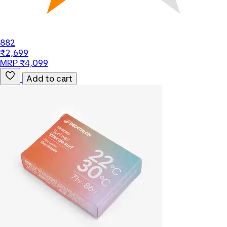
882
₹2,699
MRP ₹4,099
Add to cart