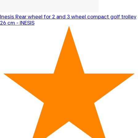
Inesis
Rear wheel for 2 and 3 wheel compact golf trolley
26 cm - INESIS