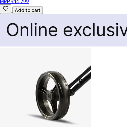
MRP ₹14,299
Add to cart