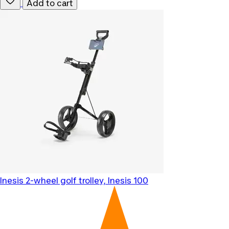
Add to cart
Inesis
2-wheel golf trolley, Inesis 100