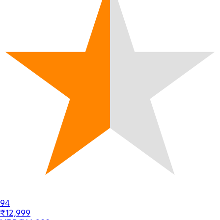
94
₹12,999