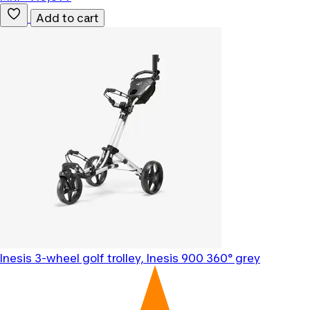
Add to cart
Inesis
3-wheel golf trolley, Inesis 900 360° grey