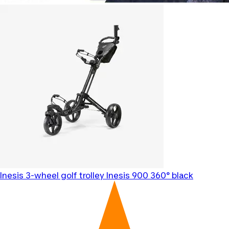
Inesis
3-wheel golf trolley Inesis 900 360° black