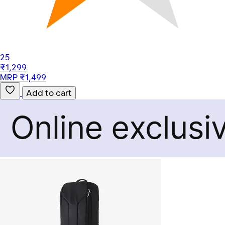
25
₹1,299
MRP ₹1,499
Add to cart