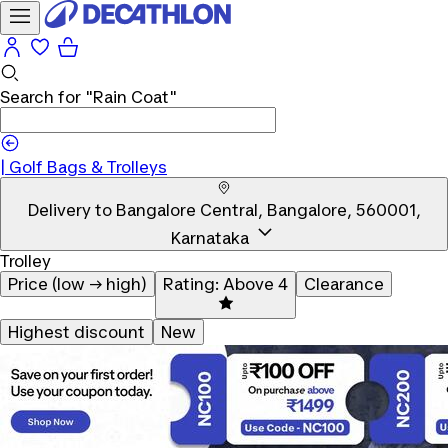
Search for
"Rain Coat"
|
Golf Bags & Trolleys
Delivery to
Bangalore Central, Bangalore, 560001,
Karnataka
Trolley
Price (low → high)
Rating: Above 4
Clearance
Highest discount
New