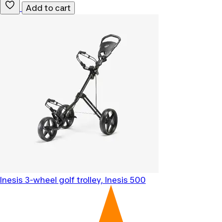
Add to cart
Inesis
3-wheel golf trolley, Inesis 500