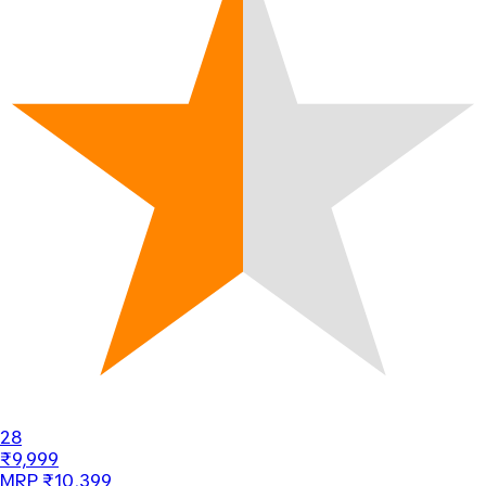
28
₹9,999
MRP ₹10,399