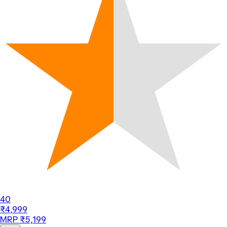
40
₹4,999
MRP ₹5,199