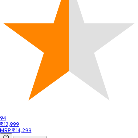
94
₹12,999
MRP ₹14,299