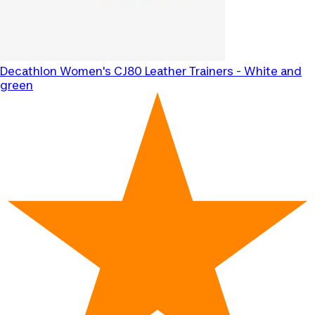
Decathlon
Women's CJ80 Leather Trainers - White and
green