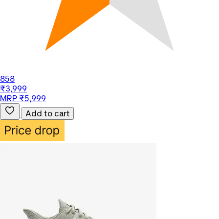
858
₹3,999
MRP ₹5,999
Add to cart