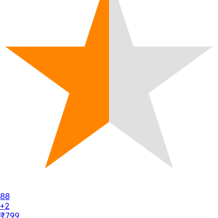
88
+2
₹799