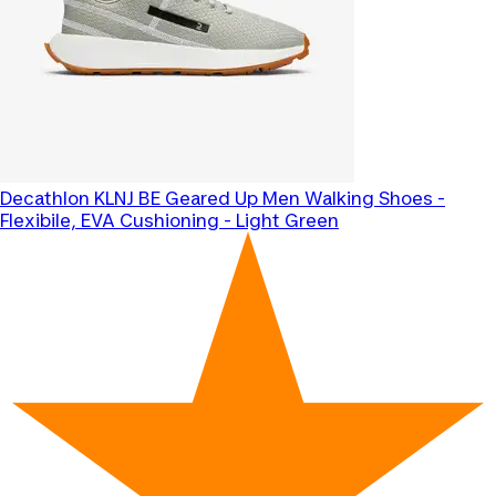
Decathlon
KLNJ BE Geared Up Men Walking Shoes -
Flexibile, EVA Cushioning - Light Green