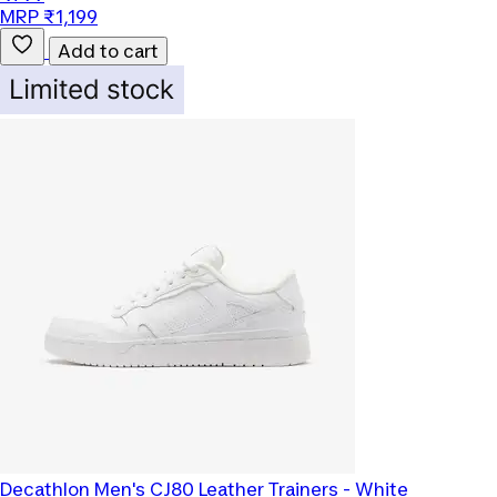
MRP ₹1,199
Add to cart
Decathlon
Men's CJ80 Leather Trainers - White