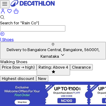
Search for
"Rain Co"
|
Shoes
Delivery to
Bangalore Central, Bangalore, 560001,
Karnataka
Walking Shoes
Price (low → high)
Rating: Above 4
Clearance
Highest discount
New