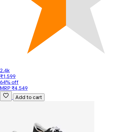
2.4k
₹1,599
64% off
MRP ₹4,549
Add to cart