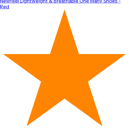
Newfeel
Lightweight & Breathable One Many Shoes -
Red