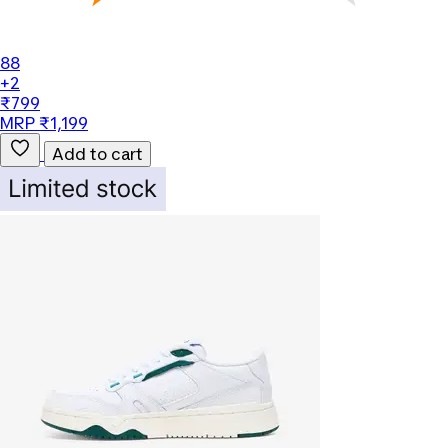
88
+2
₹799
MRP ₹1,199
Add to cart