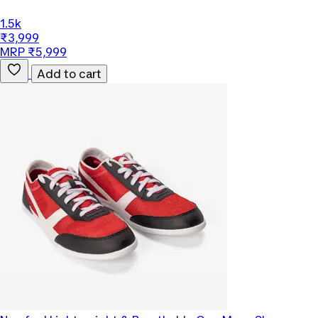
1.5k
₹3,999
MRP ₹5,999
Add to cart