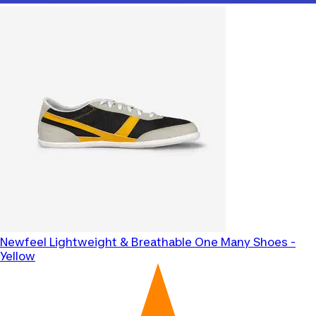
Newfeel
Lightweight & Breathable One Many Shoes -
Yellow