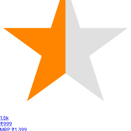
1.5k
₹999
MRP ₹1,399