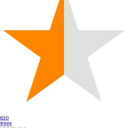
820
₹999