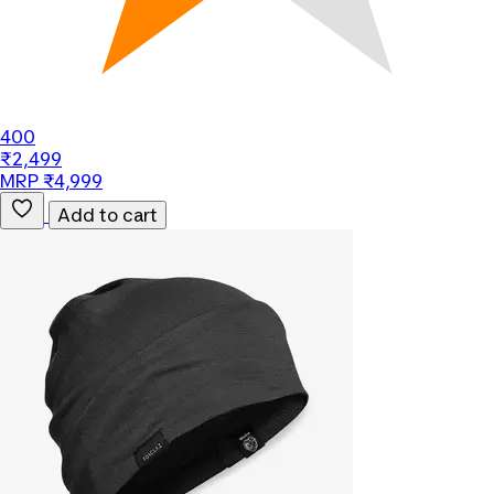
400
₹2,499
MRP ₹4,999
Add to cart