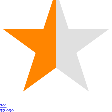
791
₹2,999