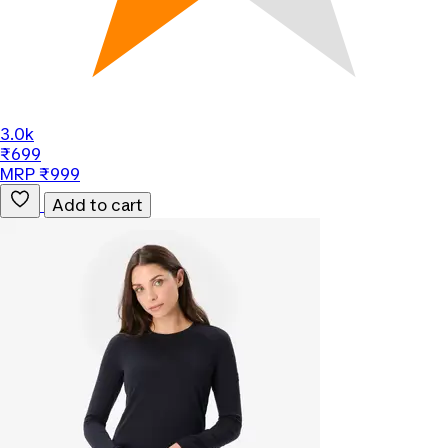
3.0k
₹699
MRP ₹999
Add to cart