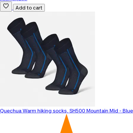
Add to cart
Quechua
Warm hiking socks, SH500 Mountain Mid - Blue