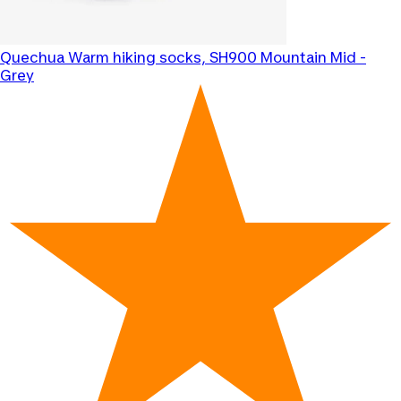
Quechua
Warm hiking socks, SH900 Mountain Mid -
Grey