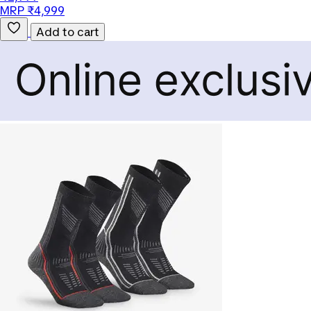
MRP ₹4,999
Add to cart