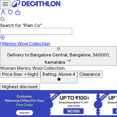
Search for
"Rain Co"
|
Merino Wool Collection
Delivery to
Bangalore Central, Bangalore, 560001,
Karnataka
Women Merino Wool Collection
Price (low → high)
Rating: Above 4
Clearance
Highest discount