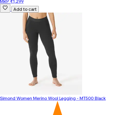
MRP ₹1,299
Add to cart
Simond
Women Merino Wool Legging - MT500 Black