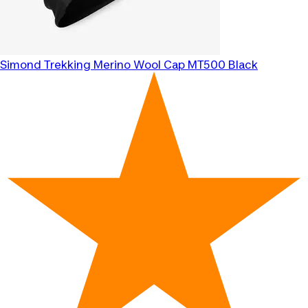
Simond
Trekking Merino Wool Cap MT500 Black