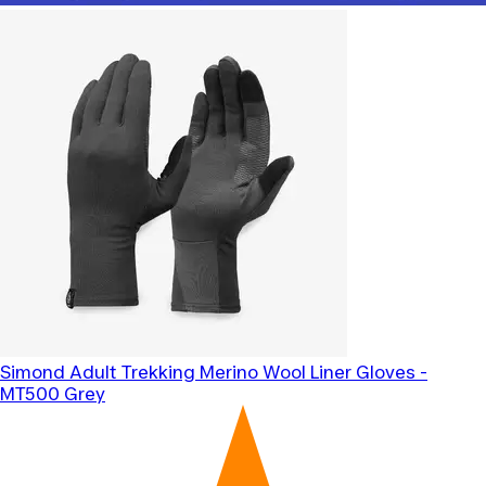
Simond
Adult Trekking Merino Wool Liner Gloves -
MT500 Grey