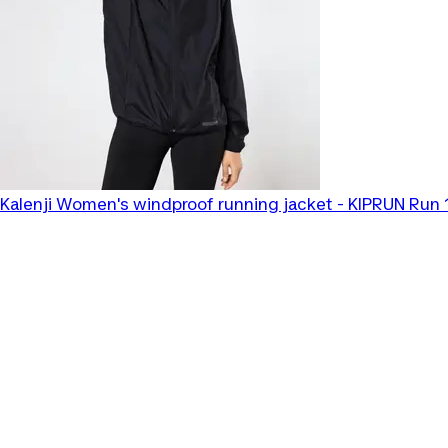
Kalenji
Women's windproof running jacket - KIPRUN Run 