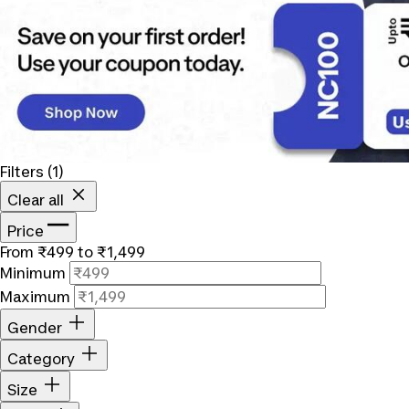
Filters
(1)
Clear all
Price
From ₹499 to ₹1,499
Minimum
Maximum
Gender
Category
Size