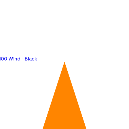
100 Wind - Black