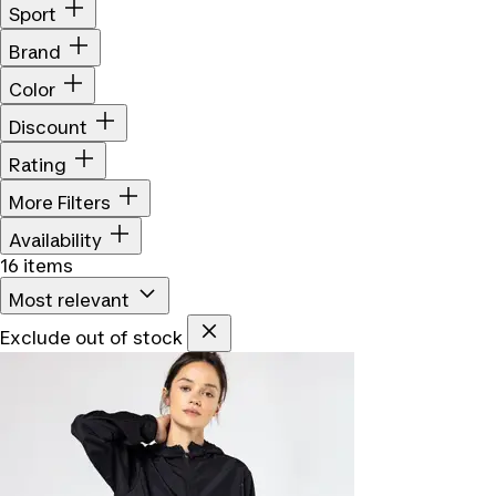
Sport
Brand
Color
Discount
Rating
More Filters
Availability
16 items
Most relevant
Exclude out of stock