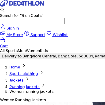
Search for
"Rain Coats"
Sign In
My Store
Support
Wishlist
Cart
All Sports
Men
Women
Kids
Delivery to
Bangalore Central, Bangalore, 560001, Karn
Home
Sports clothing
Jackets
Running jackets
Women running jackets
Women Running Jackets