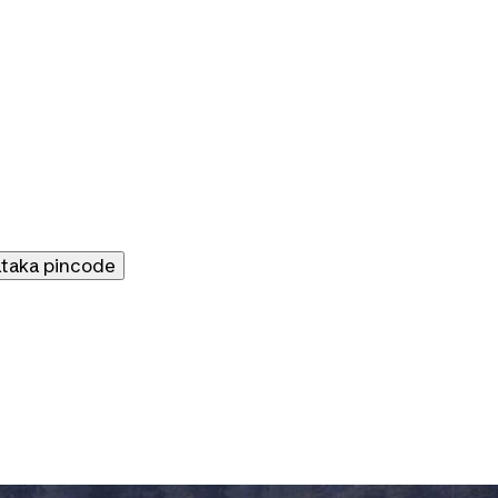
ataka
pincode