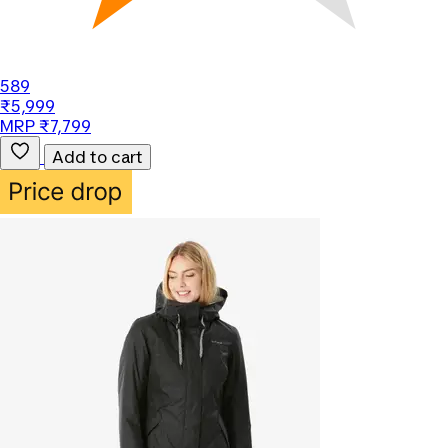
589
₹5,999
MRP ₹7,799
Add to cart