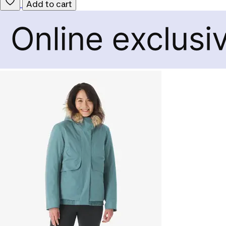
Add to cart