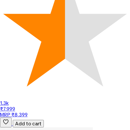
1.3k
₹7,999
MRP ₹8,399
Add to cart