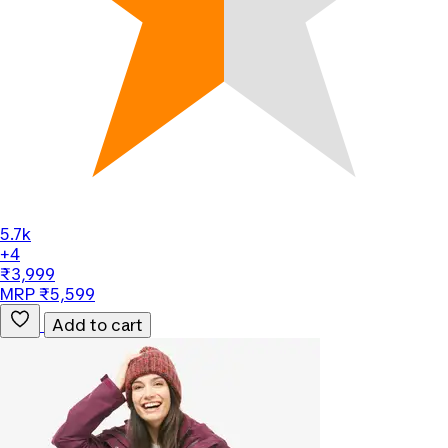
5.7k
+4
₹3,999
MRP ₹5,599
Add to cart