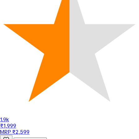
1.9k
₹1,999
MRP ₹2,599