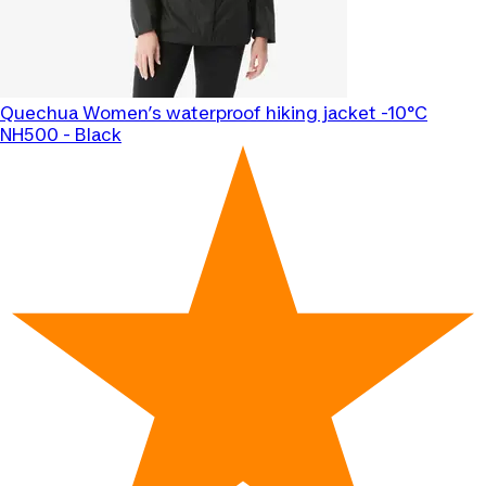
Quechua
Women’s waterproof hiking jacket -10°C
NH500 - Black