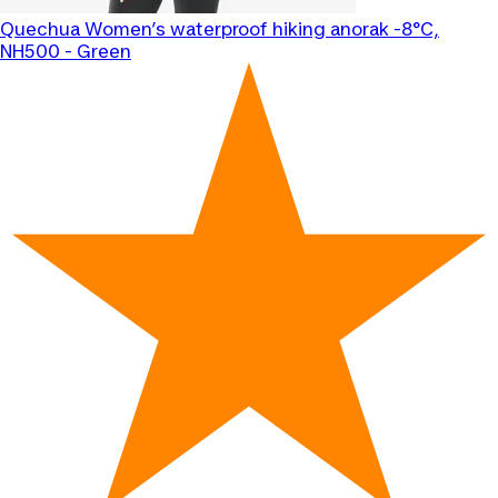
Quechua
Women’s waterproof hiking anorak -8°C,
NH500 - Green