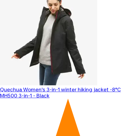
Quechua
Women's 3-in-1 winter hiking jacket -8°C
MH500 3-in-1 - Black