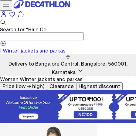
Search for
"Rain Co"
|
|
Winter jackets and parkas
Delivery to
Bangalore Central, Bangalore, 560001,
Karnataka
Women Winter jackets and parkas
Price (low → high)
Clearance
Highest discount