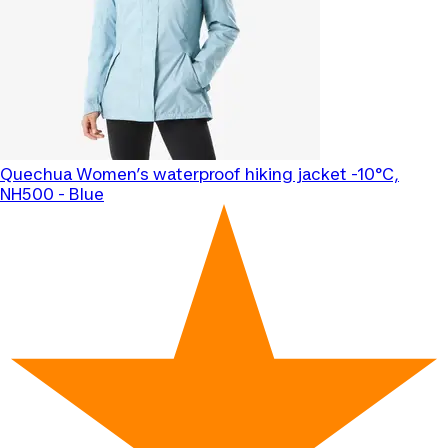
Quechua
Women’s waterproof hiking jacket -10°C,
NH500 - Blue