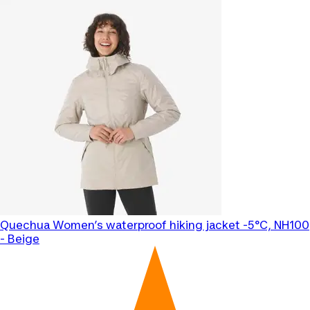
Quechua
Women’s waterproof hiking jacket -5°C, NH100
- Beige