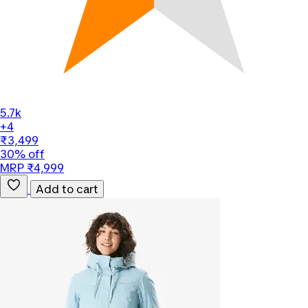
5.7k
+4
₹3,499
30% off
MRP ₹4,999
Add to cart